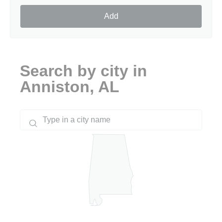
Add
Search by city in
Anniston, AL