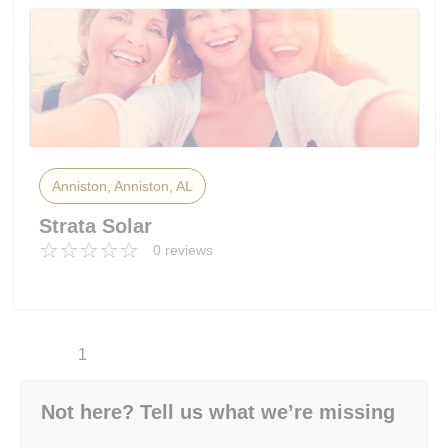
Anniston, Anniston, AL
Strata Solar
0 reviews
1
Not here? Tell us what we’re missing