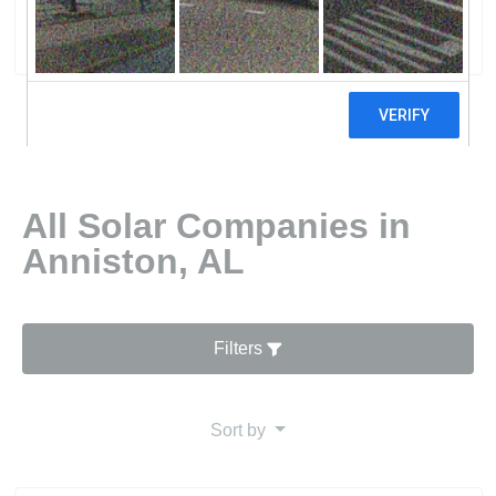
0 reviews
All Solar Companies in
Anniston, AL
Filters
Sort by