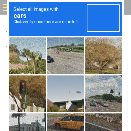
Solar for your house
Top Solar Companies in
Anniston, AL
Anniston, Anniston, AL
Strata SolarStrata Solar