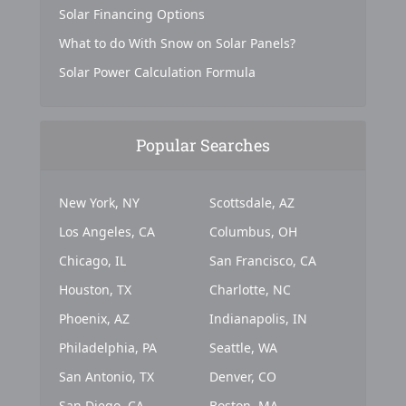
Solar Financing Options
What to do With Snow on Solar Panels?
Solar Power Calculation Formula
Popular Searches
New York, NY
Scottsdale, AZ
Los Angeles, CA
Columbus, OH
Chicago, IL
San Francisco, CA
Houston, TX
Charlotte, NC
Phoenix, AZ
Indianapolis, IN
Philadelphia, PA
Seattle, WA
San Antonio, TX
Denver, CO
San Diego, CA
Boston, MA