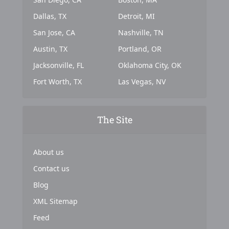
Dallas, TX
Detroit, MI
San Jose, CA
Nashville, TN
Austin, TX
Portland, OR
Jacksonville, FL
Oklahoma City, OK
Fort Worth, TX
Las Vegas, NV
The Site
About us
Contact us
Blog
XML Sitemap
Feed