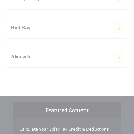
Red Bay
Aliceville
Featured Content
Calculate Your Solar Tax Credit & Deductions