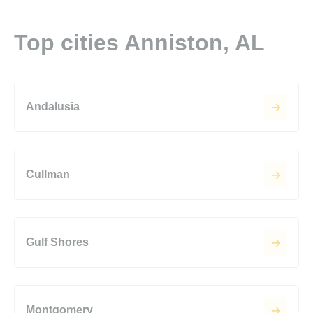
Top cities Anniston, AL
Andalusia
Cullman
Gulf Shores
Montgomery