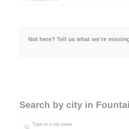
Not here? Tell us what we’re missin
Search by city in Fountai