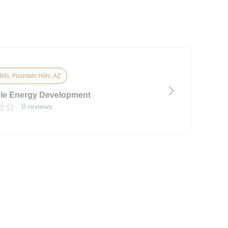
lls, Fountain Hills, AZ
le Energy Development
0 reviews