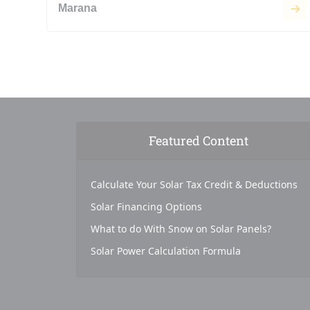
Marana
Featured Content
Calculate Your Solar Tax Credit & Deductions
Solar Financing Options
What to do With Snow on Solar Panels?
Solar Power Calculation Formula