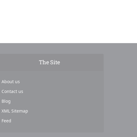
The Site
About us
Contact us
Blog
XML Sitemap
Feed