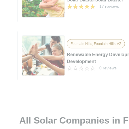
17 reviews
Fountain Hills, Fountain Hills, AZ
Renewable Energy Develop
Development
0 reviews
All Solar Companies in F