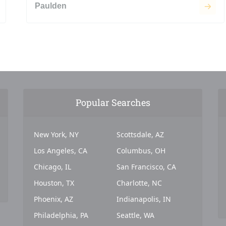
Paulden
Popular Searches
New York, NY
Scottsdale, AZ
Los Angeles, CA
Columbus, OH
Chicago, IL
San Francisco, CA
Houston, TX
Charlotte, NC
Phoenix, AZ
Indianapolis, IN
Philadelphia, PA
Seattle, WA