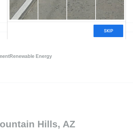
mentRenewable Energy
ountain Hills, AZ