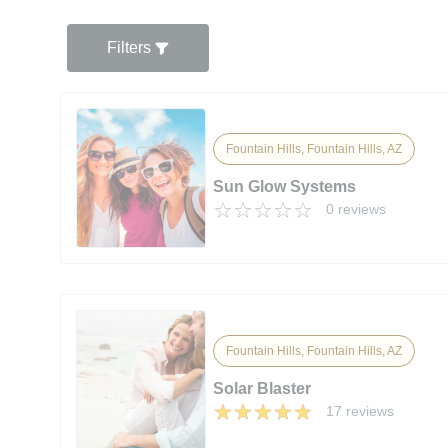
Filters
Fountain Hills, Fountain Hills, AZ
Sun Glow Systems
0 reviews
Fountain Hills, Fountain Hills, AZ
Solar Blaster
17 reviews