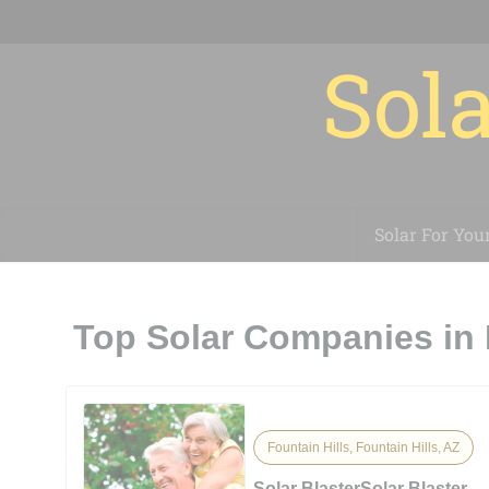
Sola
Solar For You
Top Solar Companies in 
Fountain Hills, Fountain Hills, AZ
Solar BlasterSolar Blaster