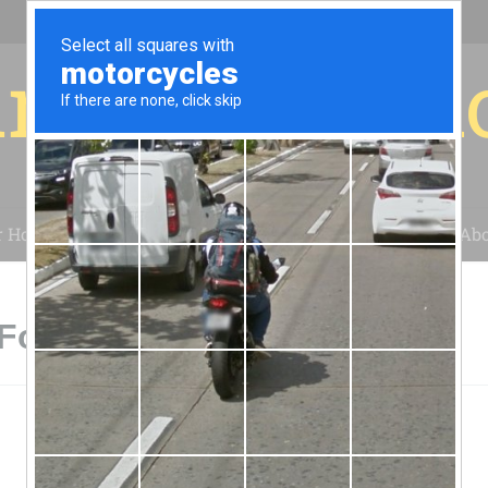
r for your 
r House
Installation
Case Studies
Blog
Abo
Fountain Hills, AZ