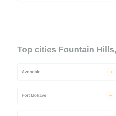
Top cities Fountain Hills
Avondale
Fort Mohave