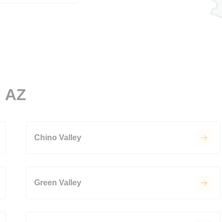
, AZ
Chino Valley
Green Valley