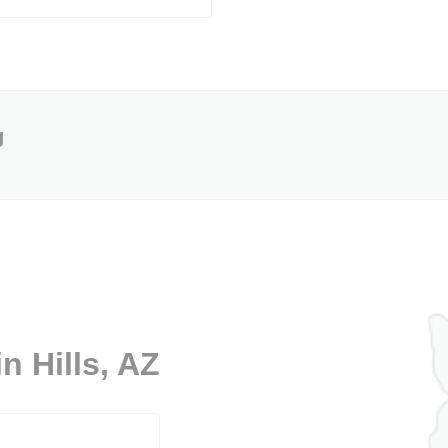
g
n Hills, AZ