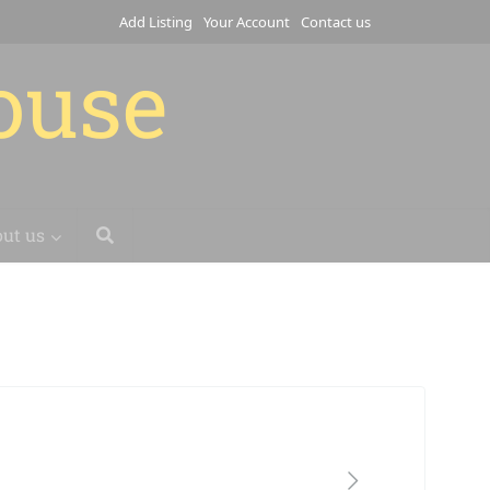
Add Listing
Your Account
Contact us
house
ut us