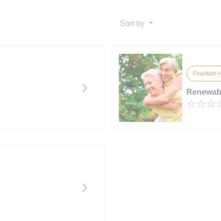
Sort by
Fountain Hi
Renewab