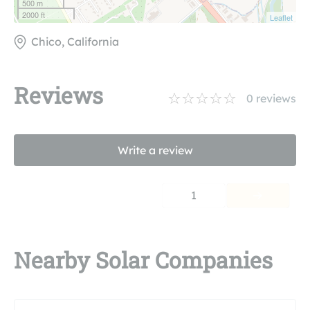
500 m
2000 ft
Leaflet
Chico, California
Reviews
0
reviews
Write a review
1
Nearby Solar Companies