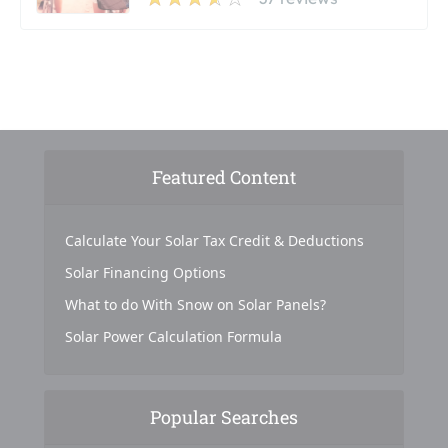
Featured Content
Calculate Your Solar Tax Credit & Deductions
Solar Financing Options
What to do With Snow on Solar Panels?
Solar Power Calculation Formula
Popular Searches