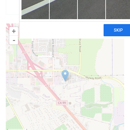
Claim
+
-