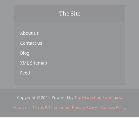
The Site
About us
Contact us
Blog
XML Sitemap
Feed
Copyright © 2024. Powered by
Top Marketing Strategies
.
About us
Terms & Conditions
Privacy Policy
Cookies Policy