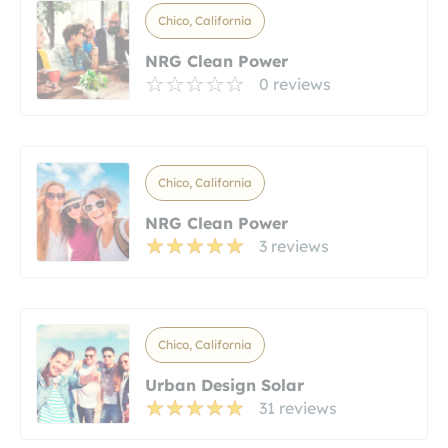
Chico, California
NRG Clean Power
0 reviews
Chico, California
NRG Clean Power
3 reviews
Chico, California
Urban Design Solar
31 reviews