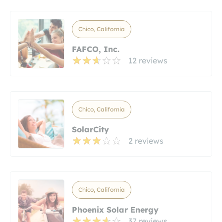
Chico, California
FAFCO, Inc.
12 reviews
Chico, California
SolarCity
2 reviews
Chico, California
Phoenix Solar Energy
37 reviews