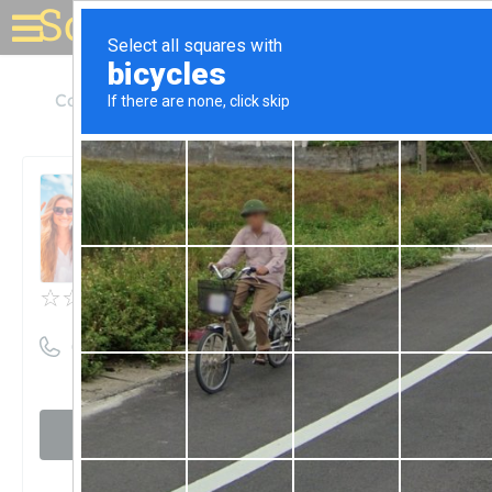
Solar for your house
California
Chico
Advanced Power Solutions
Advanced Power Solutions
Unclaimed
0
reviews
((530) 899-7556)
Visit website