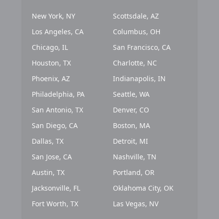
New York, NY
Scottsdale, AZ
Los Angeles, CA
Columbus, OH
Chicago, IL
San Francisco, CA
Houston, TX
Charlotte, NC
Phoenix, AZ
Indianapolis, IN
Philadelphia, PA
Seattle, WA
San Antonio, TX
Denver, CO
San Diego, CA
Boston, MA
Dallas, TX
Detroit, MI
San Jose, CA
Nashville, TN
Austin, TX
Portland, OR
Jacksonville, FL
Oklahoma City, OK
Fort Worth, TX
Las Vegas, NV