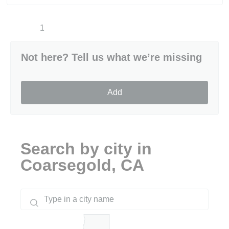
1
Not here? Tell us what we’re missing
Add
Search by city in
Coarsegold, CA