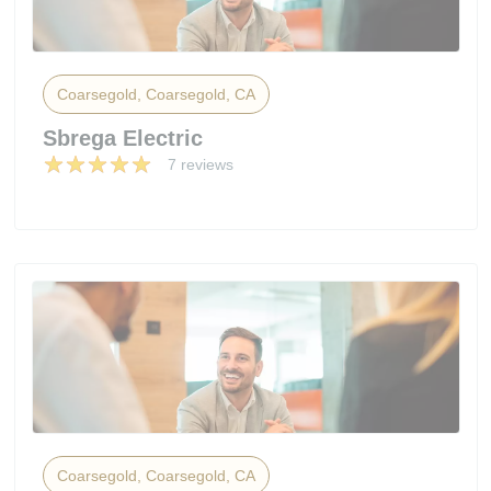
Coarsegold, Coarsegold, CA
Sbrega Electric
7 reviews
Coarsegold, Coarsegold, CA