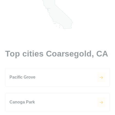
Top cities Coarsegold, CA
Pacific Grove
Canoga Park