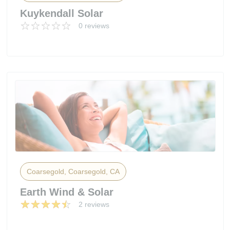
Kuykendall Solar
0 reviews
Coarsegold, Coarsegold, CA
Earth Wind & Solar
2 reviews