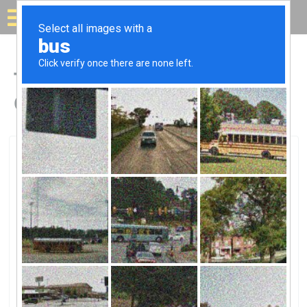
Solar for your house
Top Solar Companies in
Coarsegold, CA
Coarsegold, Coarsegold, CA
Sbrega ElectricSbrega Electric