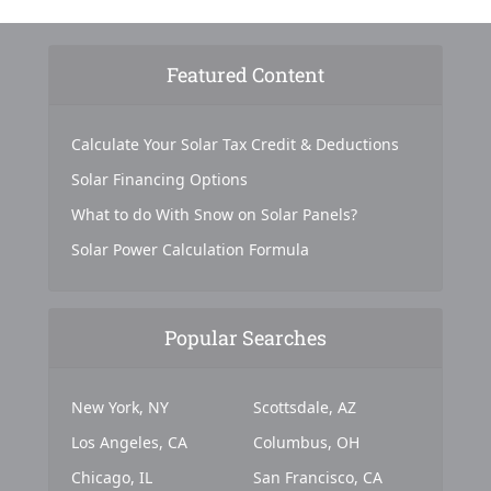
Featured Content
Calculate Your Solar Tax Credit & Deductions
Solar Financing Options
What to do With Snow on Solar Panels?
Solar Power Calculation Formula
Popular Searches
New York, NY
Scottsdale, AZ
Los Angeles, CA
Columbus, OH
Chicago, IL
San Francisco, CA