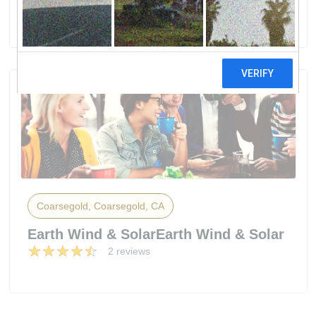
7 reviews
Coarsegold, Coarsegold, CA
Earth Wind & SolarEarth Wind & Solar
2 reviews