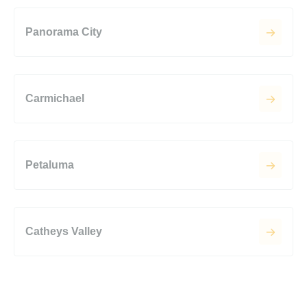
Panorama City
Carmichael
Petaluma
Catheys Valley