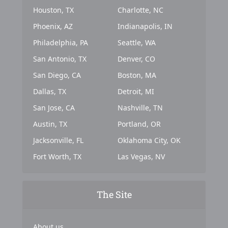
Houston, TX
Charlotte, NC
Phoenix, AZ
Indianapolis, IN
Philadelphia, PA
Seattle, WA
San Antonio, TX
Denver, CO
San Diego, CA
Boston, MA
Dallas, TX
Detroit, MI
San Jose, CA
Nashville, TN
Austin, TX
Portland, OR
Jacksonville, FL
Oklahoma City, OK
Fort Worth, TX
Las Vegas, NV
The Site
About us