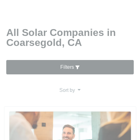
All Solar Companies in
Coarsegold, CA
Filters
Sort by