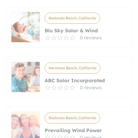
Redondo Beach, California
Blu Sky Solar & Wind
0 reviews
Hermosa Beach, California
ABC Solar Incorporated
0 reviews
Redondo Beach, California
Prevailing Wind Power
0 reviews