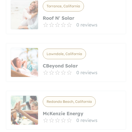
Torrance, California
Roof N' Solar
0 reviews
Lawndale, California
CBeyond Solar
0 reviews
Redondo Beach, California
McKenzie Energy
0 reviews