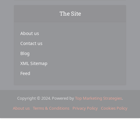
The Site
About us
Contact us
Blog
XML Sitemap
Feed
Copyright © 2024. Powered by
Top Marketing Strategies
.
About us
Terms & Conditions
Privacy Policy
Cookies Policy