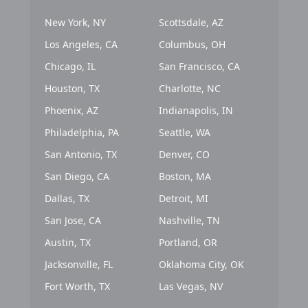
New York, NY
Scottsdale, AZ
Los Angeles, CA
Columbus, OH
Chicago, IL
San Francisco, CA
Houston, TX
Charlotte, NC
Phoenix, AZ
Indianapolis, IN
Philadelphia, PA
Seattle, WA
San Antonio, TX
Denver, CO
San Diego, CA
Boston, MA
Dallas, TX
Detroit, MI
San Jose, CA
Nashville, TN
Austin, TX
Portland, OR
Jacksonville, FL
Oklahoma City, OK
Fort Worth, TX
Las Vegas, NV