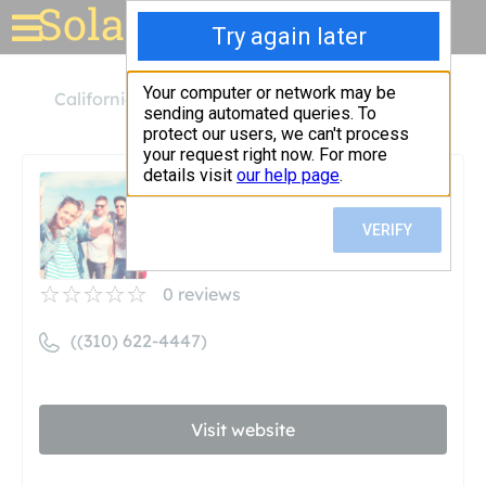
Solar for your house
California
Redondo Beach
Solar Pros
Solar Pros
Unclaimed
0
reviews
((310) 622-4447)
Visit website