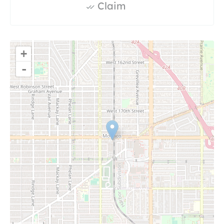
Claim
+
-