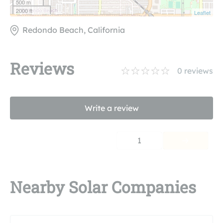
500 m
2000 ft
Leaflet
Redondo Beach, California
Reviews
0
reviews
Write a review
1
Nearby Solar Companies