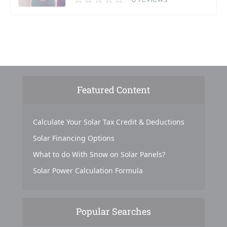
Featured Content
Calculate Your Solar Tax Credit & Deductions
Solar Financing Options
What to do With Snow on Solar Panels?
Solar Power Calculation Formula
Popular Searches