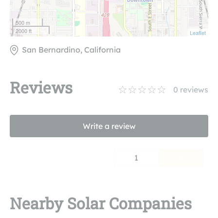
500 m
2000 ft
Leaflet
San Bernardino, California
Reviews
0
reviews
Write a review
1
Nearby Solar Companies