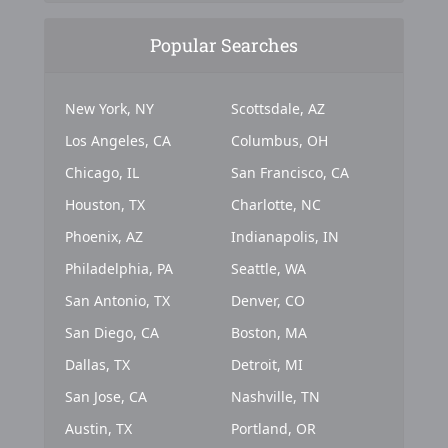
Popular Searches
New York, NY
Scottsdale, AZ
Los Angeles, CA
Columbus, OH
Chicago, IL
San Francisco, CA
Houston, TX
Charlotte, NC
Phoenix, AZ
Indianapolis, IN
Philadelphia, PA
Seattle, WA
San Antonio, TX
Denver, CO
San Diego, CA
Boston, MA
Dallas, TX
Detroit, MI
San Jose, CA
Nashville, TN
Austin, TX
Portland, OR