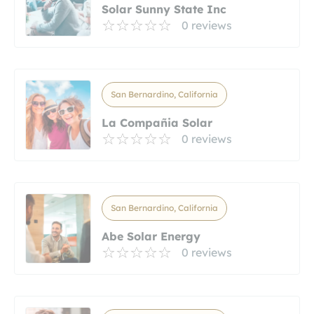
Solar Sunny State Inc
0 reviews
San Bernardino, California
La Compañia Solar
0 reviews
San Bernardino, California
Abe Solar Energy
0 reviews