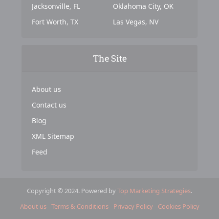
Jacksonville, FL
Oklahoma City, OK
Fort Worth, TX
Las Vegas, NV
The Site
About us
Contact us
Blog
XML Sitemap
Feed
Copyright © 2024. Powered by
Top Marketing Strategies
.
About us
Terms & Conditions
Privacy Policy
Cookies Policy