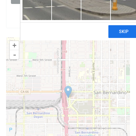
Claim
+
-