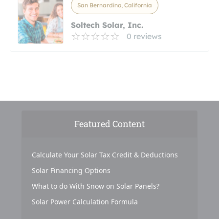
San Bernardino, California
Soltech Solar, Inc.
0 reviews
Featured Content
Calculate Your Solar Tax Credit & Deductions
Solar Financing Options
What to do With Snow on Solar Panels?
Solar Power Calculation Formula