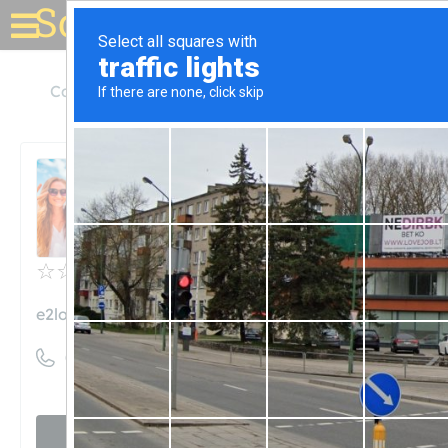
Solar for your house
California
San Bernardino
e2Logicx Solar
e2Logicx Solar
Unclaimed
0
reviews
e2logicx.com
((909) 890-0444)
Visit website