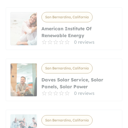
San Bernardino, California
American Institute Of
Renewable Energy
0 reviews
San Bernardino, California
Daves Solar Service, Solar
Panels, Solar Power
0 reviews
San Bernardino, California