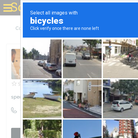
Solar for your house
Colorado
Aspen
Spear Point Energy LLC
Spear Point Energy LLC
Unclaimed
0
reviews
spearpointenergy.com
((970) 920-2525)
Visit website