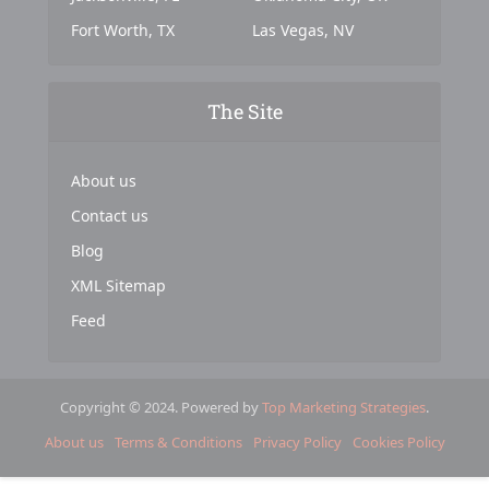
Fort Worth, TX
Las Vegas, NV
The Site
About us
Contact us
Blog
XML Sitemap
Feed
Copyright © 2024. Powered by
Top Marketing Strategies
.
About us
Terms & Conditions
Privacy Policy
Cookies Policy