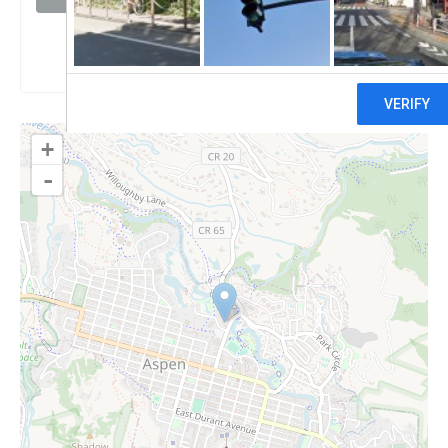
Claim
+
-