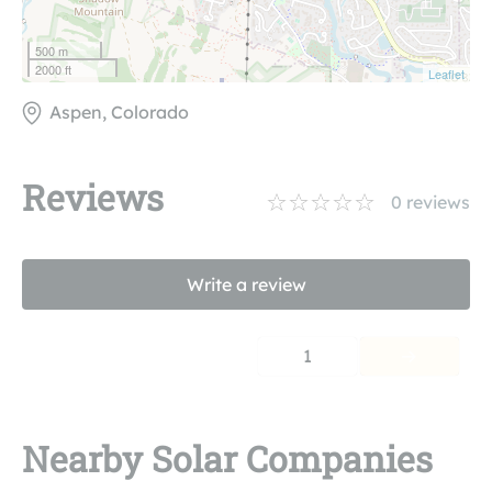
500 m
2000 ft
Leaflet
Aspen, Colorado
Reviews
0
reviews
Write a review
1
Nearby Solar Companies