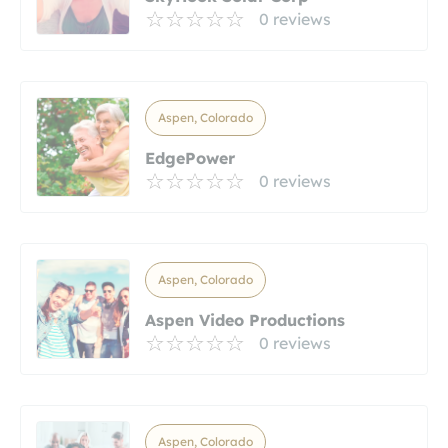
0 reviews
Aspen, Colorado
EdgePower
0 reviews
Aspen, Colorado
Aspen Video Productions
0 reviews
Aspen, Colorado