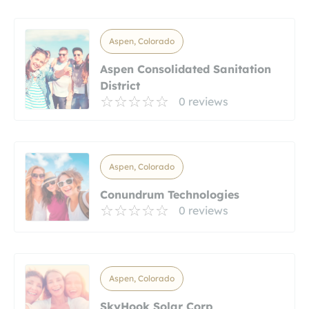
Aspen, Colorado
Aspen Consolidated Sanitation
District
0 reviews
Aspen, Colorado
Conundrum Technologies
0 reviews
Aspen, Colorado
SkyHook Solar Corp