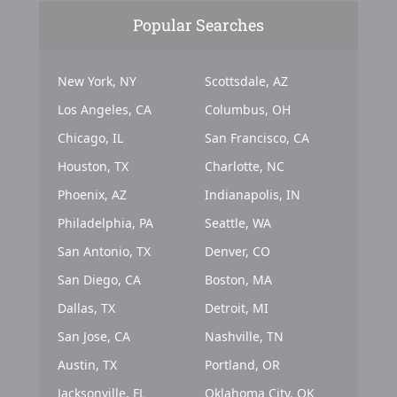
Popular Searches
New York, NY
Scottsdale, AZ
Los Angeles, CA
Columbus, OH
Chicago, IL
San Francisco, CA
Houston, TX
Charlotte, NC
Phoenix, AZ
Indianapolis, IN
Philadelphia, PA
Seattle, WA
San Antonio, TX
Denver, CO
San Diego, CA
Boston, MA
Dallas, TX
Detroit, MI
San Jose, CA
Nashville, TN
Austin, TX
Portland, OR
Jacksonville, FL
Oklahoma City, OK