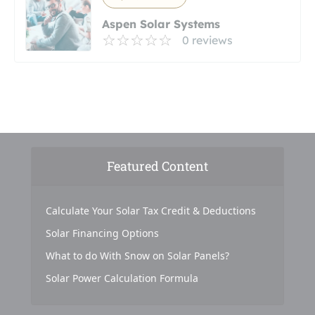
Aspen Solar Systems
0 reviews
Featured Content
Calculate Your Solar Tax Credit & Deductions
Solar Financing Options
What to do With Snow on Solar Panels?
Solar Power Calculation Formula