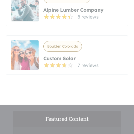
Alpine Lumber Company
8 reviews
Boulder, Colorado
Custom Solar
7 reviews
Featured Content