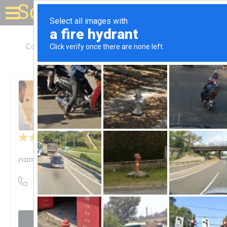
Solar for your house
Colorado
Boulder
Namasté Solar
Namasté Solar
Unclaimed
50
reviews
namastesolar.com
((303) 558-6159)
Visit website