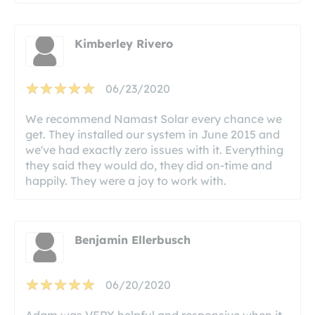
Kimberley Rivero
06/23/2020
We recommend Namast Solar every chance we
get. They installed our system in June 2015 and
we've had exactly zero issues with it. Everything
they said they would do, they did on-time and
happily. They were a joy to work with.
Benjamin Ellerbusch
06/20/2020
Adam was VERY helpful and responsive when it