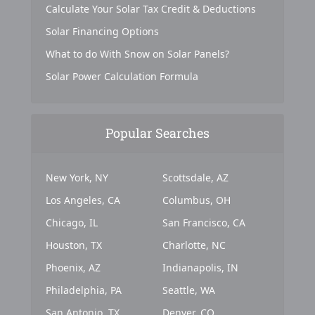
Calculate Your Solar Tax Credit & Deductions
Solar Financing Options
What to do With Snow on Solar Panels?
Solar Power Calculation Formula
Popular Searches
New York, NY
Scottsdale, AZ
Los Angeles, CA
Columbus, OH
Chicago, IL
San Francisco, CA
Houston, TX
Charlotte, NC
Phoenix, AZ
Indianapolis, IN
Philadelphia, PA
Seattle, WA
San Antonio, TX
Denver, CO