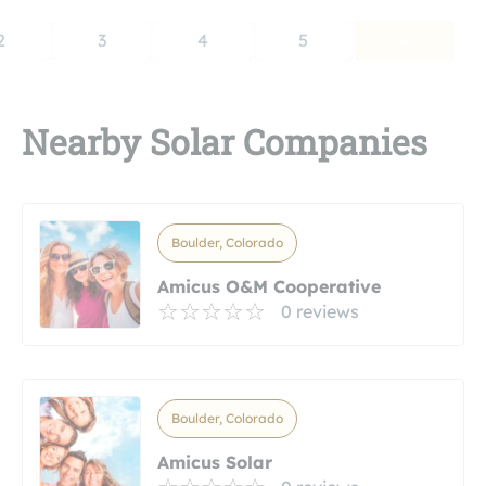
2
3
4
5
Nearby Solar Companies
Boulder, Colorado
Amicus O&M Cooperative
0 reviews
Boulder, Colorado
Amicus Solar