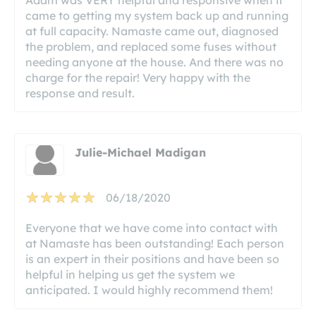
came to getting my system back up and running
at full capacity. Namaste came out, diagnosed
the problem, and replaced some fuses without
needing anyone at the house. And there was no
charge for the repair! Very happy with the
response and result.
Julie-Michael Madigan
06/18/2020
Everyone that we have come into contact with
at Namaste has been outstanding! Each person
is an expert in their positions and have been so
helpful in helping us get the system we
anticipated. I would highly recommend them!