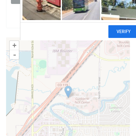
Claim
+
-