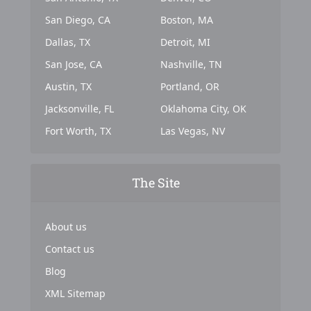
San Diego, CA
Boston, MA
Dallas, TX
Detroit, MI
San Jose, CA
Nashville, TN
Austin, TX
Portland, OR
Jacksonville, FL
Oklahoma City, OK
Fort Worth, TX
Las Vegas, NV
The Site
About us
Contact us
Blog
XML Sitemap