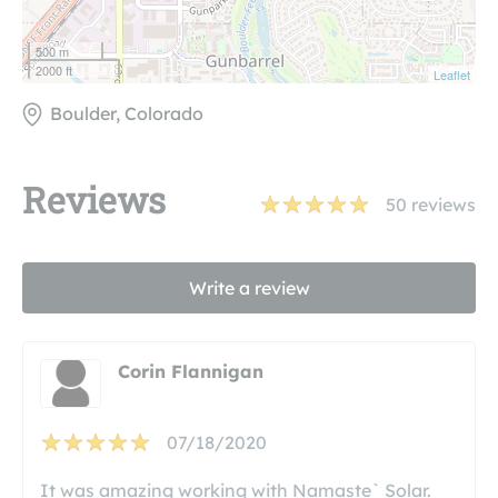
500 m
2000 ft
Leaflet
Boulder, Colorado
Reviews
50
reviews
Write a review
Corin Flannigan
07/18/2020
It was amazing working with Namaste` Solar.