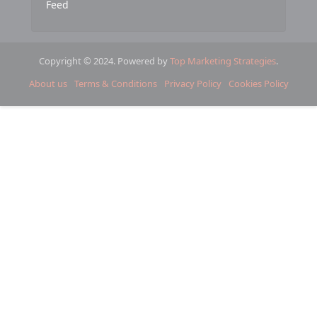
Feed
Copyright © 2024. Powered by
Top Marketing Strategies
.
About us
Terms & Conditions
Privacy Policy
Cookies Policy