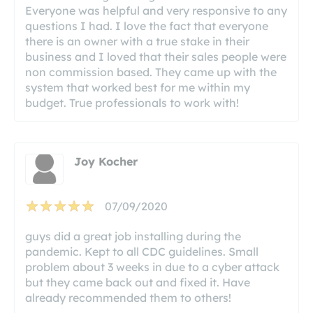
Everyone was helpful and very responsive to any
questions I had. I love the fact that everyone
there is an owner with a true stake in their
business and I loved that their sales people were
non commission based. They came up with the
system that worked best for me within my
budget. True professionals to work with!
Joy Kocher
07/09/2020
guys did a great job installing during the
pandemic. Kept to all CDC guidelines. Small
problem about 3 weeks in due to a cyber attack
but they came back out and fixed it. Have
already recommended them to others!