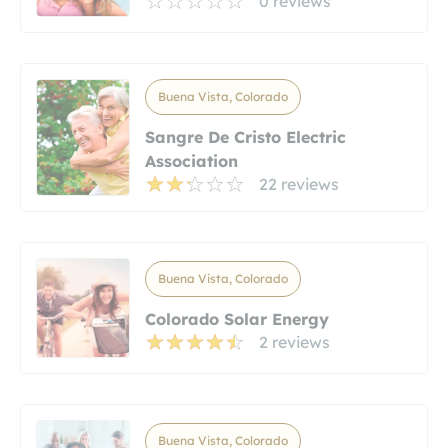
0 reviews
Buena Vista, Colorado
Sangre De Cristo Electric
Association
22 reviews
Buena Vista, Colorado
Colorado Solar Energy
2 reviews
Buena Vista, Colorado