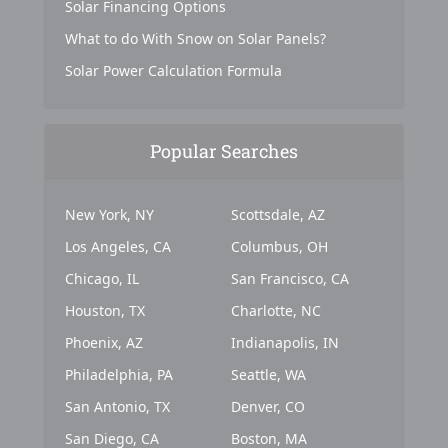
Solar Financing Options
What to do With Snow on Solar Panels?
Solar Power Calculation Formula
Popular Searches
New York, NY
Scottsdale, AZ
Los Angeles, CA
Columbus, OH
Chicago, IL
San Francisco, CA
Houston, TX
Charlotte, NC
Phoenix, AZ
Indianapolis, IN
Philadelphia, PA
Seattle, WA
San Antonio, TX
Denver, CO
San Diego, CA
Boston, MA