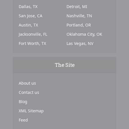
Dallas, TX
Detroit, MI
San Jose, CA
Nashville, TN
Austin, TX
Portland, OR
Jacksonville, FL
Oklahoma City, OK
Fort Worth, TX
Las Vegas, NV
The Site
About us
Contact us
Blog
XML Sitemap
Feed