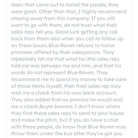
team that came out to install the panels; they
were great. Other than that, I highly recommend
staying away from this company. If you still
want to go with them, do not trust what their
sales reps tell you. Good luck getting any call
back from them also when you call to follow up
on these issues.Blue Raven refuses to honor
promises offered by their salesperson. They
repeatedly tell me that what he (the sales rep)
told me was between me and him, and that his
words do not represent Blue Raven. They
recommend me to spend my money to take care
of those items myself, then their sales rep may
mail me a check from his own bank account.
They also added that no promise he would mail
me a check.Buyer beware. I don't know where
they find these sales reps to send to your house
and make the pitch, but if you do have a chat
with these people, do know that Blue Raven may
throw them under the bus after they've got you