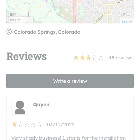
500 m
2000 ft
Leaflet
Colorado Springs, Colorado
Reviews
48
reviews
Write a review
Quyen
03/11/2022
Very shady business! 1 star is for the installation