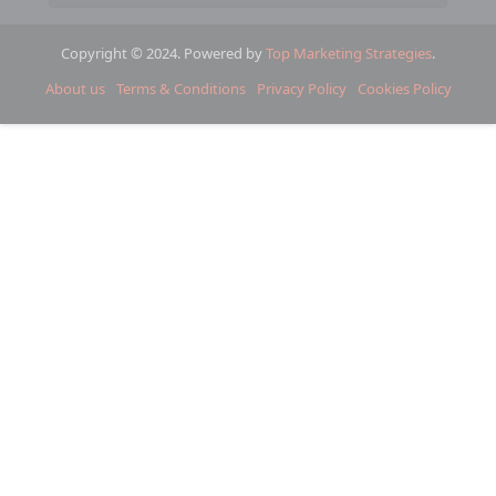
Copyright © 2024. Powered by
Top Marketing Strategies
.
About us
Terms & Conditions
Privacy Policy
Cookies Policy