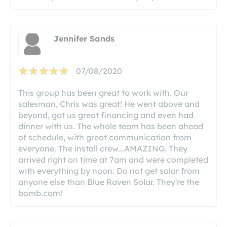
Jennifer Sands
07/08/2020
This group has been great to work with. Our
salesman, Chris was great! He went above and
beyond, got us great financing and even had
dinner with us. The whole team has been ahead
of schedule, with great communication from
everyone. The install crew...AMAZING. They
arrived right on time at 7am and were completed
with everything by noon. Do not get solar from
anyone else than Blue Raven Solar. They're the
bomb.com!