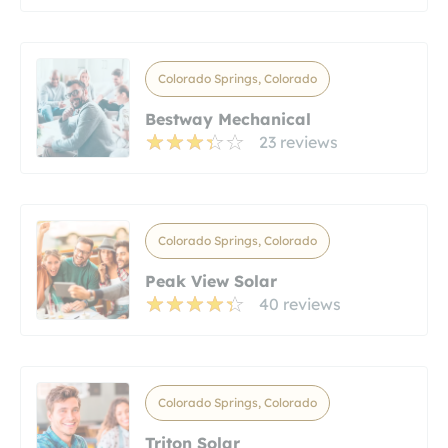
Colorado Springs, Colorado
Bestway Mechanical
23 reviews
Colorado Springs, Colorado
Peak View Solar
40 reviews
Colorado Springs, Colorado
Triton Solar