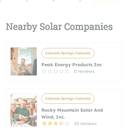
Nearby Solar Companies
Colorado Springs, Colorado
Peak Energy Products Inc
0 reviews
Colorado Springs, Colorado
Rocky Mountain Solar And
Wind, Inc.
10 reviews