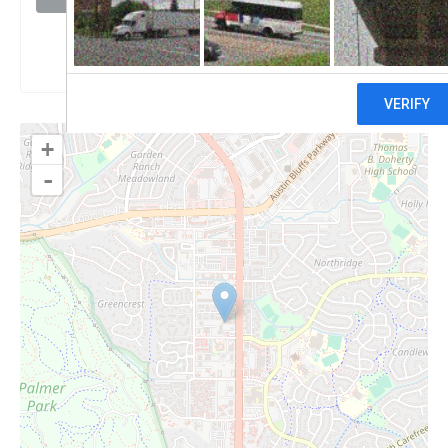
Claim
+
-