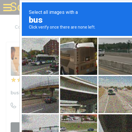
Solar for your house
Colorado
Colorado Springs
Blue Raven Solar
Blue Raven Solar
Unclaimed
48
reviews
business.site
((800) 377-4480)
Visit website