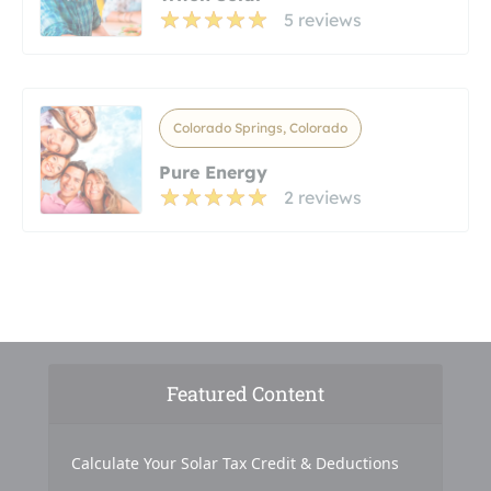
5 reviews
Colorado Springs, Colorado
Pure Energy
2 reviews
Featured Content
Calculate Your Solar Tax Credit & Deductions