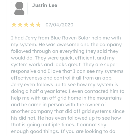
Justin Lee
07/04/2020
I had Jerry from Blue Raven Solar help me with
my system. He was awesome and the company
followed through on everything they said they
would do. They were quick, efficient, and my
system works and looks great. They are super
responsive and I love that I can see my systems
effectiveness and control it all from an app.
Jerry even follows up to see how my system is
doing a half a year later. I even contacted him to
help me with an off grid home in the mountains
and he came in person with the owner of
another company that did off grid systems since
his did not. He has even followed up to see how
that is going multiple times. I cannot say
enough good things. If you are looking to do