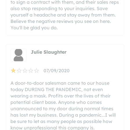
to sign a contract with them, and their sales reps
also stop responding to your inquiries. Save
yourself a headache and stay away from them.
Believe the negative reviews you see on here.
You'll be glad you do.
Julie Slaughter
07/09/2020
A door-to-door salesman came to our house
today DURING THE PANDEMIC, not even
wearing a mask. Profits over the lives of their
potential client base. Anyone who comes
unannounced to my door during normal times
has lost my business. During a pandemic...I will
be sure to let as many people as possible how
know unprofessional this company is.