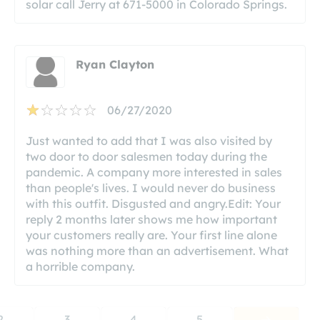
solar call Jerry at 671-5000 in Colorado Springs.
Ryan Clayton
06/27/2020
Just wanted to add that I was also visited by
two door to door salesmen today during the
pandemic. A company more interested in sales
than people's lives. I would never do business
with this outfit. Disgusted and angry.Edit: Your
reply 2 months later shows me how important
your customers really are. Your first line alone
was nothing more than an advertisement. What
a horrible company.
2
3
4
5