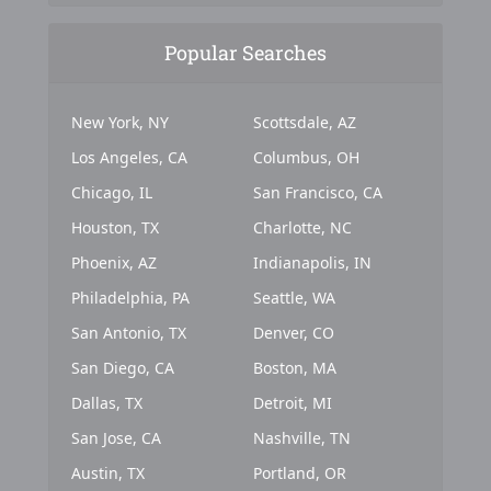
Popular Searches
New York, NY
Scottsdale, AZ
Los Angeles, CA
Columbus, OH
Chicago, IL
San Francisco, CA
Houston, TX
Charlotte, NC
Phoenix, AZ
Indianapolis, IN
Philadelphia, PA
Seattle, WA
San Antonio, TX
Denver, CO
San Diego, CA
Boston, MA
Dallas, TX
Detroit, MI
San Jose, CA
Nashville, TN
Austin, TX
Portland, OR