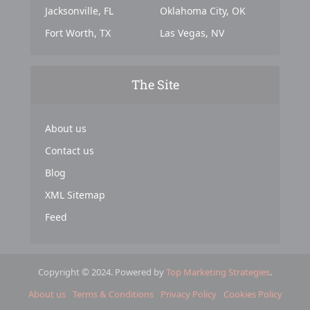
Jacksonville, FL
Oklahoma City, OK
Fort Worth, TX
Las Vegas, NV
The Site
About us
Contact us
Blog
XML Sitemap
Feed
Copyright © 2024. Powered by
Top Marketing Strategies
.
About us
Terms & Conditions
Privacy Policy
Cookies Policy