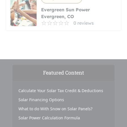
Evergreen Sun Power
Evergreen, CO
0 reviews
Featured Content
Calculate Your Solar Tax Credit & Deductions
Solar Financing Options
What to do With Snow on Solar Panels?
Solar Power Calculation Formula