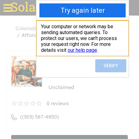
Solar for your house
Colorado
Idaho Springs
Affordable Solar Power LLC
Affordable Solar Power
LLC
Unclaimed
0
reviews
((303) 567-4850)