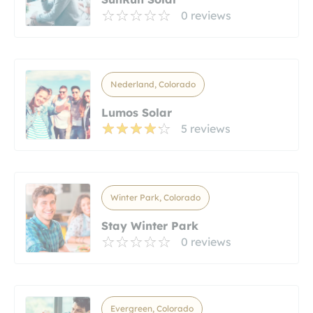
0 reviews
Nederland, Colorado
Lumos Solar
5 reviews
Winter Park, Colorado
Stay Winter Park
0 reviews
Evergreen, Colorado