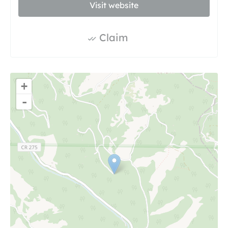
Visit website
Claim
+
-