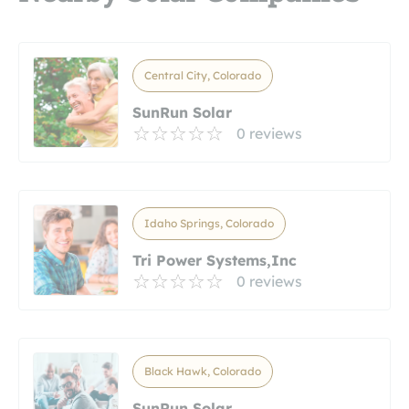
Central City, Colorado
SunRun Solar
0 reviews
Idaho Springs, Colorado
Tri Power Systems,Inc
0 reviews
Black Hawk, Colorado
SunRun Solar