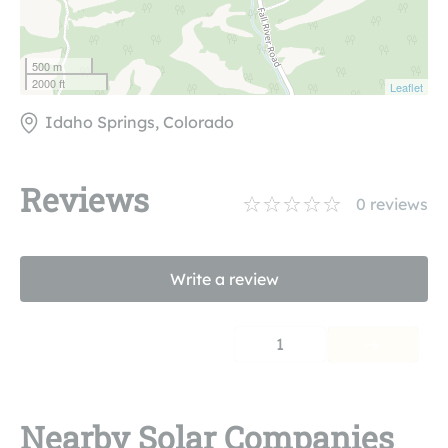
500 m
2000 ft
Leaflet
Idaho Springs, Colorado
Reviews
0
reviews
Write a review
1
Nearby Solar Companies