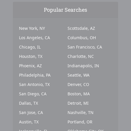
Popular Searches
New York, NY
Scottsdale, AZ
Los Angeles, CA
Columbus, OH
Chicago, IL
San Francisco, CA
Houston, TX
Charlotte, NC
Phoenix, AZ
Indianapolis, IN
Philadelphia, PA
Seattle, WA
San Antonio, TX
Denver, CO
San Diego, CA
Boston, MA
Dallas, TX
Detroit, MI
San Jose, CA
Nashville, TN
Austin, TX
Portland, OR