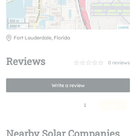
500 m
2000 ft
Leaflet
Fort Lauderdale, Florida
Reviews
0
reviews
Write a review
1
Nearby Solar Companies