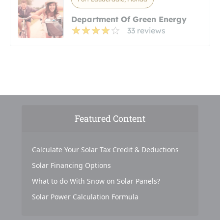
Department Of Green Energy
33 reviews
Featured Content
Calculate Your Solar Tax Credit & Deductions
Solar Financing Options
What to do With Snow on Solar Panels?
Solar Power Calculation Formula