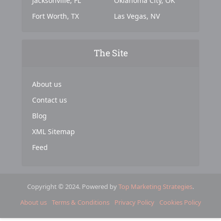
Jacksonville, FL
Oklahoma City, OK
Fort Worth, TX
Las Vegas, NV
The Site
About us
Contact us
Blog
XML Sitemap
Feed
Copyright © 2024. Powered by
Top Marketing Strategies
.
About us
Terms & Conditions
Privacy Policy
Cookies Policy