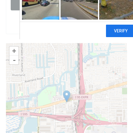
Visit website
Claim
+
-