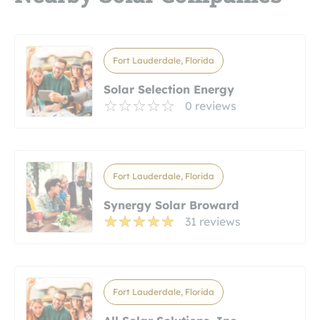
Fort Lauderdale, Florida
Solar Selection Energy
0 reviews
Fort Lauderdale, Florida
Synergy Solar Broward
31 reviews
Fort Lauderdale, Florida