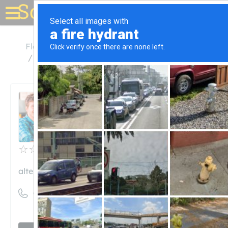
Solar for your house
Florida
Fort Lauderdale
Alternate Energy Company
Alternate Energy Company
Unclaimed
0
reviews
alternateenergycompany.com
((954) 358-0501)