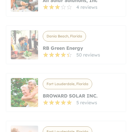
All Solar Solutions, Inc
4 reviews
Dania Beach, Florida
RB Green Energy
50 reviews
Fort Lauderdale, Florida
BROWARD SOLAR INC.
5 reviews
Fort Lauderdale, Florida