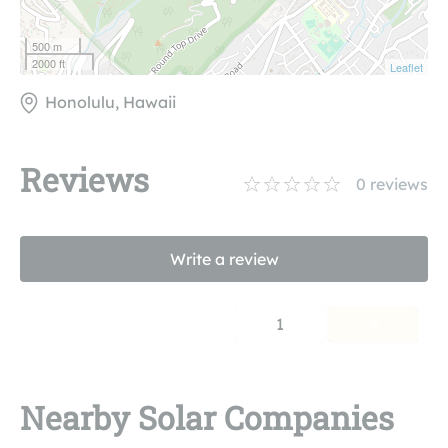
500 m
2000 ft
Leaflet
Honolulu, Hawaii
Reviews
0
reviews
Write a review
1
Nearby Solar Companies