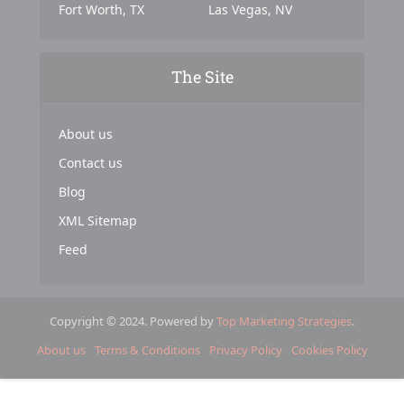
Fort Worth, TX
Las Vegas, NV
The Site
About us
Contact us
Blog
XML Sitemap
Feed
Copyright © 2024. Powered by
Top Marketing Strategies
.
About us
Terms & Conditions
Privacy Policy
Cookies Policy