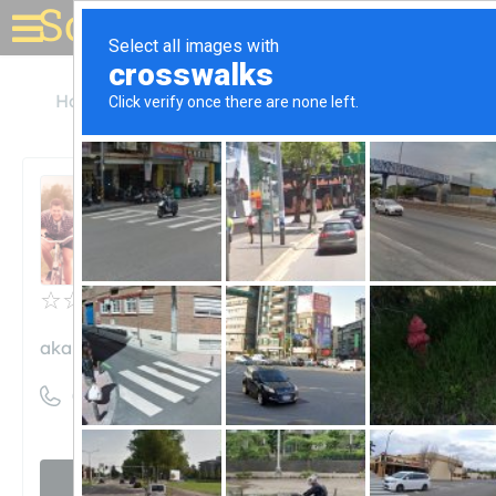
Solar for your house
Hawaii
Honolulu
akamai solar hawaii
akamai solar hawaii
Unclaimed
0
reviews
akamaisolarhawaii.com
((808) 888-9482)
Visit website