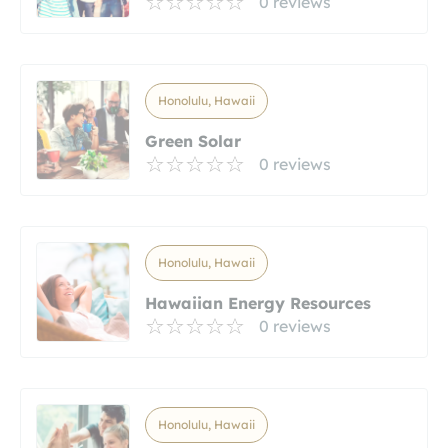
0 reviews
Honolulu, Hawaii
Green Solar
0 reviews
Honolulu, Hawaii
Hawaiian Energy Resources
0 reviews
Honolulu, Hawaii