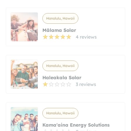
Honolulu, Hawaii
Mālama Solar
4 reviews
Honolulu, Hawaii
Haleakala Solar
3 reviews
Honolulu, Hawaii
Kama'aina Energy Solutions