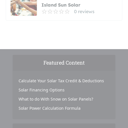
Island Sun Solar
0 reviews
Featured Content
Calculate Your Solar Tax Credit & Deductions
Solar Financing Options
What to do With Snow on Solar Panels?
Solar Power Calculation Formula