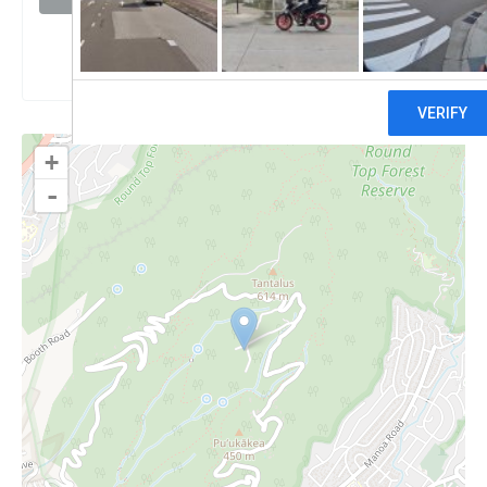
Claim
+
-