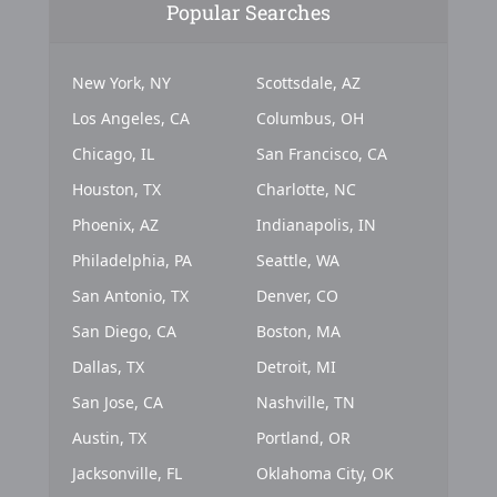
Popular Searches
New York, NY
Scottsdale, AZ
Los Angeles, CA
Columbus, OH
Chicago, IL
San Francisco, CA
Houston, TX
Charlotte, NC
Phoenix, AZ
Indianapolis, IN
Philadelphia, PA
Seattle, WA
San Antonio, TX
Denver, CO
San Diego, CA
Boston, MA
Dallas, TX
Detroit, MI
San Jose, CA
Nashville, TN
Austin, TX
Portland, OR
Jacksonville, FL
Oklahoma City, OK