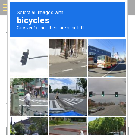
Solar for your house
Top Solar Companies in
Kapaʻa, HI
All Solar Companies in
Kapaʻa, HI
Filters