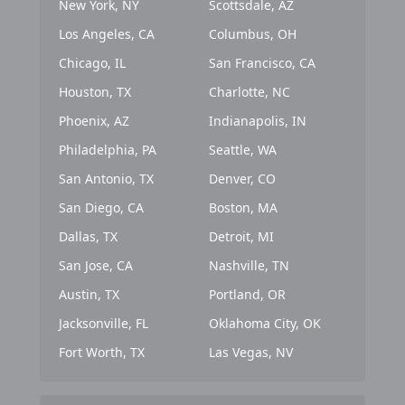
New York, NY
Scottsdale, AZ
Los Angeles, CA
Columbus, OH
Chicago, IL
San Francisco, CA
Houston, TX
Charlotte, NC
Phoenix, AZ
Indianapolis, IN
Philadelphia, PA
Seattle, WA
San Antonio, TX
Denver, CO
San Diego, CA
Boston, MA
Dallas, TX
Detroit, MI
San Jose, CA
Nashville, TN
Austin, TX
Portland, OR
Jacksonville, FL
Oklahoma City, OK
Fort Worth, TX
Las Vegas, NV