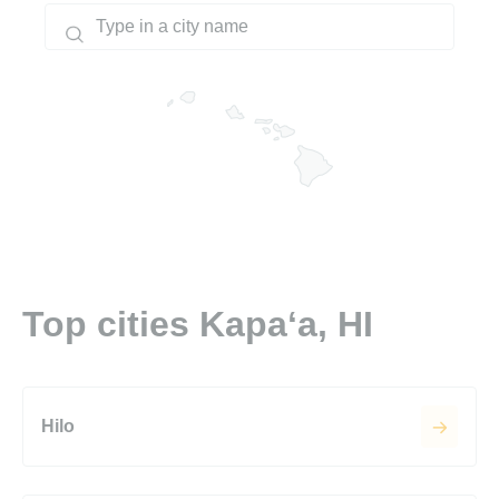
Top cities Kapaʻa, HI
Hilo