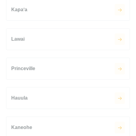
Kapaʻa
Lawai
Princeville
Hauula
Kaneohe