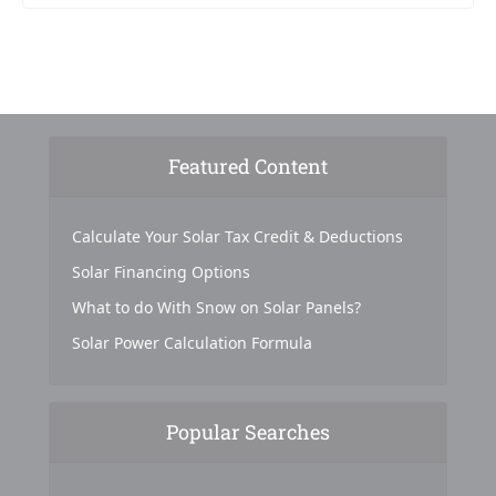
Featured Content
Calculate Your Solar Tax Credit & Deductions
Solar Financing Options
What to do With Snow on Solar Panels?
Solar Power Calculation Formula
Popular Searches