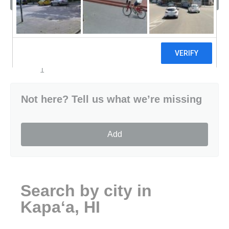
Sort by
1
Not here? Tell us what we’re missing
Add
Search by city in
Kapaʻa, HI