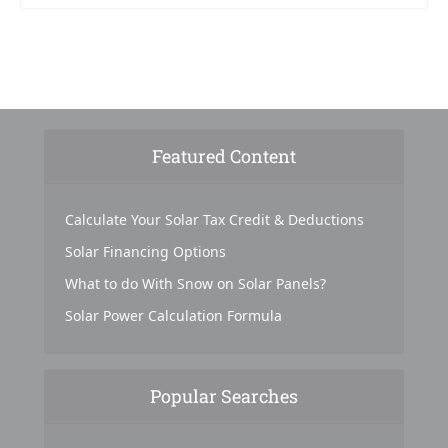
Featured Content
Calculate Your Solar Tax Credit & Deductions
Solar Financing Options
What to do With Snow on Solar Panels?
Solar Power Calculation Formula
Popular Searches