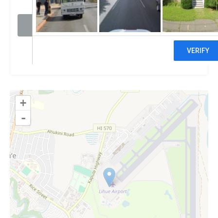
Visit website
Claim
+
-