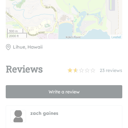
500 m
2000 ft
Leaflet
Lihue, Hawaii
Reviews
23
reviews
Write a review
zach gaines