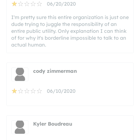
06/20/2020
I'm pretty sure this entire organization is just one
dude trying to juggle the responsibility of an
entire public utility. Only explanation I can think
of for why it's borderline impossible to talk to an
actual human.
cody zimmerman
06/10/2020
Kyler Boudreau