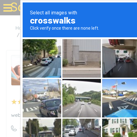
Solar for your house
Hawaii
Lihue
Kauai Island Utility Cooperative
Kauai Island Utility
Cooperative
Unclaimed
23
reviews
website.kiuc.coop
((808) 246-4300)