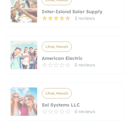
Inter-Island Solar Supply
2 reviews
Lihue, Hawaii
American Electric
0 reviews
Lihue, Hawaii
Sol Systems LLC
0 reviews