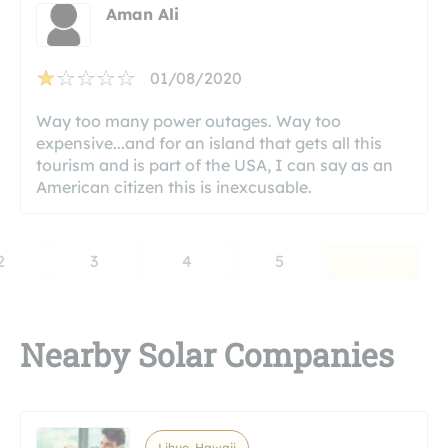
Aman Ali
01/08/2020
Way too many power outages. Way too
expensive...and for an island that gets all this
tourism and is part of the USA, I can say as an
American citizen this is inexcusable.
2
3
4
5
Nearby Solar Companies
Lihue, Hawaii