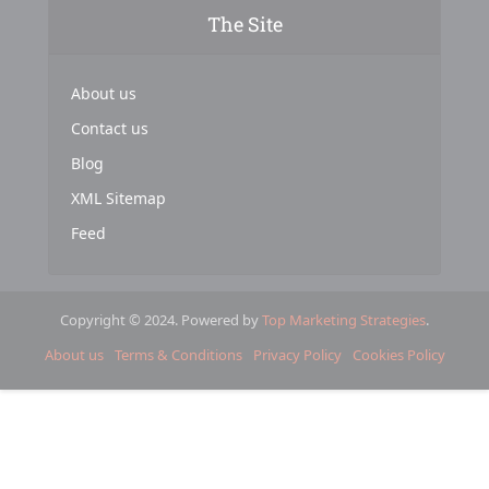
The Site
About us
Contact us
Blog
XML Sitemap
Feed
Copyright © 2024. Powered by
Top Marketing Strategies
.
About us
Terms & Conditions
Privacy Policy
Cookies Policy