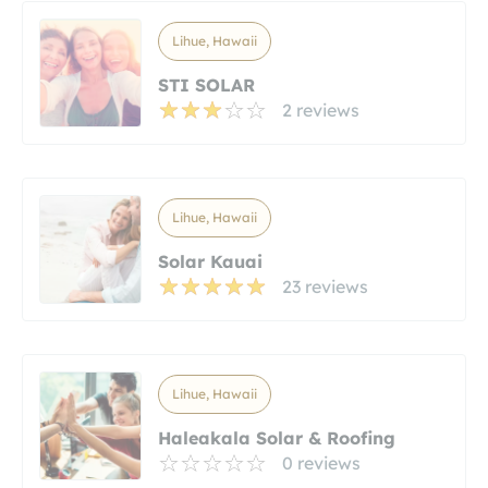
Lihue, Hawaii
STI SOLAR
2 reviews
Lihue, Hawaii
Solar Kauai
23 reviews
Lihue, Hawaii
Haleakala Solar & Roofing
0 reviews