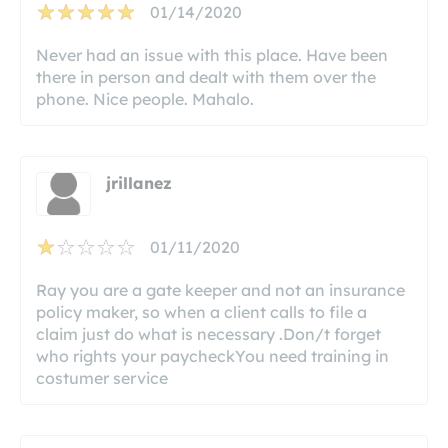
01/14/2020
Never had an issue with this place. Have been
there in person and dealt with them over the
phone. Nice people. Mahalo.
jrillanez
01/11/2020
Ray you are a gate keeper and not an insurance
policy maker, so when a client calls to file a
claim just do what is necessary .Don/t forget
who rights your paycheckYou need training in
costumer service