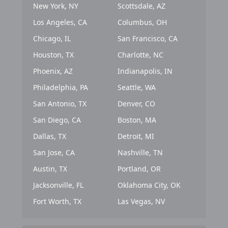
New York, NY
Scottsdale, AZ
Los Angeles, CA
Columbus, OH
Chicago, IL
San Francisco, CA
Houston, TX
Charlotte, NC
Phoenix, AZ
Indianapolis, IN
Philadelphia, PA
Seattle, WA
San Antonio, TX
Denver, CO
San Diego, CA
Boston, MA
Dallas, TX
Detroit, MI
San Jose, CA
Nashville, TN
Austin, TX
Portland, OR
Jacksonville, FL
Oklahoma City, OK
Fort Worth, TX
Las Vegas, NV