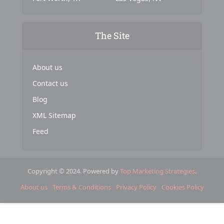
The Site
About us
Contact us
Blog
XML Sitemap
Feed
Copyright © 2024. Powered by
Top Marketing Strategies
.
About us
Terms & Conditions
Privacy Policy
Cookies Policy