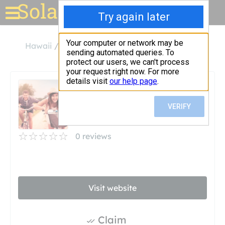
Solar for your house
Hawaii
Waianae
Aloha Solar Energy Farm
Aloha Solar Energy Farm
Unclaimed
0
reviews
Visit website
Claim