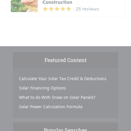
Construction
25 reviews
Featured Content
Calculate Your Solar Tax Credit & Deductions
Solar Financing Options
What to do With Snow on Solar Panels?
Solar Power Calculation Formula
Popular Searches