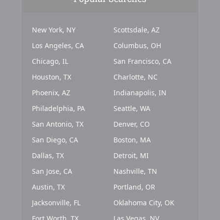
New York, NY
Scottsdale, AZ
Los Angeles, CA
Columbus, OH
Chicago, IL
San Francisco, CA
Houston, TX
Charlotte, NC
Phoenix, AZ
Indianapolis, IN
Philadelphia, PA
Seattle, WA
San Antonio, TX
Denver, CO
San Diego, CA
Boston, MA
Dallas, TX
Detroit, MI
San Jose, CA
Nashville, TN
Austin, TX
Portland, OR
Jacksonville, FL
Oklahoma City, OK
Fort Worth, TX
Las Vegas, NV