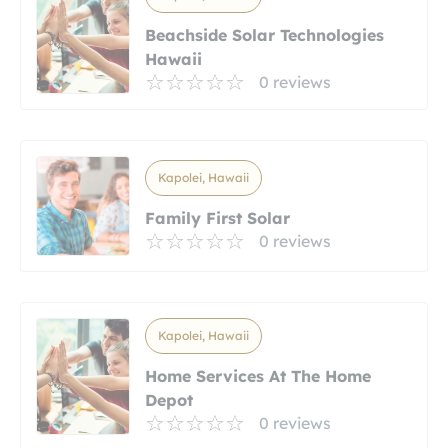
Beachside Solar Technologies
Hawaii
0 reviews
Kapolei, Hawaii
Family First Solar
0 reviews
Kapolei, Hawaii
Home Services At The Home
Depot
0 reviews