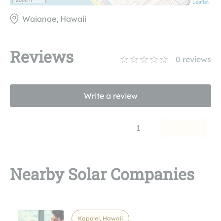
Leaflet
Waianae, Hawaii
Reviews
0
reviews
Write a review
1
Nearby Solar Companies
Kapolei, Hawaii