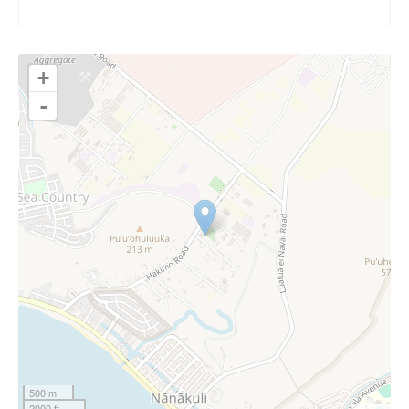
+
-
500 m
2000 ft