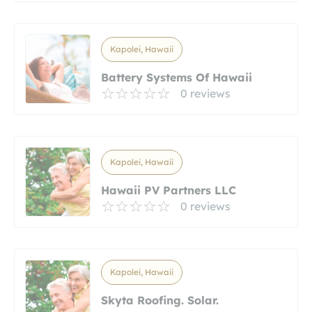
Kapolei, Hawaii
Battery Systems Of Hawaii
0 reviews
Kapolei, Hawaii
Hawaii PV Partners LLC
0 reviews
Kapolei, Hawaii
Skyta Roofing. Solar.