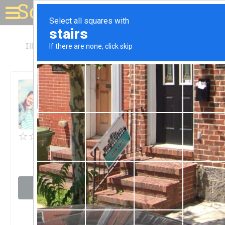
Solar for your house
Illinois
Fairview Heights
BAE Systems
BAE Systems
Unclaimed
0
reviews
Visit website
Claim