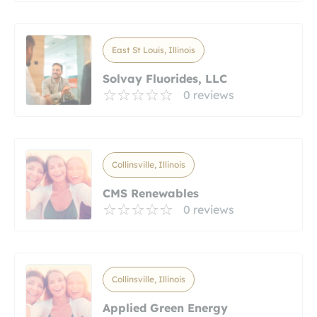
East St Louis, Illinois
Solvay Fluorides, LLC
0 reviews
Collinsville, Illinois
CMS Renewables
0 reviews
Collinsville, Illinois
Applied Green Energy