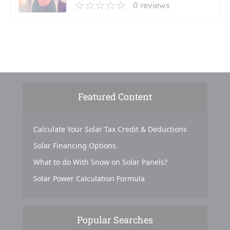
0 reviews
Featured Content
Calculate Your Solar Tax Credit & Deductions
Solar Financing Options
What to do With Snow on Solar Panels?
Solar Power Calculation Formula
Popular Searches