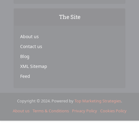
The Site
About us
Contact us
Blog
XML Sitemap
Feed
Copyright © 2024. Powered by
Top Marketing Strategies
.
About us
Terms & Conditions
Privacy Policy
Cookies Policy