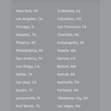
New York, NY
Scottsdale, AZ
Los Angeles, CA
Columbus, OH
Chicago, IL
San Francisco, CA
Houston, TX
Charlotte, NC
Phoenix, AZ
Indianapolis, IN
Philadelphia, PA
Seattle, WA
San Antonio, TX
Denver, CO
San Diego, CA
Boston, MA
Dallas, TX
Detroit, MI
San Jose, CA
Nashville, TN
Austin, TX
Portland, OR
Jacksonville, FL
Oklahoma City, OK
Fort Worth, TX
Las Vegas, NV