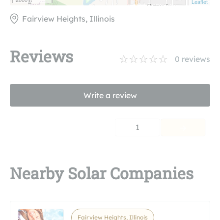
Leaflet
Fairview Heights, Illinois
Reviews
0
reviews
Write a review
1
Nearby Solar Companies
Fairview Heights, Illinois