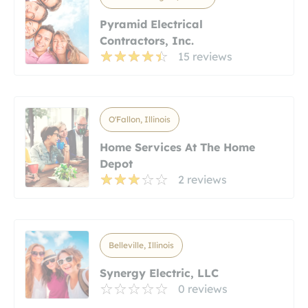
Pyramid Electrical
Contractors, Inc.
15 reviews
O'Fallon, Illinois
Home Services At The Home
Depot
2 reviews
Belleville, Illinois
Synergy Electric, LLC
0 reviews