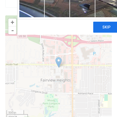
+
-
500 m
2000 ft