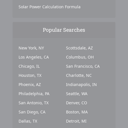
Solar Power Calculation Formula
Popular Searches
New York, NY
Scottsdale, AZ
Los Angeles, CA
Columbus, OH
Chicago, IL
San Francisco, CA
Houston, TX
Charlotte, NC
Phoenix, AZ
Indianapolis, IN
Philadelphia, PA
Seattle, WA
San Antonio, TX
Denver, CO
San Diego, CA
Boston, MA
Dallas, TX
Detroit, MI