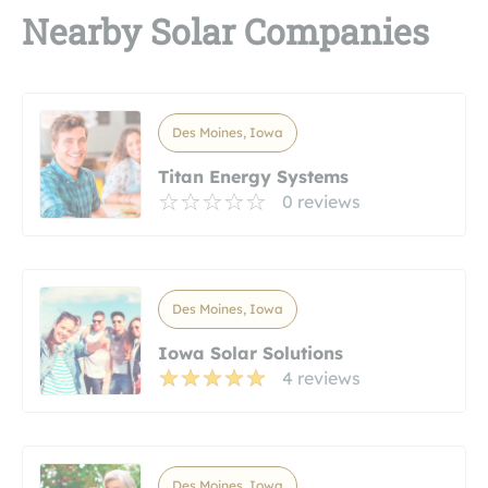
Nearby Solar Companies
Des Moines, Iowa
Titan Energy Systems
0 reviews
Des Moines, Iowa
Iowa Solar Solutions
4 reviews
Des Moines, Iowa