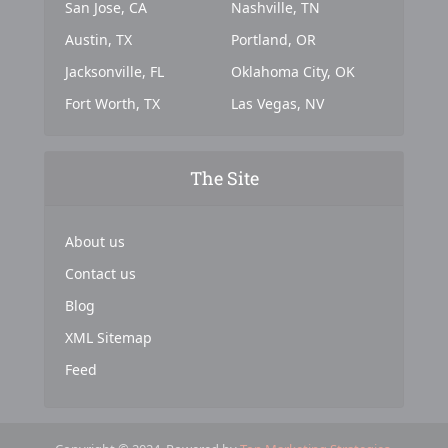
San Jose, CA
Nashville, TN
Austin, TX
Portland, OR
Jacksonville, FL
Oklahoma City, OK
Fort Worth, TX
Las Vegas, NV
The Site
About us
Contact us
Blog
XML Sitemap
Feed