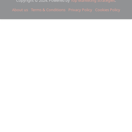
Copyright © 2024. Powered by
Top Marketing Strategies
.
About us
Terms & Conditions
Privacy Policy
Cookies Policy