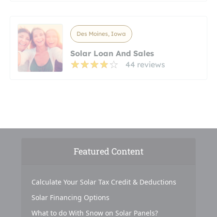
Des Moines, Iowa
Solar Loan And Sales
44 reviews
Featured Content
Calculate Your Solar Tax Credit & Deductions
Solar Financing Options
What to do With Snow on Solar Panels?