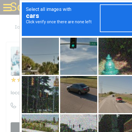
Solar for your house
Iowa
Des Moines
ABM - Facility Services
ABM - Facility Services
Unclaimed
6
reviews
locations.abm.com
((515) 697-0340)
Visit website