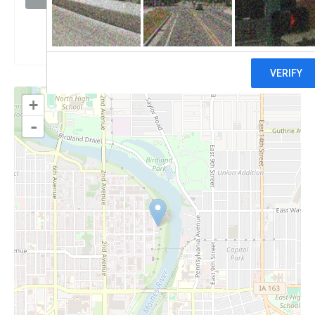
Claim
+
-