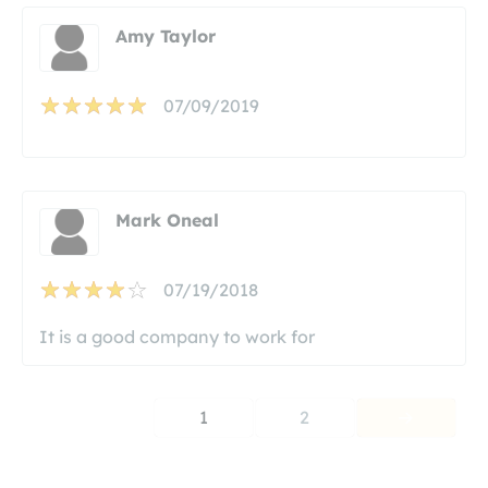
Amy Taylor
07/09/2019
Mark Oneal
07/19/2018
It is a good company to work for
1
2