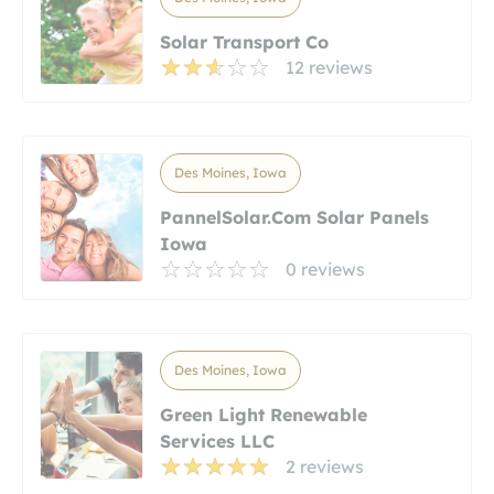
Solar Transport Co
12 reviews
Des Moines, Iowa
PannelSolar.com Solar Panels
Iowa
0 reviews
Des Moines, Iowa
Green Light Renewable
Services LLC
2 reviews