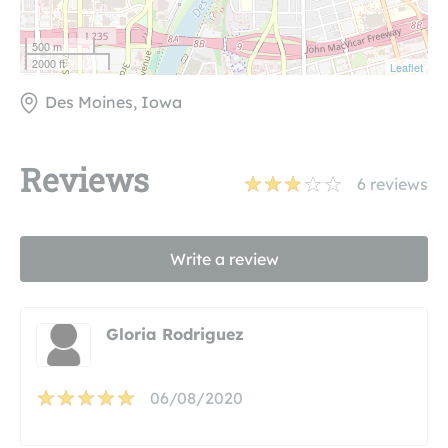
500 m
2000 ft
Leaflet
Des Moines, Iowa
Reviews
6
reviews
Write a review
Gloria Rodriguez
06/08/2020