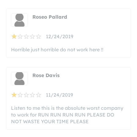
Roseo Pallard
12/24/2019
Horrible just horrible do not work here !!
Rose Davis
11/24/2019
Listen to me this is the absolute worst company
to work for RUN RUN RUN RUN PLEASE DO
NOT WASTE YOUR TIME PLEASE