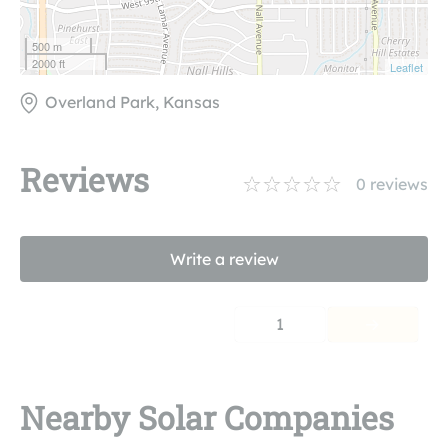
500 m
2000 ft
Leaflet
Overland Park, Kansas
Reviews
0
reviews
Write a review
1
Nearby Solar Companies