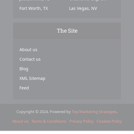
Fort Worth, TX
Las Vegas, NV
The Site
About us
Contact us
Blog
XML Sitemap
Feed
Copyright © 2024. Powered by
Top Marketing Strategies
.
About us
Terms & Conditions
Privacy Policy
Cookies Policy