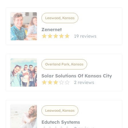
Leawood, Kansas
Zenernet
19 reviews
Overland Park, Kansas
Solar Solutions Of Kansas City
2 reviews
Leawood, Kansas
Edutech Systems