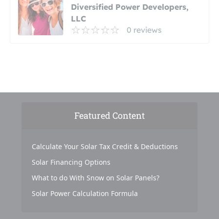
Diversified Power Developers,
LLC
0 reviews
Featured Content
Calculate Your Solar Tax Credit & Deductions
Solar Financing Options
What to do With Snow on Solar Panels?
Solar Power Calculation Formula