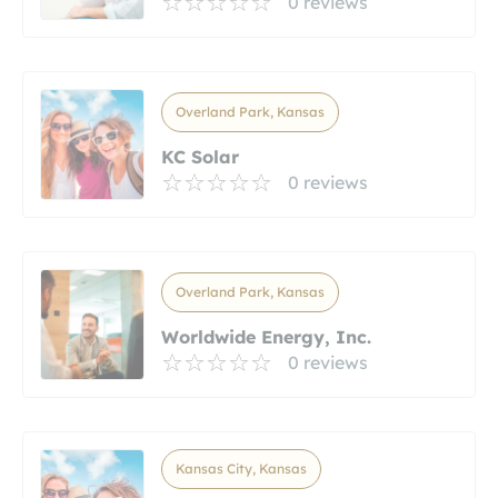
0 reviews
Overland Park, Kansas
KC Solar
0 reviews
Overland Park, Kansas
Worldwide Energy, Inc.
0 reviews
Kansas City, Kansas