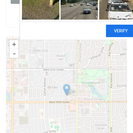
Claim
+
-