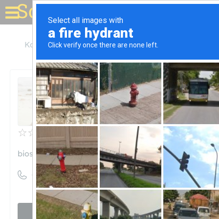
Solar for your house
Kansas
Overland Park
BioStar Renewables
BioStar Renewables
Unclaimed
0
reviews
biostarrenewables.com
((913) 369-4100)
Visit website