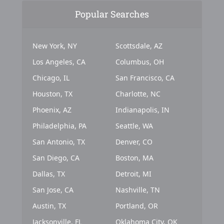
Popular Searches
New York, NY
Scottsdale, AZ
Los Angeles, CA
Columbus, OH
Chicago, IL
San Francisco, CA
Houston, TX
Charlotte, NC
Phoenix, AZ
Indianapolis, IN
Philadelphia, PA
Seattle, WA
San Antonio, TX
Denver, CO
San Diego, CA
Boston, MA
Dallas, TX
Detroit, MI
San Jose, CA
Nashville, TN
Austin, TX
Portland, OR
Jacksonville, FL
Oklahoma City, OK