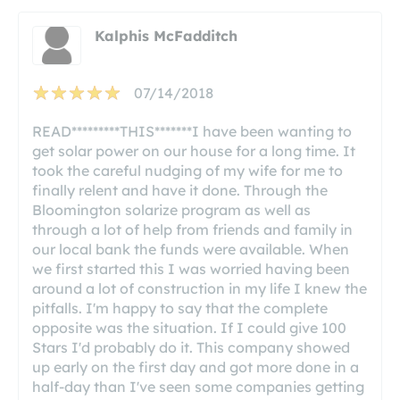
Kalphis McFadditch
07/14/2018
READ*********THIS*******I have been wanting to
get solar power on our house for a long time. It
took the careful nudging of my wife for me to
finally relent and have it done. Through the
Bloomington solarize program as well as
through a lot of help from friends and family in
our local bank the funds were available. When
we first started this I was worried having been
around a lot of construction in my life I knew the
pitfalls. I'm happy to say that the complete
opposite was the situation. If I could give 100
Stars I'd probably do it. This company showed
up early on the first day and got more done in a
half-day than I've seen some companies getting