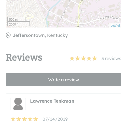
500 m
2000 ft
Leaflet
Jeffersontown, Kentucky
Reviews
3
reviews
Write a review
Lawrence Tenkman
07/14/2019