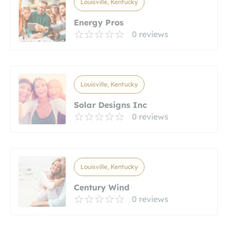
Louisville, Kentucky
Energy Pros
0 reviews
Louisville, Kentucky
Solar Designs Inc
0 reviews
Louisville, Kentucky
Century Wind
0 reviews