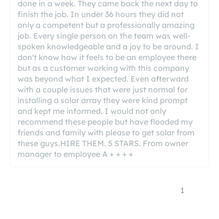
done in a week. They came back the next day to
finish the job. In under 36 hours they did not
only a competent but a professionally amazing
job. Every single person on the team was well-
spoken knowledgeable and a joy to be around. I
don't know how it feels to be an employee there
but as a customer working with this company
was beyond what I expected. Even afterward
with a couple issues that were just normal for
installing a solar array they were kind prompt
and kept me informed. I would not only
recommend these people but have flooded my
friends and family with please to get solar from
these guys.HIRE THEM. 5 STARS. From owner
manager to employee A + + + +
1