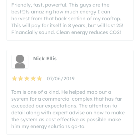
Friendly, fast, powerful. This guys are the
best!Its amazing how much energy I can
harvest from that back section of my rooftop.
This will pay for itself in 8 years, but will last 25!
Financially sound. Clean energy reduces CO2!
Nick Ellis
07/06/2019
Tom is one of a kind. He helped map out a
system for a commercial complex that has far
exceeded our expectations. The attention to
detail along with expert advise on how to make
the system as cost effective as possible make
him my energy solutions go-to.