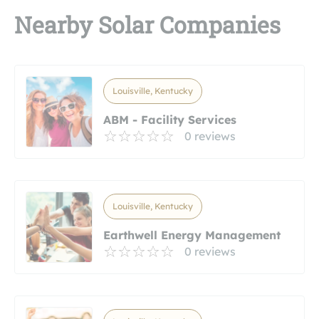
Nearby Solar Companies
Louisville, Kentucky
ABM - Facility Services
0 reviews
Louisville, Kentucky
Earthwell Energy Management
0 reviews