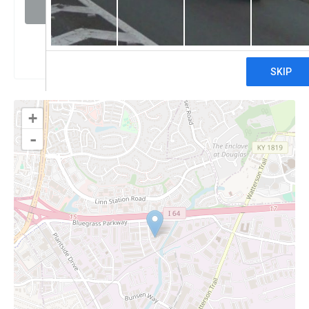
Visit website
Claim
+
-