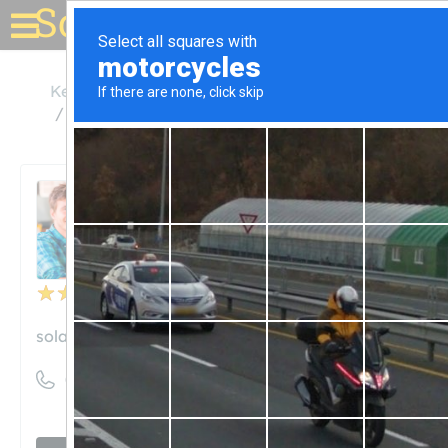
Solar for your house
Kentucky
Jeffersontown
Solar Energy Solutions LLC
Solar Energy Solutions LLC
Unclaimed
3
reviews
solar-energy-solutions.com
((502) 264-7615)