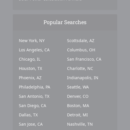
Popular Searches
New York, NY
Scottsdale, AZ
Los Angeles, CA
Columbus, OH
Chicago, IL
San Francisco, CA
Houston, TX
Charlotte, NC
Phoenix, AZ
Indianapolis, IN
Philadelphia, PA
Seattle, WA
San Antonio, TX
Denver, CO
San Diego, CA
Boston, MA
Dallas, TX
Detroit, MI
San Jose, CA
Nashville, TN