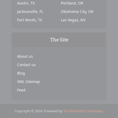
Austin, TX
Portland, OR
Jacksonville, FL
Oklahoma City, OK
Fort Worth, TX
Las Vegas, NV
The Site
About us
Contact us
Blog
XML Sitemap
Feed
Copyright © 2024. Powered by
Top Marketing Strategies
.