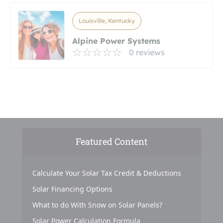
Louisville, Kentucky
Alpine Power Systems
0 reviews
Featured Content
Calculate Your Solar Tax Credit & Deductions
Solar Financing Options
What to do With Snow on Solar Panels?
Solar Power Calculation Formula