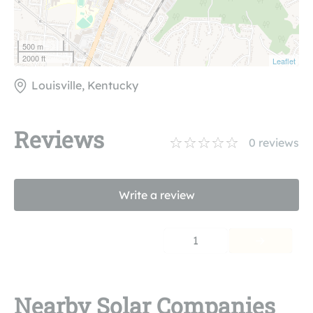
500 m
2000 ft
Leaflet
Louisville, Kentucky
Reviews
0
reviews
Write a review
1
Nearby Solar Companies