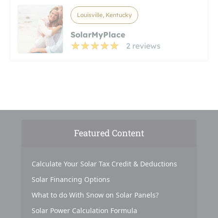
Louisville, Kentucky
SolarMyPlace
2 reviews
Featured Content
Calculate Your Solar Tax Credit & Deductions
Solar Financing Options
What to do With Snow on Solar Panels?
Solar Power Calculation Formula