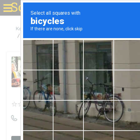
Solar for your house
Kentucky
Louisville
Green Lite Home Energy Solutions LLC
Green Lite Home Energy
Solutions LLC
Unclaimed
0
reviews
((502) 618-1472)