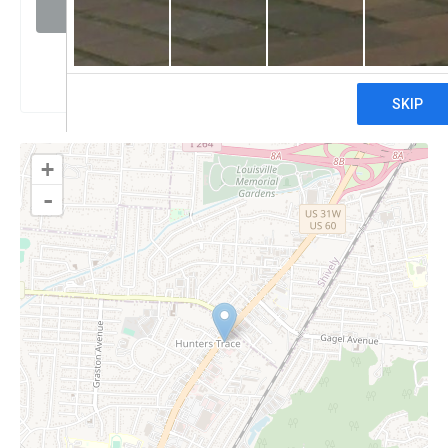
Visit website
Claim
+
-