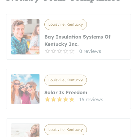
Louisville, Kentucky
Bay Insulation Systems Of
Kentucky Inc.
0 reviews
Louisville, Kentucky
Solar Is Freedom
15 reviews
Louisville, Kentucky