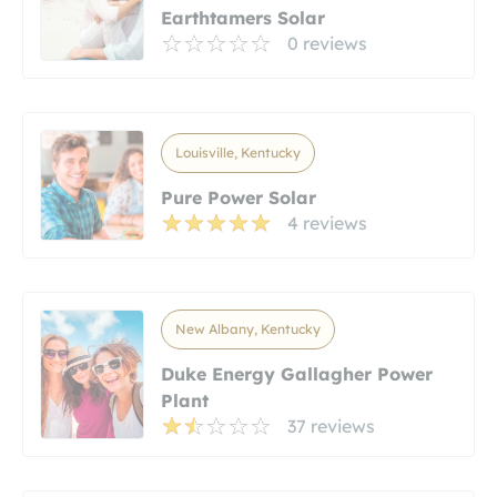
Earthtamers Solar
0 reviews
Louisville, Kentucky
Pure Power Solar
4 reviews
New Albany, Kentucky
Duke Energy Gallagher Power
Plant
37 reviews