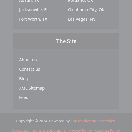
Austin, TX
Portland, OR
Jacksonville, FL
Oklahoma City, OK
Fort Worth, TX
Las Vegas, NV
The Site
About us
Contact us
Blog
XML Sitemap
Feed
Copyright © 2024. Powered by
Top Marketing Strategies
.
About us
Terms & Conditions
Privacy Policy
Cookies Policy