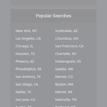
Popular Searches
New York, NY
Scottsdale, AZ
Los Angeles, CA
Columbus, OH
Chicago, IL
San Francisco, CA
Houston, TX
Charlotte, NC
Phoenix, AZ
Indianapolis, IN
Philadelphia, PA
Seattle, WA
San Antonio, TX
Denver, CO
San Diego, CA
Boston, MA
Dallas, TX
Detroit, MI
San Jose, CA
Nashville, TN