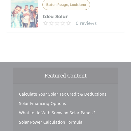
Baton Rouge, Louisiana
Idea Solar
0 reviews
Featured Content
Calculate Your Solar Tax Credit & Deductions
Solar Financing Options
What to do With Snow on Solar Panels?
Solar Power Calculation Formula