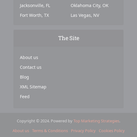
Jacksonville, FL
Oklahoma City, OK
Fort Worth, TX
Las Vegas, NV
The Site
About us
Contact us
Blog
XML Sitemap
Feed
Copyright © 2024. Powered by
Top Marketing Strategies
.
About us
Terms & Conditions
Privacy Policy
Cookies Policy