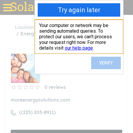
Solar for your house
Louisiana
Baton Rouge
Energy Solutions, LLC
Energy Solutions, LLC
Unclaimed
0
reviews
moreenergysolutions.com
((225) 205-8911)