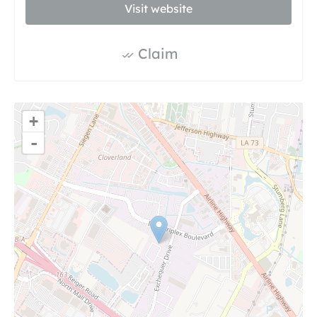
Visit website
Claim
+
-