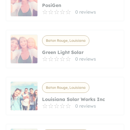
PosiGen
0 reviews
Baton Rouge, Louisiana
Green Light Solar
0 reviews
Baton Rouge, Louisiana
Louisiana Solar Works Inc
0 reviews