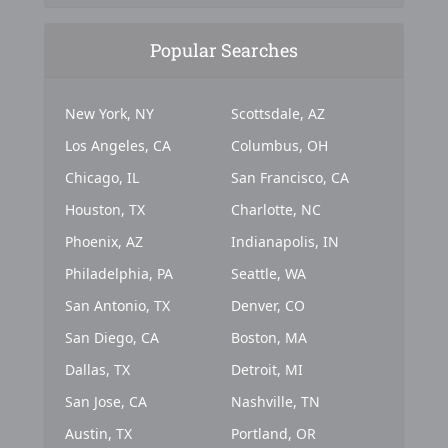
Popular Searches
New York, NY
Scottsdale, AZ
Los Angeles, CA
Columbus, OH
Chicago, IL
San Francisco, CA
Houston, TX
Charlotte, NC
Phoenix, AZ
Indianapolis, IN
Philadelphia, PA
Seattle, WA
San Antonio, TX
Denver, CO
San Diego, CA
Boston, MA
Dallas, TX
Detroit, MI
San Jose, CA
Nashville, TN
Austin, TX
Portland, OR