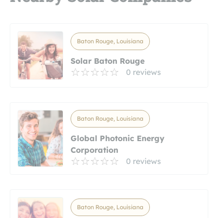
Baton Rouge, Louisiana
Solar Baton Rouge
0 reviews
Baton Rouge, Louisiana
Global Photonic Energy
Corporation
0 reviews
Baton Rouge, Louisiana