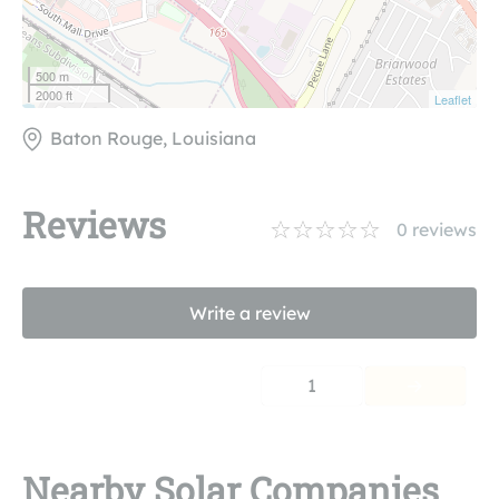
500 m
2000 ft
Leaflet
Baton Rouge, Louisiana
Reviews
0
reviews
Write a review
1
Nearby Solar Companies