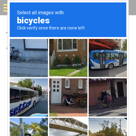
Solar for your house
Top Solar Companies in
Annapolis, MD
Annapolis, Annapolis, MD
Circa EnergyCirca Energy