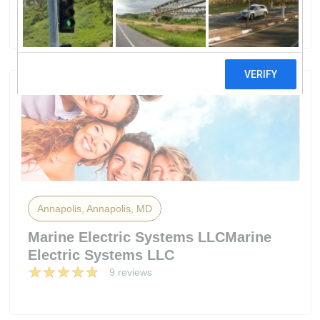
50 reviews
Annapolis, Annapolis, MD
Marine Electric Systems LLCMarine
Electric Systems LLC
9 reviews