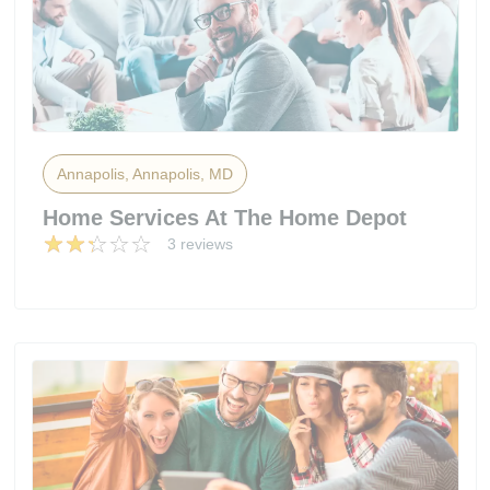
Annapolis, Annapolis, MD
Home Services At The Home Depot
3 reviews