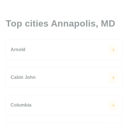
Top cities Annapolis, MD
Arnold
Cabin John
Columbia