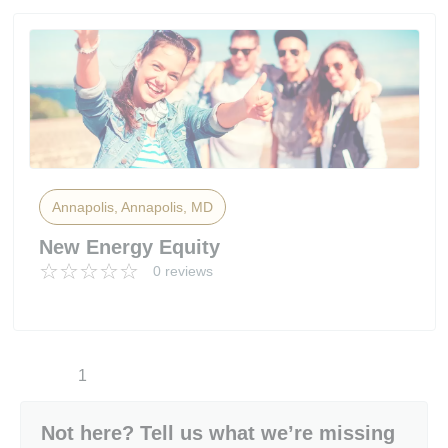
Annapolis, Annapolis, MD
New Energy Equity
0 reviews
1
Not here? Tell us what we’re missing