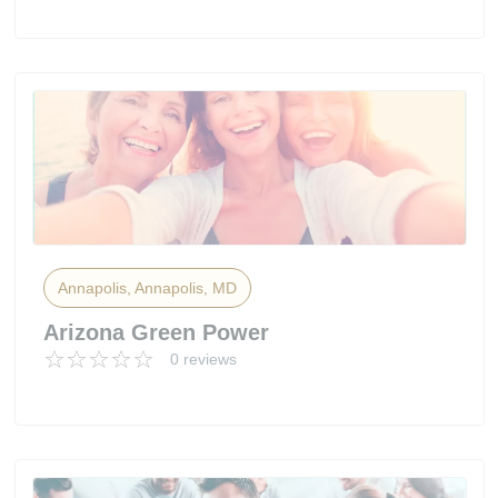
Annapolis, Annapolis, MD
Arizona Green Power
0 reviews