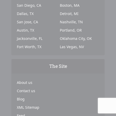
San Diego, CA
Boston, MA
Dallas, TX
Detroit, MI
San Jose, CA
Nashville, TN
Austin, TX
Portland, OR
Jacksonville, FL
Oklahoma City, OK
Fort Worth, TX
Las Vegas, NV
The Site
About us
Contact us
Blog
XML Sitemap
Feed