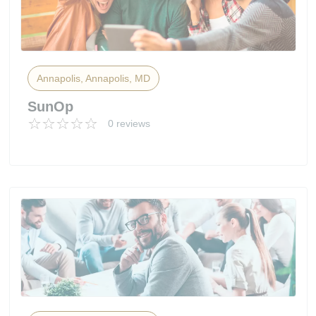
Annapolis, Annapolis, MD
SunOp
0 reviews