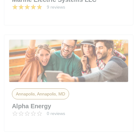
9 reviews
Annapolis, Annapolis, MD
Alpha Energy
0 reviews