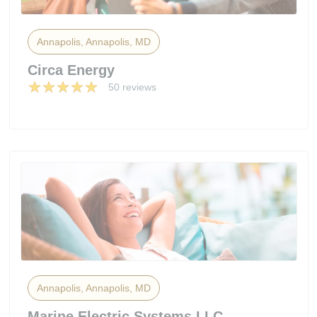
Annapolis, Annapolis, MD
Circa Energy
50 reviews
Annapolis, Annapolis, MD
Marine Electric Systems LLC