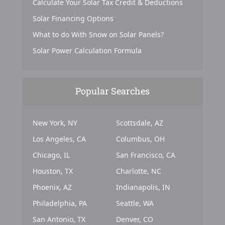
Calculate Your Solar Tax Credit & Deductions
Solar Financing Options
What to do With Snow on Solar Panels?
Solar Power Calculation Formula
Popular Searches
New York, NY
Scottsdale, AZ
Los Angeles, CA
Columbus, OH
Chicago, IL
San Francisco, CA
Houston, TX
Charlotte, NC
Phoenix, AZ
Indianapolis, IN
Philadelphia, PA
Seattle, WA
San Antonio, TX
Denver, CO