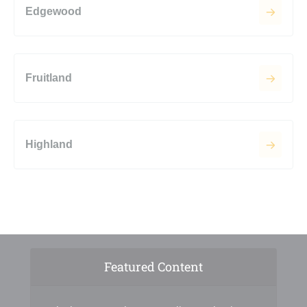
Edgewood
Fruitland
Highland
Featured Content