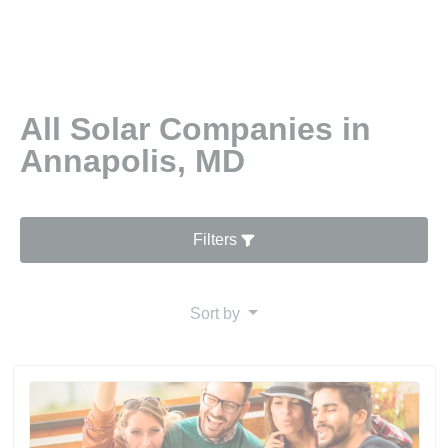
All Solar Companies in
Annapolis, MD
Filters
Sort by