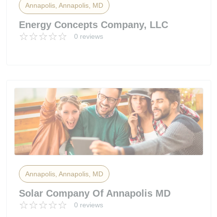
Annapolis, Annapolis, MD
Energy Concepts Company, LLC
0 reviews
Annapolis, Annapolis, MD
Solar Company Of Annapolis MD
0 reviews