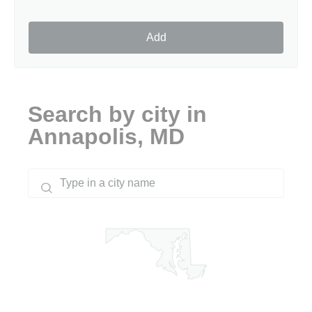
Add
Search by city in
Annapolis, MD