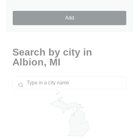
Add
Search by city in
Albion, MI