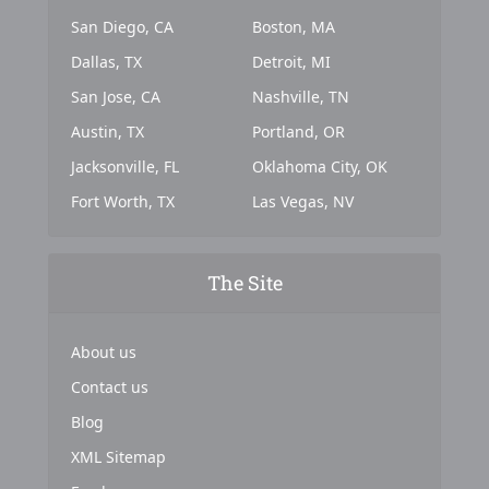
San Diego, CA
Boston, MA
Dallas, TX
Detroit, MI
San Jose, CA
Nashville, TN
Austin, TX
Portland, OR
Jacksonville, FL
Oklahoma City, OK
Fort Worth, TX
Las Vegas, NV
The Site
About us
Contact us
Blog
XML Sitemap