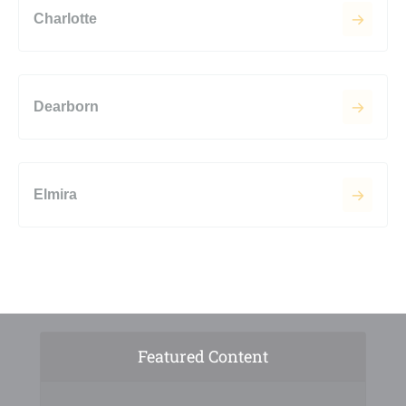
Charlotte
Dearborn
Elmira
Featured Content