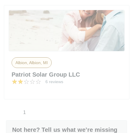
Albion, Albion, MI
Patriot Solar Group LLC
6 reviews
1
Not here? Tell us what we’re missing