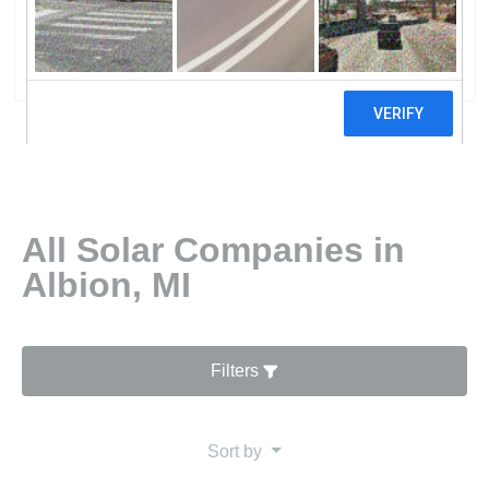
Group LLC
6 reviews
All Solar Companies in
Albion, MI
Filters
Sort by