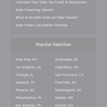
Calculate Your Solar Tax Credit & Deductions
Solar Financing Options
What to do With Snow on Solar Panels?
Solar Power Calculation Formula
Popular Searches
New York, NY
Scottsdale, AZ
Los Angeles, CA
Columbus, OH
Chicago, IL
San Francisco, CA
Houston, TX
Charlotte, NC
Phoenix, AZ
Indianapolis, IN
Philadelphia, PA
Seattle, WA
San Antonio, TX
Denver, CO