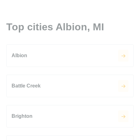
Top cities Albion, MI
Albion
Battle Creek
Brighton