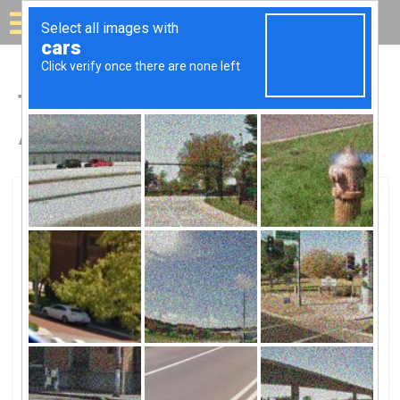
Solar for your house
Top Solar Companies in
Albion, MI
Albion, Albion, MI
Patriot Solar Group LLCPatriot Solar