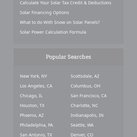
Calculate Your Solar Tax Credit & Deductions
Solar Financing Options
What to do With Snow on Solar Panels?
Solar Power Calculation Formula
Popular Searches
New York, NY
Scottsdale, AZ
Los Angeles, CA
Columbus, OH
Chicago, IL
San Francisco, CA
Houston, TX
Charlotte, NC
Phoenix, AZ
Indianapolis, IN
Philadelphia, PA
Seattle, WA
San Antonio, TX
Denver, CO