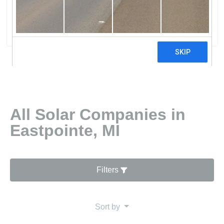
Energy Solutions
0 reviews
All Solar Companies in
Eastpointe, MI
Filters
Sort by