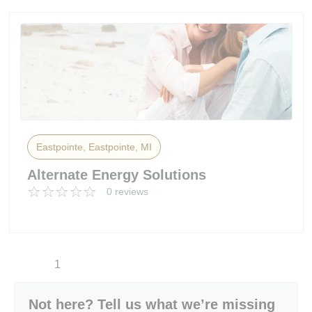
Eastpointe, Eastpointe, MI
Alternate Energy Solutions
0 reviews
1
Not here? Tell us what we’re missing