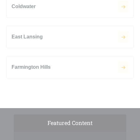
Coldwater
East Lansing
Farmington Hills
Featured Content