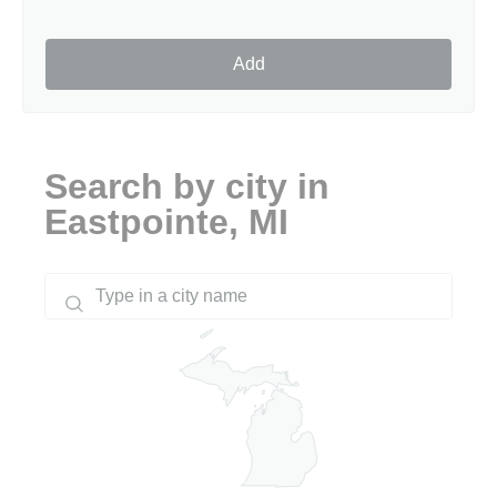
Add
Search by city in
Eastpointe, MI