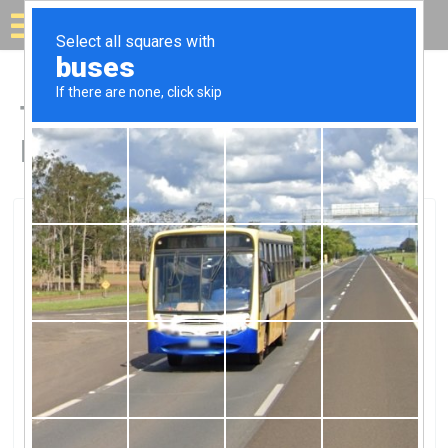
Solar for your house
Top Solar Companies in
Eastpointe, MI
Eastpointe, Eastpointe, MI
Alternate Energy SolutionsAlternate