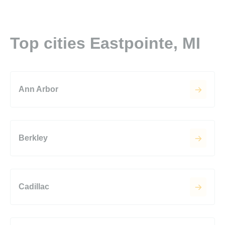
Top cities Eastpointe, MI
Ann Arbor
Berkley
Cadillac