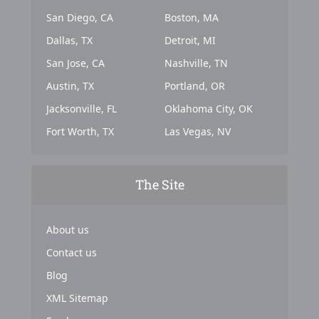
San Diego, CA
Boston, MA
Dallas, TX
Detroit, MI
San Jose, CA
Nashville, TN
Austin, TX
Portland, OR
Jacksonville, FL
Oklahoma City, OK
Fort Worth, TX
Las Vegas, NV
The Site
About us
Contact us
Blog
XML Sitemap