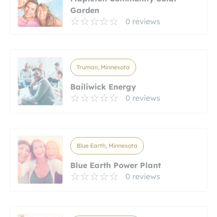
Garden
0 reviews
Truman, Minnesota
Bailiwick Energy
0 reviews
Blue Earth, Minnesota
Blue Earth Power Plant
0 reviews