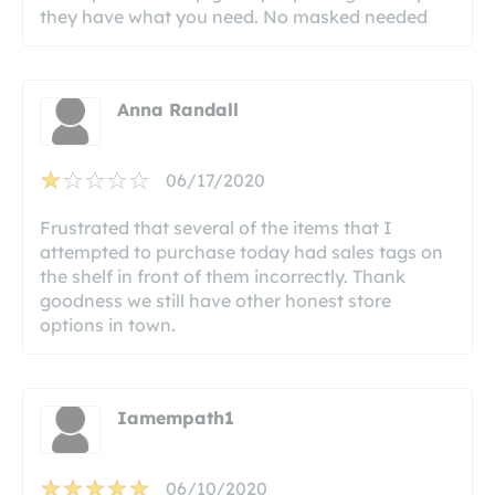
they have what you need. No masked needed
Anna Randall
06/17/2020
Frustrated that several of the items that I
attempted to purchase today had sales tags on
the shelf in front of them incorrectly. Thank
goodness we still have other honest store
options in town.
Iamempath1
06/10/2020