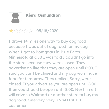
Kiera Osmundson
05/18/2020
I drove 14 miles one way to buy dog food
because I was out of dog food for my dog.
When I got to Bomgaars in Blue Earth,
Minnesota at 6:50 I was told I couldnt go into
the store because they were closed. They
advertise on line that they are open until 8:00. I
said you cant be closed and my dog wont have
food for tomorrow. They replied, Sorry, were
closed. If you advertise you are open until 8:00
then you should be open until 8:00. Next time I
will drive to Walmart or another store to buy my
dog food. One very, very UNSATISFIED
customer!