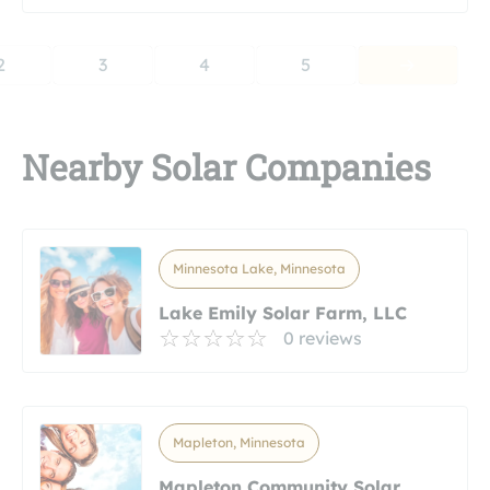
2
3
4
5
Nearby Solar Companies
Minnesota Lake, Minnesota
Lake Emily Solar Farm, LLC
0 reviews
Mapleton, Minnesota
Mapleton Community Solar