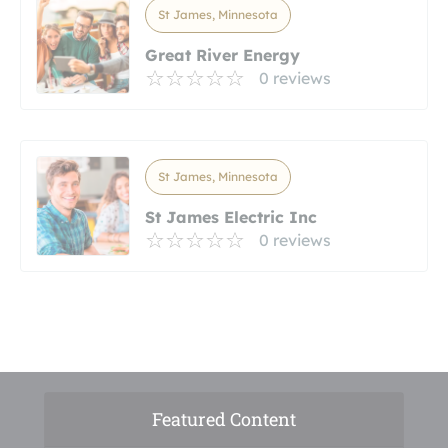
St James, Minnesota
Great River Energy
0 reviews
St James, Minnesota
St James Electric Inc
0 reviews
Featured Content