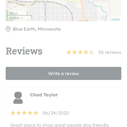
500 m
2000 ft
Leaflet
Blue Earth, Minnesota
Reviews
50
reviews
Write a review
Chad Taylor
06/24/2020
Great place to shop great people dog friendly