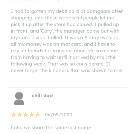
I had forgotten my debit card at Bomgaars after
shopping, and these wonderful people let me
pick it up after the store had closed. I pulled up
in front, and 'Cory', the manager, came out with
my card. I was thrilled. It was a Friday evening,
all my money was on that card, and I have to
rely on friends for transportation. He saved me
from having to wait until it arrived by mail the
following week. That was so considerate! I'll
never forget the kindness that was shown to me!
chill dad
06/05/2020
haha we share the same last name