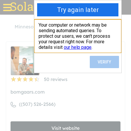
Solar for your house
Minnesota
Blue Earth
Bomgaars
Bomgaars
Unclaimed
50
reviews
bomgaars.com
((507) 526-2566)
Visit website