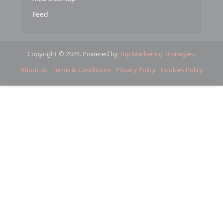
Feed
Copyright © 2024. Powered by
Top Marketing Strategies
.
About us
Terms & Conditions
Privacy Policy
Cookies Policy