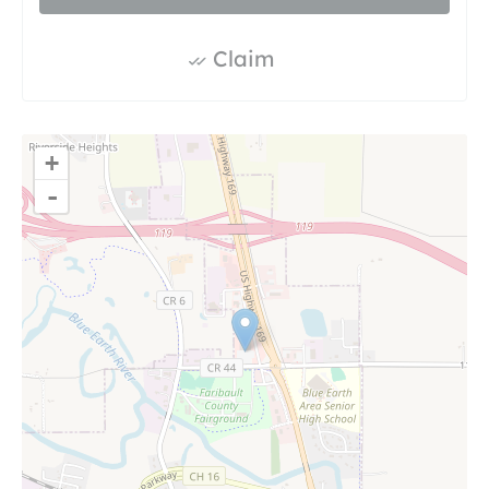
Claim
+
-