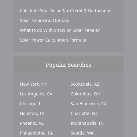
Calculate Your Solar Tax Credit & Deductions
Solar Financing Options
What to do With Snow on Solar Panels?
Solar Power Calculation Formula
Popular Searches
New York, NY
Scottsdale, AZ
Los Angeles, CA
Columbus, OH
Chicago, IL
San Francisco, CA
Houston, TX
Charlotte, NC
Phoenix, AZ
Indianapolis, IN
Philadelphia, PA
Seattle, WA