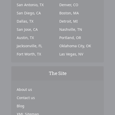
San Antonio, TX
Denver, CO
San Diego, CA
Boston, MA
Dallas, TX
Detroit, MI
San Jose, CA
Nashville, TN
Austin, TX
Portland, OR
Jacksonville, FL
Oklahoma City, OK
Fort Worth, TX
Las Vegas, NV
The Site
About us
Contact us
Blog
XML Sitemap