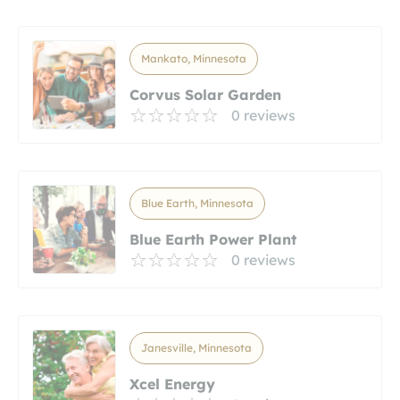
Mankato, Minnesota
Corvus Solar Garden
0 reviews
Blue Earth, Minnesota
Blue Earth Power Plant
0 reviews
Janesville, Minnesota
Xcel Energy