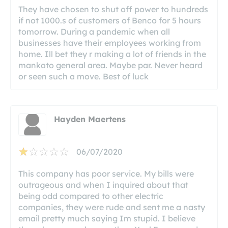
They have chosen to shut off power to hundreds
if not 1000.s of customers of Benco for 5 hours
tomorrow. During a pandemic when all
businesses have their employees working from
home. Ill bet they r making a lot of friends in the
mankato general area. Maybe par. Never heard
or seen such a move. Best of luck
Hayden Maertens
06/07/2020
This company has poor service. My bills were
outrageous and when I inquired about that
being odd compared to other electric
companies, they were rude and sent me a nasty
email pretty much saying Im stupid. I believe