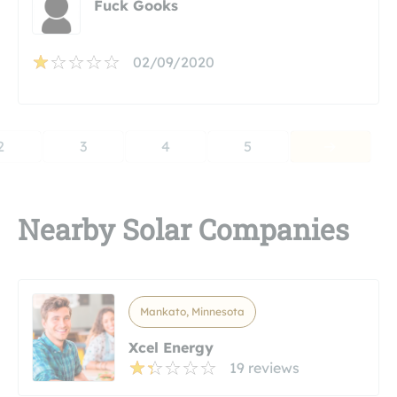
Fuck Gooks
02/09/2020
2
3
4
5
Nearby Solar Companies
Mankato, Minnesota
Xcel Energy
19 reviews