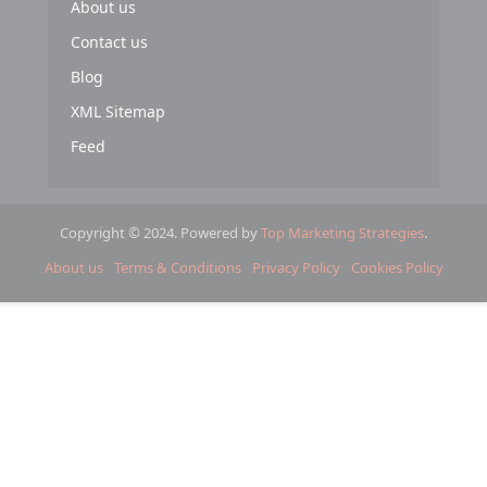
About us
Contact us
Blog
XML Sitemap
Feed
Copyright © 2024. Powered by
Top Marketing Strategies
.
About us
Terms & Conditions
Privacy Policy
Cookies Policy