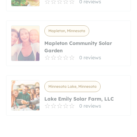
0 reviews
Mapleton, Minnesota
Mapleton Community Solar
Garden
0 reviews
Minnesota Lake, Minnesota
Lake Emily Solar Farm, LLC
0 reviews