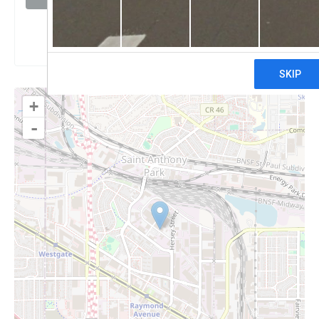
Claim
+
-