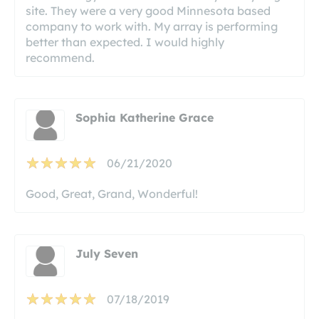
site. They were a very good Minnesota based
company to work with. My array is performing
better than expected. I would highly
recommend.
Sophia Katherine Grace
06/21/2020
Good, Great, Grand, Wonderful!
July Seven
07/18/2019