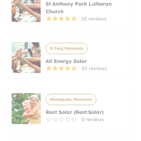
St Anthony Park Lutheran
Church
10 reviews
St Paul, Minnesota
All Energy Solar
50 reviews
Minneapolis, Minnesota
Rent Solar (Rent.Solar)
0 reviews