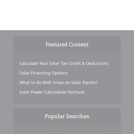
Featured Content
Calculate Your Solar Tax Credit & Deductions
Solar Financing Options
What to do With Snow on Solar Panels?
Solar Power Calculation Formula
Popular Searches