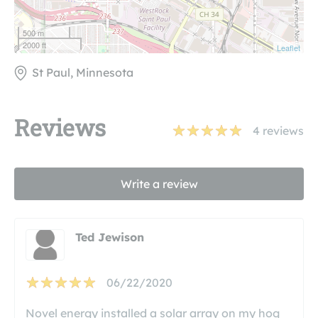
500 m
2000 ft
Leaflet
St Paul, Minnesota
Reviews
4
reviews
Write a review
Ted Jewison
06/22/2020
Novel energy installed a solar array on my hog