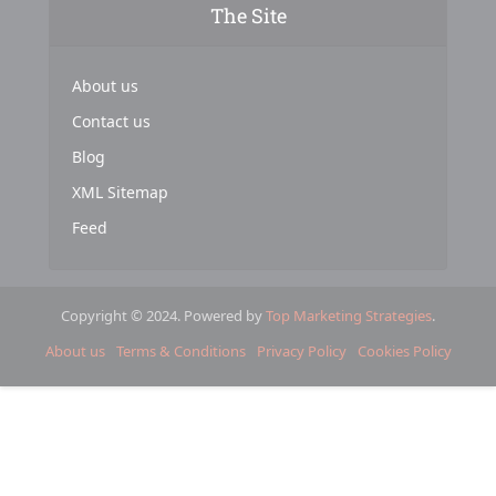
The Site
About us
Contact us
Blog
XML Sitemap
Feed
Copyright © 2024. Powered by
Top Marketing Strategies
.
About us
Terms & Conditions
Privacy Policy
Cookies Policy