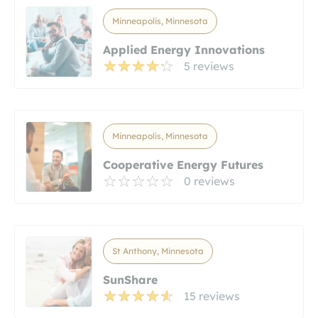
Minneapolis, Minnesota
Applied Energy Innovations
5 reviews
Minneapolis, Minnesota
Cooperative Energy Futures
0 reviews
St Anthony, Minnesota
SunShare
15 reviews