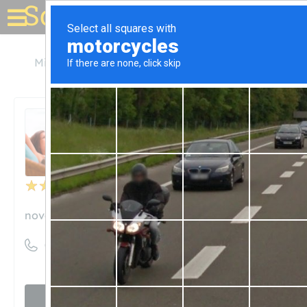
Solar for your house
Minnesota
St Paul
Novel Energy Solutions
Novel Energy Solutions
Unclaimed
4
reviews
novelenergysolutions.com
((612) 345-7188)
Visit website