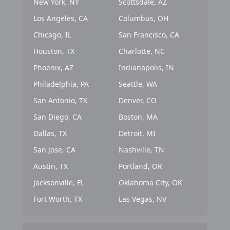
New York, NY
Scottsdale, AZ
Los Angeles, CA
Columbus, OH
Chicago, IL
San Francisco, CA
Houston, TX
Charlotte, NC
Phoenix, AZ
Indianapolis, IN
Philadelphia, PA
Seattle, WA
San Antonio, TX
Denver, CO
San Diego, CA
Boston, MA
Dallas, TX
Detroit, MI
San Jose, CA
Nashville, TN
Austin, TX
Portland, OR
Jacksonville, FL
Oklahoma City, OK
Fort Worth, TX
Las Vegas, NV