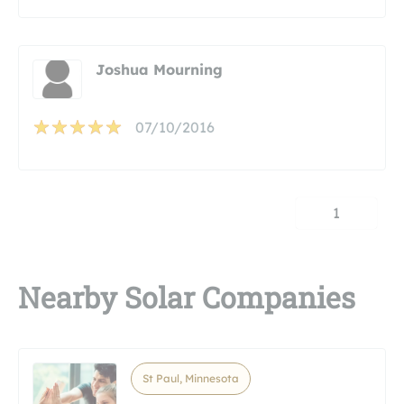
Joshua Mourning
07/10/2016
1
Nearby Solar Companies
St Paul, Minnesota