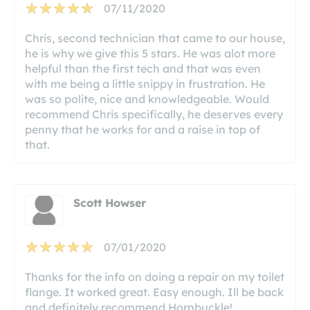
07/11/2020
Chris, second technician that came to our house,
he is why we give this 5 stars. He was alot more
helpful than the first tech and that was even
with me being a little snippy in frustration. He
was so polite, nice and knowledgeable. Would
recommend Chris specifically, he deserves every
penny that he works for and a raise in top of
that.
Scott Howser
07/01/2020
Thanks for the info on doing a repair on my toilet
flange. It worked great. Easy enough. Ill be back
and definitely recommend Hornbuckle!