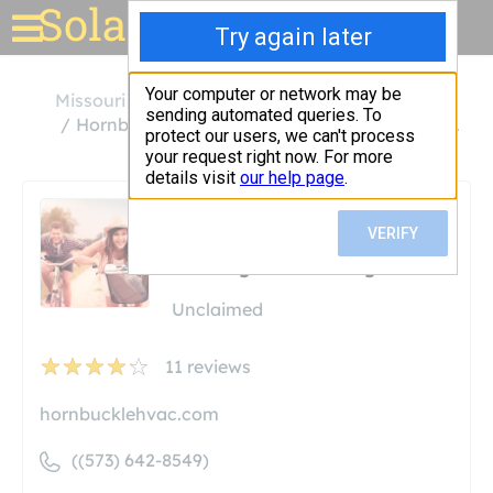
Solar for your house
Missouri
Fulton
Hornbuckle Heating, Cooling & Plumbing Inc.
Hornbuckle Heating,
Cooling & Plumbing Inc.
Unclaimed
11
reviews
hornbucklehvac.com
((573) 642-8549)