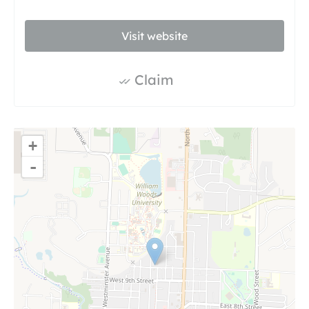
Visit website
Claim
+
-