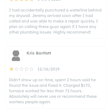
I had accidentally punctured a waterline behind
my drywall. Jeremy arrived soon after I had
called and was able to make a repair quickly. I
plan on calling these guys again if I have any
other plumbing issues. Highly recommend!
Kris Bartlett
12/16/2019
Didn't show up on time, spent 2 hours said he
found the issue and fixed it. Charged $170,
furnace worked for less than 72 hours.
Absolutely will never use or recommend these
wortess people again.