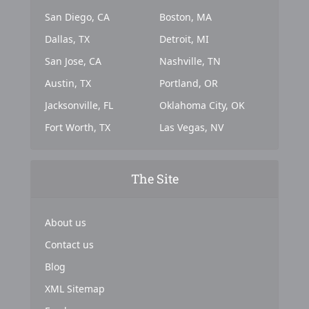
San Diego, CA
Boston, MA
Dallas, TX
Detroit, MI
San Jose, CA
Nashville, TN
Austin, TX
Portland, OR
Jacksonville, FL
Oklahoma City, OK
Fort Worth, TX
Las Vegas, NV
The Site
About us
Contact us
Blog
XML Sitemap