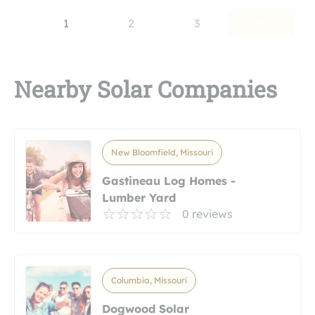
1
2
3
Nearby Solar Companies
New Bloomfield, Missouri
Gastineau Log Homes -
Lumber Yard
0 reviews
Columbia, Missouri
Dogwood Solar