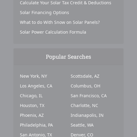
Calculate Your Solar Tax Credit & Deductions
Solar Financing Options
What to do With Snow on Solar Panels?
Solar Power Calculation Formula
Popular Searches
New York, NY
Scottsdale, AZ
Los Angeles, CA
Columbus, OH
Chicago, IL
San Francisco, CA
Houston, TX
Charlotte, NC
Phoenix, AZ
Indianapolis, IN
Philadelphia, PA
Seattle, WA
San Antonio, TX
Denver, CO