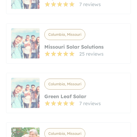
7 reviews
Columbia, Missouri
Missouri Solar Solutions
25 reviews
Columbia, Missouri
Green Leaf Solar
7 reviews
Columbia, Missouri