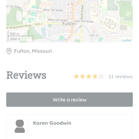
500 m
2000 ft
Leaflet
Fulton, Missouri
Reviews
11
reviews
Write a review
Karen Goodwin