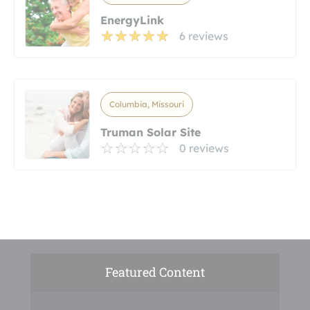
EnergyLink
6 reviews
Columbia, Missouri
Truman Solar Site
0 reviews
Featured Content