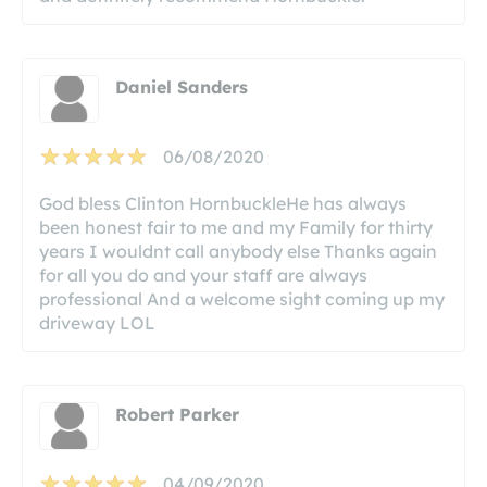
Daniel Sanders
06/08/2020
God bless Clinton HornbuckleHe has always
been honest fair to me and my Family for thirty
years I wouldnt call anybody else Thanks again
for all you do and your staff are always
professional And a welcome sight coming up my
driveway LOL
Robert Parker
04/09/2020