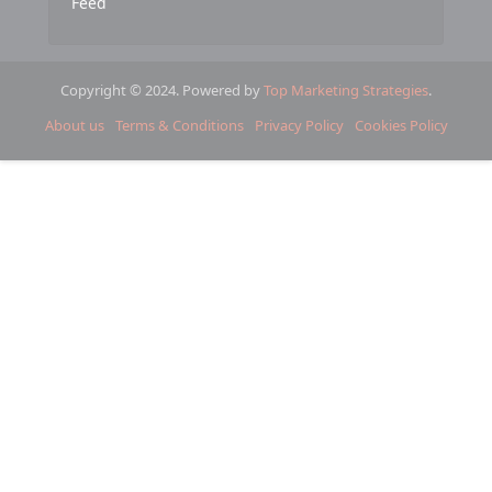
Feed
Copyright © 2024. Powered by
Top Marketing Strategies
.
About us
Terms & Conditions
Privacy Policy
Cookies Policy