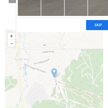
Claim
+
-