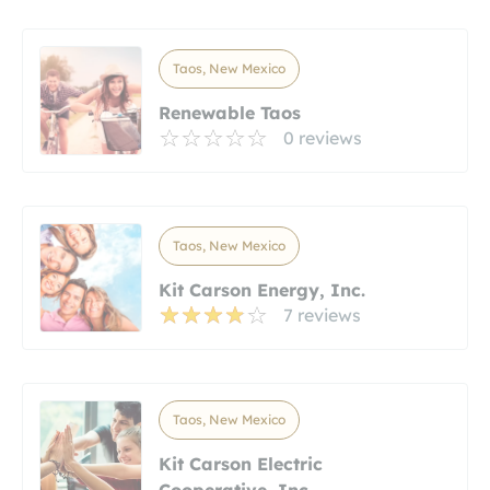
Taos, New Mexico
Renewable Taos
0 reviews
Taos, New Mexico
Kit Carson Energy, Inc.
7 reviews
Taos, New Mexico
Kit Carson Electric
Cooperative, Inc.