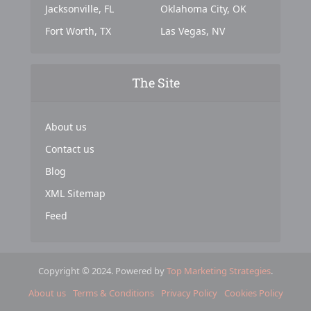
Jacksonville, FL
Oklahoma City, OK
Fort Worth, TX
Las Vegas, NV
The Site
About us
Contact us
Blog
XML Sitemap
Feed
Copyright © 2024. Powered by
Top Marketing Strategies
.
About us
Terms & Conditions
Privacy Policy
Cookies Policy