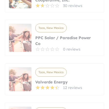
30 reviews
Taos, New Mexico
PPC Solar / Paradise Power
Co
0 reviews
Taos, New Mexico
Valverde Energy
12 reviews