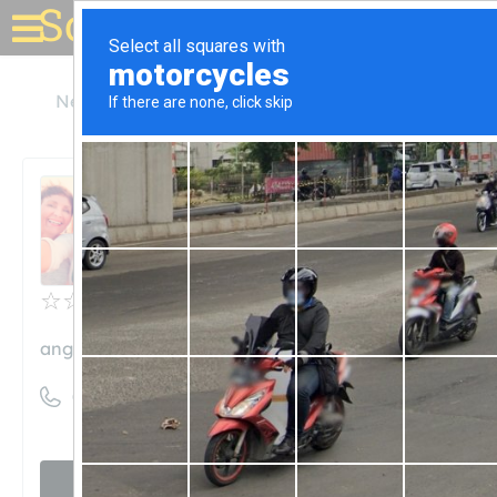
Solar for your house
New Mexico
Angel Fire
Angel Fire Resort
Angel Fire Resort
Unclaimed
0
reviews
angelfireresort.com
((800) 633-7463)
Visit website