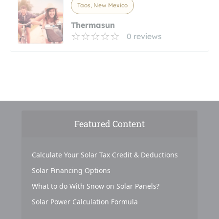
Taos, New Mexico
Thermasun
0 reviews
Featured Content
Calculate Your Solar Tax Credit & Deductions
Solar Financing Options
What to do With Snow on Solar Panels?
Solar Power Calculation Formula