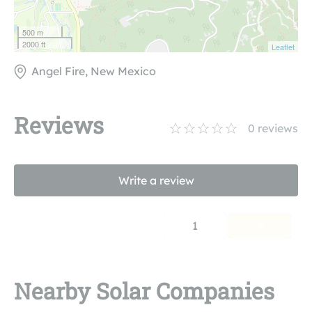
500 m
2000 ft
Leaflet
Angel Fire, New Mexico
Reviews
0
reviews
Write a review
1
Nearby Solar Companies