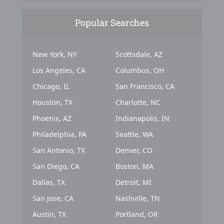
Popular Searches
New York, NY
Scottsdale, AZ
Los Angeles, CA
Columbus, OH
Chicago, IL
San Francisco, CA
Houston, TX
Charlotte, NC
Phoenix, AZ
Indianapolis, IN
Philadelphia, PA
Seattle, WA
San Antonio, TX
Denver, CO
San Diego, CA
Boston, MA
Dallas, TX
Detroit, MI
San Jose, CA
Nashville, TN
Austin, TX
Portland, OR