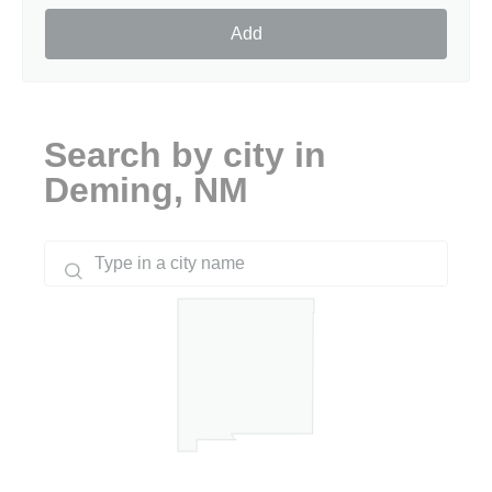
Add
Search by city in
Deming, NM