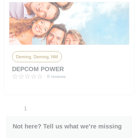
Deming, Deming, NM
DEPCOM POWER
0 reviews
1
Not here? Tell us what we’re missing