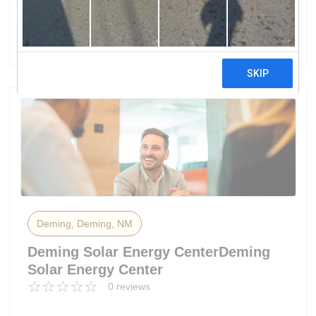
Electric Co-Op
0 reviews
Deming, Deming, NM
Deming Solar Energy CenterDeming
Solar Energy Center
0 reviews