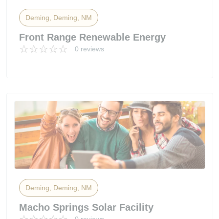
Deming, Deming, NM
Front Range Renewable Energy
0 reviews
Deming, Deming, NM
Macho Springs Solar Facility