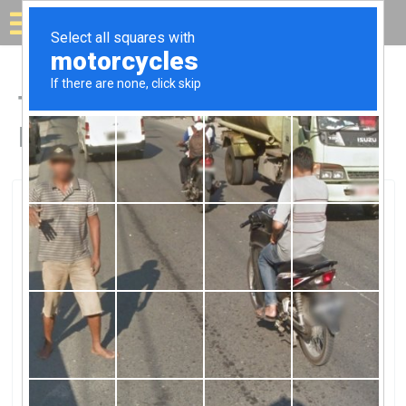
Solar for your house
Top Solar Companies in
Deming, NM
Deming, Deming, NM
Columbus Electric Co-OpColumbus