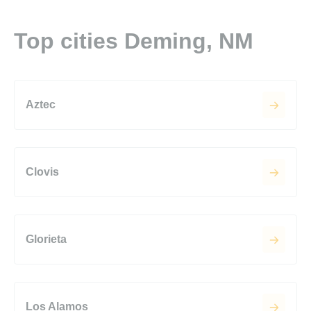
Top cities Deming, NM
Aztec
Clovis
Glorieta
Los Alamos