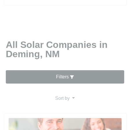
All Solar Companies in
Deming, NM
Filters
Sort by