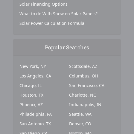
Solar Financing Options
What to do With Snow on Solar Panels?
Solar Power Calculation Formula
Popular Searches
New York, NY
Scottsdale, AZ
Los Angeles, CA
Columbus, OH
Chicago, IL
San Francisco, CA
Houston, TX
Charlotte, NC
Phoenix, AZ
Indianapolis, IN
Philadelphia, PA
Seattle, WA
San Antonio, TX
Denver, CO
San Diego, CA
Boston, MA