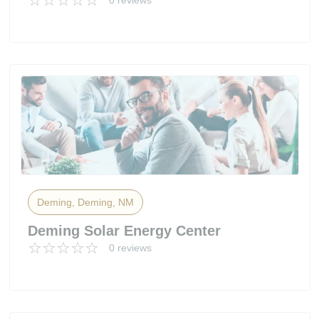
0 reviews
Deming, Deming, NM
Deming Solar Energy Center
0 reviews