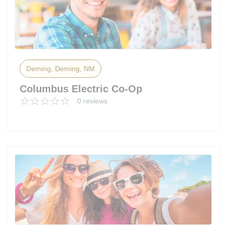
Deming, Deming, NM
Columbus Electric Co-Op
0 reviews