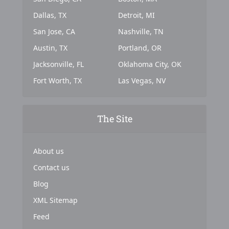
Dallas, TX
Detroit, MI
San Jose, CA
Nashville, TN
Austin, TX
Portland, OR
Jacksonville, FL
Oklahoma City, OK
Fort Worth, TX
Las Vegas, NV
The Site
About us
Contact us
Blog
XML Sitemap
Feed