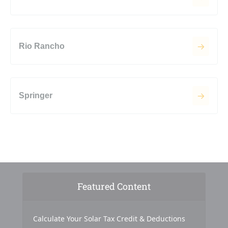
Rio Rancho
Springer
Featured Content
Calculate Your Solar Tax Credit & Deductions