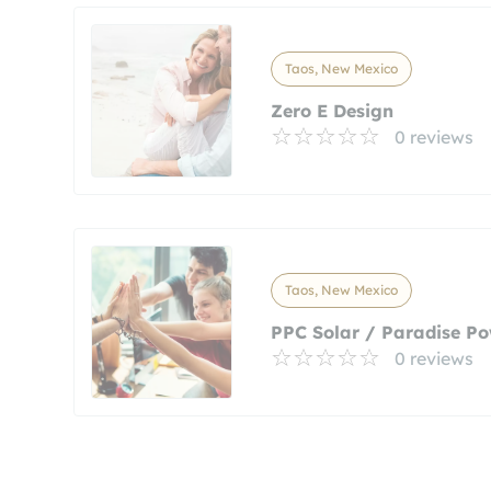
Taos, New Mexico
Zero E Design
0 reviews
Taos, New Mexico
PPC Solar / Paradise Po
0 reviews