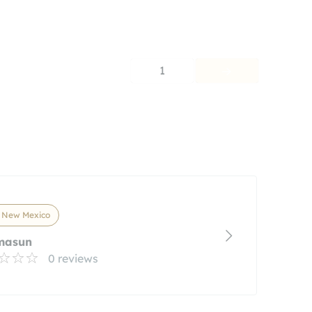
1
, New Mexico
masun
0 reviews