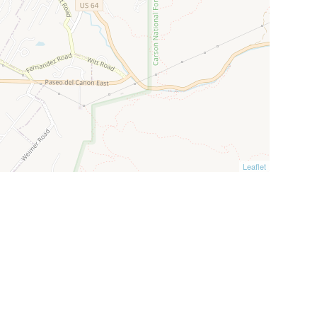
Leaflet