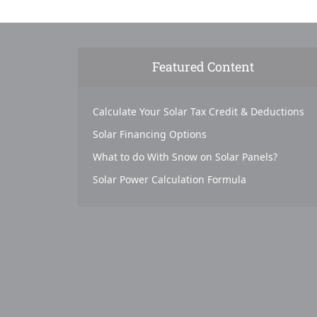
Featured Content
Calculate Your Solar Tax Credit & Deductions
Solar Financing Options
What to do With Snow on Solar Panels?
Solar Power Calculation Formula