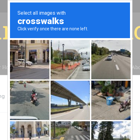
r for your 
r House
Installation
Case Studies
Blog
Abo
ng