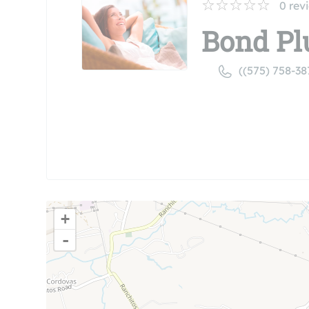
0
rev
Bond Pl
((575) 758-38
+
-