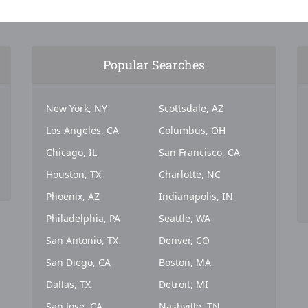
Popular Searches
New York, NY
Scottsdale, AZ
Los Angeles, CA
Columbus, OH
Chicago, IL
San Francisco, CA
Houston, TX
Charlotte, NC
Phoenix, AZ
Indianapolis, IN
Philadelphia, PA
Seattle, WA
San Antonio, TX
Denver, CO
San Diego, CA
Boston, MA
Dallas, TX
Detroit, MI
San Jose, CA
Nashville, TN