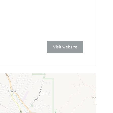
Visit website