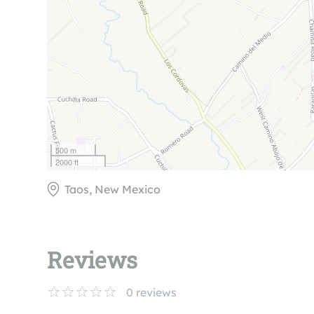
500 m
2000 ft
Taos, New Mexico
Reviews
0
reviews