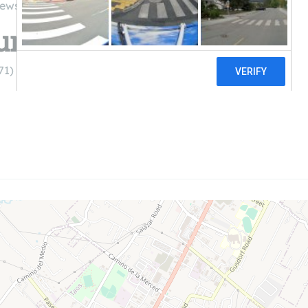
iews
umbing & Heating
71)