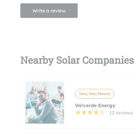
Write a review
Nearby Solar Companies
Taos, New Mexico
Valverde Energy
12 reviews