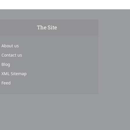
The Site
About us
Contact us
Blog
XML Sitemap
Feed