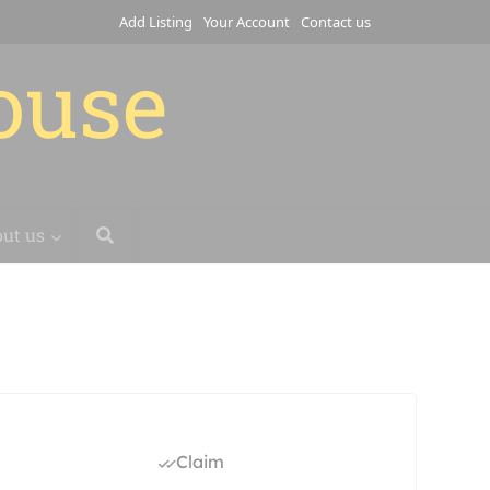
Add Listing
Your Account
Contact us
house
ut us
Claim