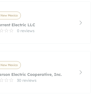
, New Mexico
urrent Electric LLC
0 reviews
, New Mexico
arson Electric Cooperative, Inc.
30 reviews