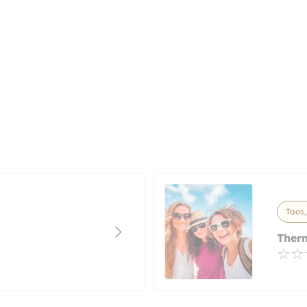
Taos
Ther