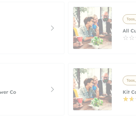
Taos
All C
Taos
wer Co
Kit C