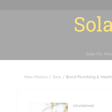
Sola
Solar For You
New Mexico
Taos
Bond Plumbing & Heati
Unclaimed