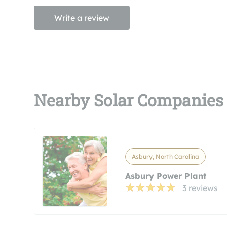
Write a review
Nearby Solar Companies
Asbury, North Carolina
Asbury Power Plant
3 reviews