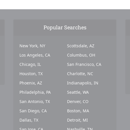
Popular Searches
New York, NY
Scottsdale, AZ
Los Angeles, CA
Columbus, OH
Chicago, IL
San Francisco, CA
Houston, TX
Charlotte, NC
Phoenix, AZ
Indianapolis, IN
Philadelphia, PA
Seattle, WA
San Antonio, TX
Denver, CO
San Diego, CA
Boston, MA
Dallas, TX
Detroit, MI
San Jose, CA
Nashville, TN