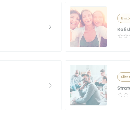
Bisco
Kalis
Siler
Strat