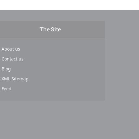
The Site
About us
Contact us
Blog
XML Sitemap
Feed