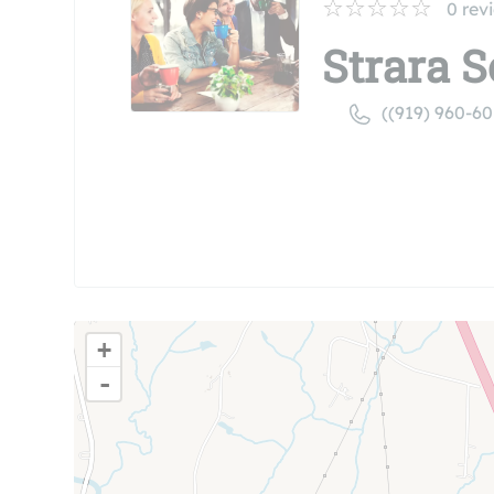
0
rev
Strara S
((919) 960-60
+
-