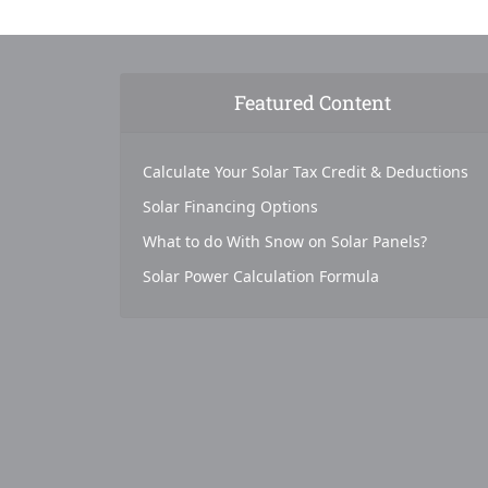
Featured Content
Calculate Your Solar Tax Credit & Deductions
Solar Financing Options
What to do With Snow on Solar Panels?
Solar Power Calculation Formula