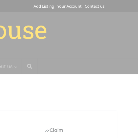
Add Listing
Your Account
Contact us
house
ut us
Claim