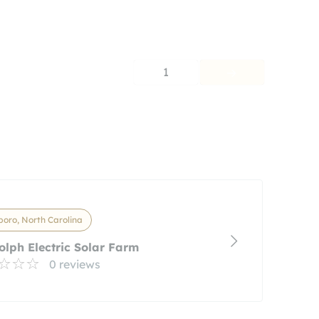
1
oro, North Carolina
lph Electric Solar Farm
0 reviews