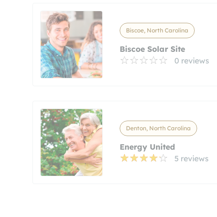
Biscoe, North Carolina
Biscoe Solar Site
0 reviews
Denton, North Carolina
Energy United
5 reviews