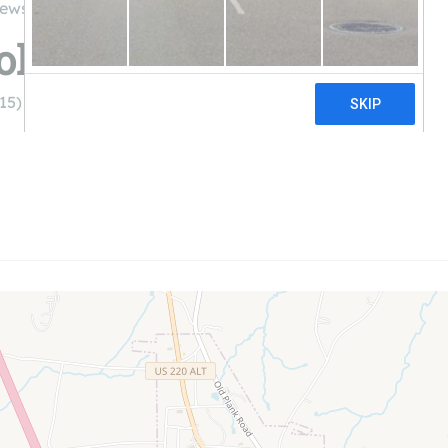
iews
olar LLC
15)