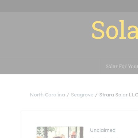
Sola
Solar For You
North Carolina
Seagrove
Strara Solar LL
Unclaimed