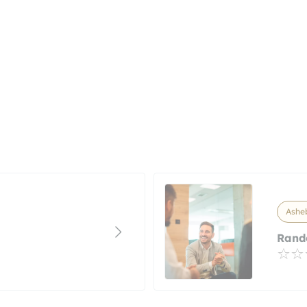
Asheb
Rando