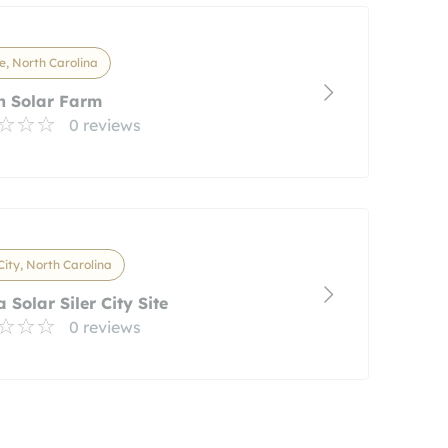
e, North Carolina
h Solar Farm
0 reviews
 City, North Carolina
a Solar Siler City Site
0 reviews