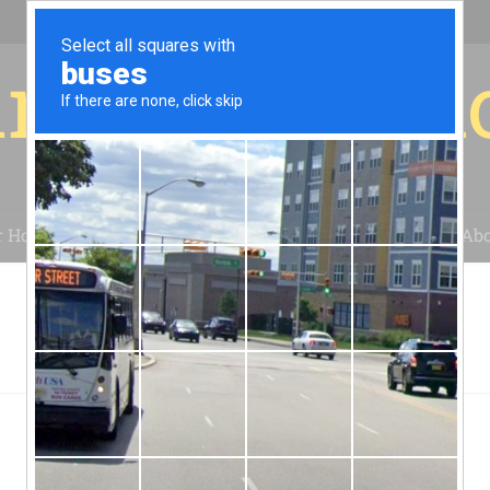
r for your 
r House
Installation
Case Studies
Blog
Abo
C