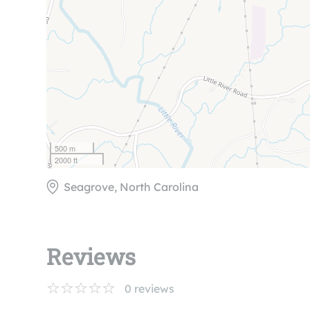
500 m
2000 ft
Seagrove, North Carolina
Reviews
0
reviews