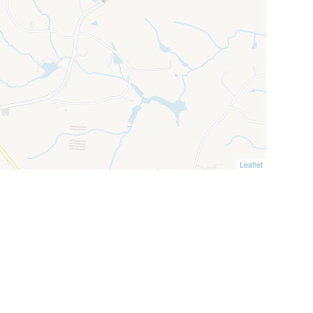
Leaflet