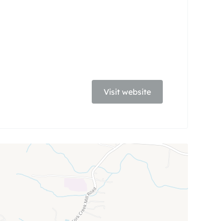
Visit website