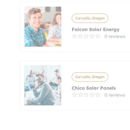
Corvallis, Oregon
Falcon Solar Energy
0 reviews
Corvallis, Oregon
Chico Solar Panels
0 reviews