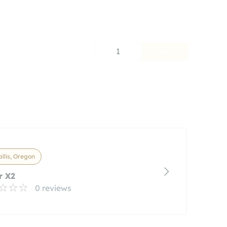
1
llis, Oregon
r X2
0 reviews