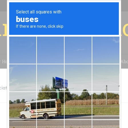
r for your 
r House
Installation
Case Studies
Blog
Abo
iates, LLC