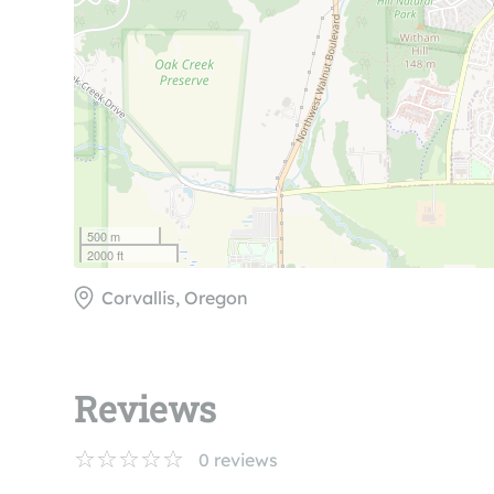
500 m
2000 ft
Corvallis, Oregon
Reviews
0
reviews