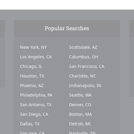
Popular Searches
New York, NY
Scottsdale, AZ
Los Angeles, CA
Columbus, OH
Chicago, IL
San Francisco, CA
Houston, TX
Charlotte, NC
Phoenix, AZ
Indianapolis, IN
Philadelphia, PA
Seattle, WA
San Antonio, TX
Denver, CO
San Diego, CA
Boston, MA
Dallas, TX
Detroit, MI
San Jose, CA
Nashville, TN