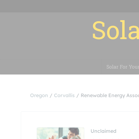
Sola
Solar For You
Oregon
Corvallis
Renewable Energy Assoc
Unclaimed