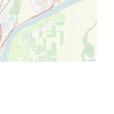
Leaflet