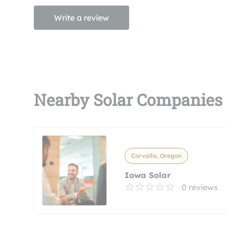
Write a review
Nearby Solar Companies
Corvallis, Oregon
Iowa Solar
0 reviews