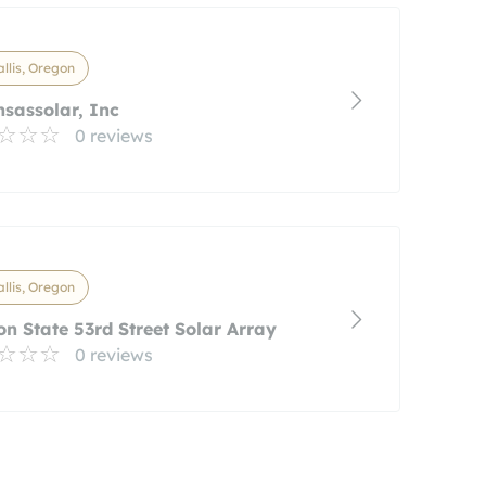
llis, Oregon
sassolar, Inc
0 reviews
llis, Oregon
n State 53rd Street Solar Array
0 reviews