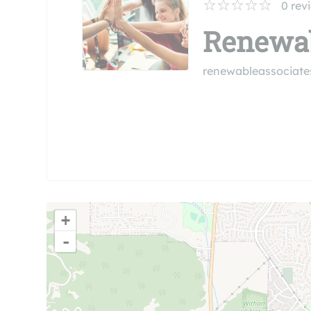
0
rev
Renewab
renewableassociat
+
-