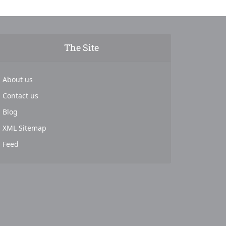
The Site
About us
Contact us
Blog
XML Sitemap
Feed