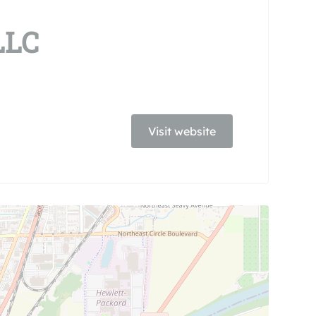
LLC
Visit website