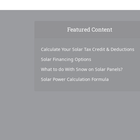
Featured Content
Calculate Your Solar Tax Credit & Deductions
Solar Financing Options
What to do With Snow on Solar Panels?
Solar Power Calculation Formula