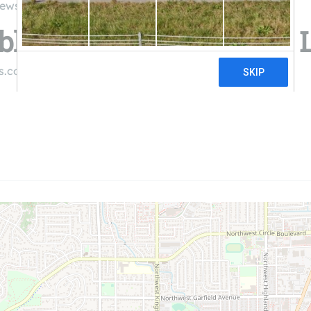
iews
le Energy Associates, 
es.com
((541) 754-2001)