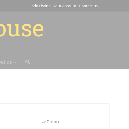
Add Listing
Your Account
Contact us
house
ut us
Claim