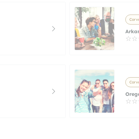
Corva
Arkan
Corva
Orego