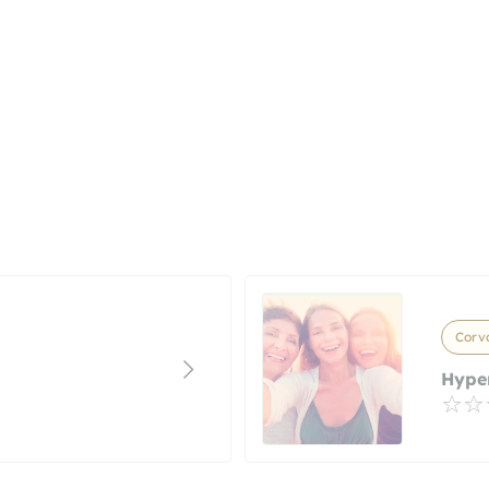
Corva
Hype