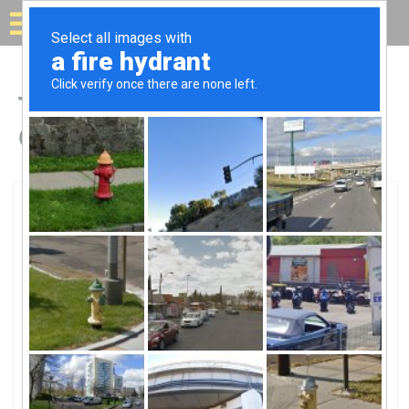
Solar for your house
Top Solar Companies in
Canton, PA
Canton, Canton, PA
Solaire EnergySolaire Energy