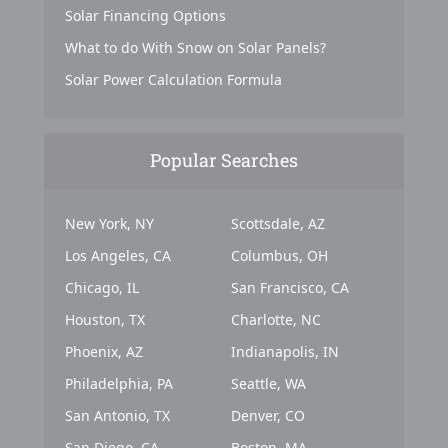
Solar Financing Options
What to do With Snow on Solar Panels?
Solar Power Calculation Formula
Popular Searches
New York, NY
Scottsdale, AZ
Los Angeles, CA
Columbus, OH
Chicago, IL
San Francisco, CA
Houston, TX
Charlotte, NC
Phoenix, AZ
Indianapolis, IN
Philadelphia, PA
Seattle, WA
San Antonio, TX
Denver, CO
San Diego, CA
Boston, MA