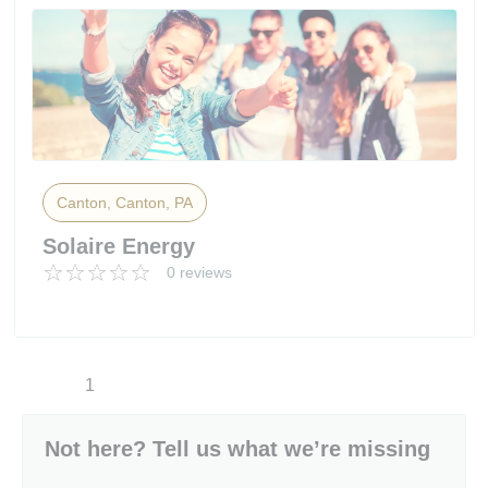
Canton, Canton, PA
Solaire Energy
0 reviews
1
Not here? Tell us what we’re missing