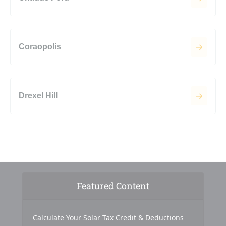
Coraopolis
Drexel Hill
Featured Content
Calculate Your Solar Tax Credit & Deductions