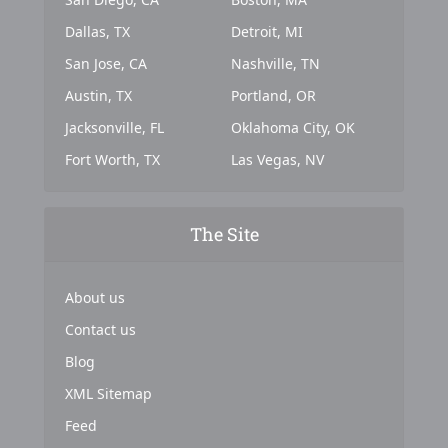
Dallas, TX
Detroit, MI
San Jose, CA
Nashville, TN
Austin, TX
Portland, OR
Jacksonville, FL
Oklahoma City, OK
Fort Worth, TX
Las Vegas, NV
The Site
About us
Contact us
Blog
XML Sitemap
Feed