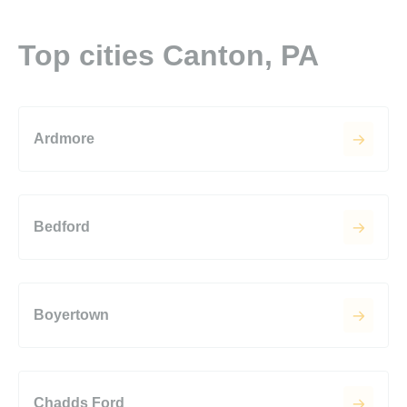
Top cities Canton, PA
Ardmore
Bedford
Boyertown
Chadds Ford