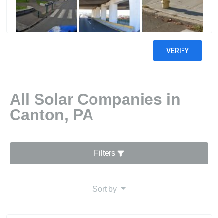
0 reviews
All Solar Companies in
Canton, PA
Filters
Sort by