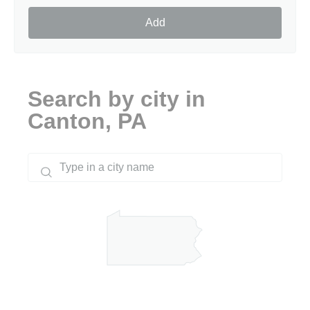
Add
Search by city in
Canton, PA