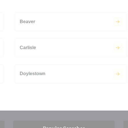
Beaver
Carlisle
Doylestown