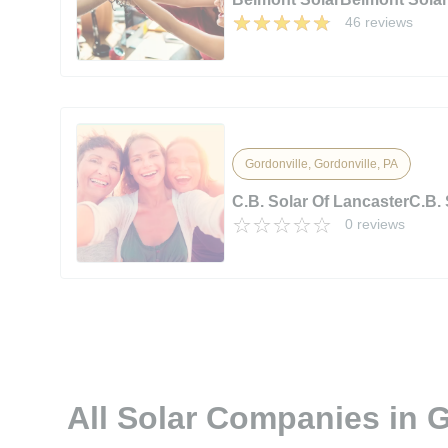
46 reviews
Gordonville, Gordonville, PA
C.B. Solar Of LancasterC.B. 
0 reviews
All Solar Companies in G