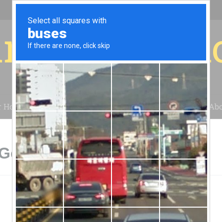
r for your 
r House
Installation
Case Studies
Blog
Abo
Gordonville, PA
r