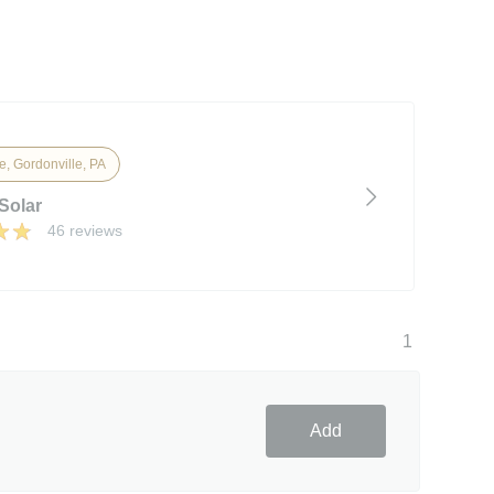
e, Gordonville, PA
Solar
46 reviews
1
Add