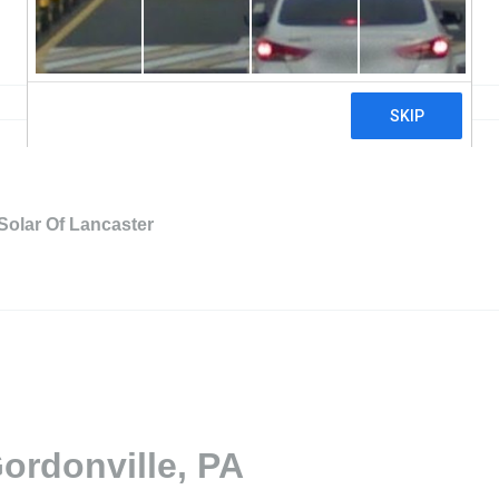
Solar Of Lancaster
ordonville, PA