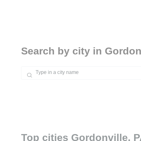
Search by city in Gordon
Top cities Gordonville, 