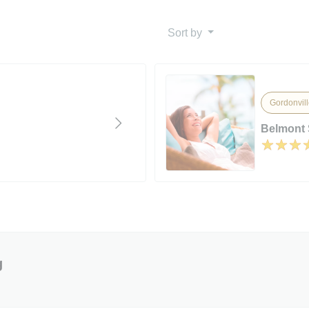
Sort by
Gordonvill
Belmont 
g