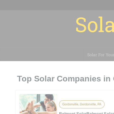
Sola
Solar For You
Top Solar Companies in 
Gordonville, Gordonville, PA
Belmont SolarBelmont Sola