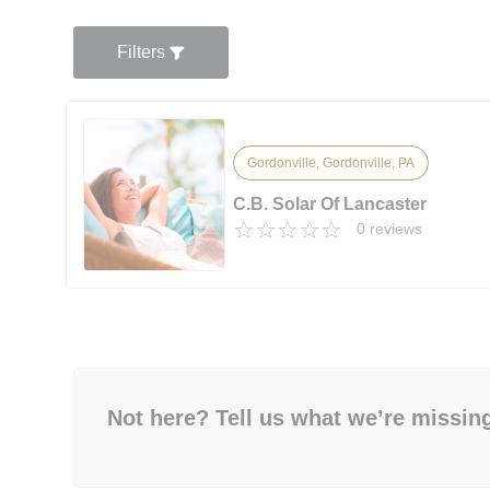
Filters
Gordonville, Gordonville, PA
C.B. Solar Of Lancaster
0 reviews
Not here? Tell us what we’re missin