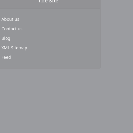
The Site
About us
Contact us
Blog
XML Sitemap
Feed