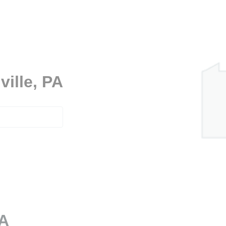
ville, PA
PA