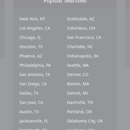
Popular Searches
New York, NY
Scottsdale, AZ
Los Angeles, CA
Columbus, OH
Chicago, IL
San Francisco, CA
Houston, TX
Charlotte, NC
Phoenix, AZ
Indianapolis, IN
Philadelphia, PA
Seattle, WA
San Antonio, TX
Denver, CO
San Diego, CA
Boston, MA
Dallas, TX
Detroit, MI
San Jose, CA
Nashville, TN
Austin, TX
Portland, OR
Jacksonville, FL
Oklahoma City, OK