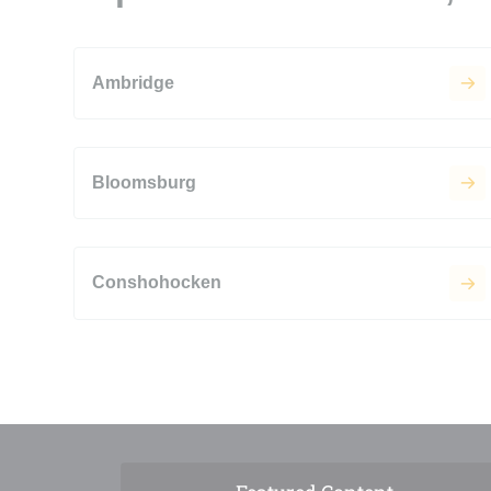
Ambridge
Bloomsburg
Conshohocken