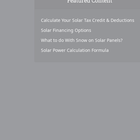
Featured Content
Calculate Your Solar Tax Credit & Deductions
Solar Financing Options
What to do With Snow on Solar Panels?
Solar Power Calculation Formula