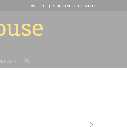
Add Listing
Your Account
Contact us
house
ut us