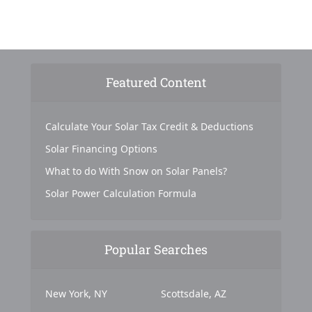
Featured Content
Calculate Your Solar Tax Credit & Deductions
Solar Financing Options
What to do With Snow on Solar Panels?
Solar Power Calculation Formula
Popular Searches
New York, NY
Scottsdale, AZ