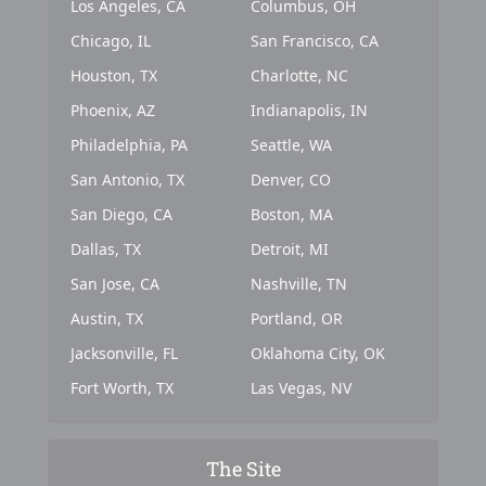
Los Angeles, CA
Columbus, OH
Chicago, IL
San Francisco, CA
Houston, TX
Charlotte, NC
Phoenix, AZ
Indianapolis, IN
Philadelphia, PA
Seattle, WA
San Antonio, TX
Denver, CO
San Diego, CA
Boston, MA
Dallas, TX
Detroit, MI
San Jose, CA
Nashville, TN
Austin, TX
Portland, OR
Jacksonville, FL
Oklahoma City, OK
Fort Worth, TX
Las Vegas, NV
The Site