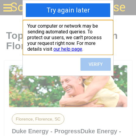
Solar for your house
Top Solar Companies in
Florence, SC
Florence, Florence, SC
Duke Energy - ProgressDuke Energy -