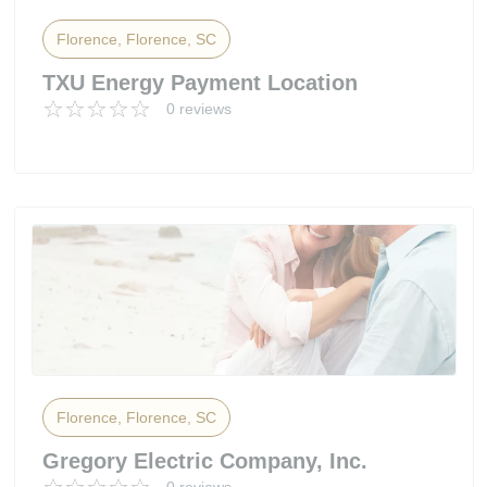
Florence, Florence, SC
TXU Energy Payment Location
0 reviews
Florence, Florence, SC
Gregory Electric Company, Inc.