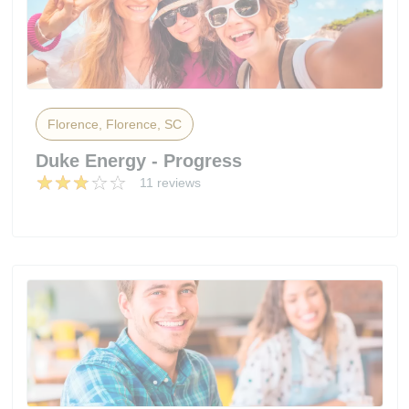
Florence, Florence, SC
Duke Energy - Progress
11 reviews