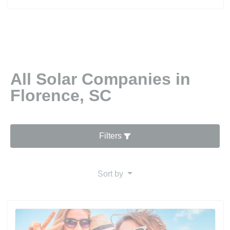
All Solar Companies in
Florence, SC
Filters
Sort by