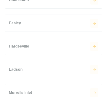
Easley
Hardeeville
Ladson
Murrells Inlet