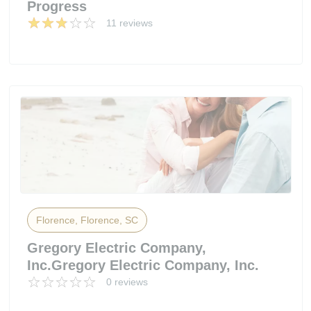
Progress
11 reviews
Florence, Florence, SC
Gregory Electric Company,
Inc.Gregory Electric Company, Inc.
0 reviews