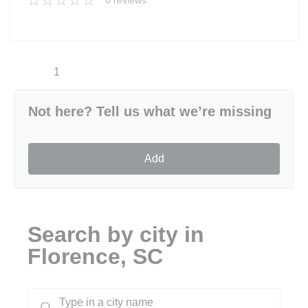
0 reviews
1
Not here? Tell us what we’re missing
Add
Search by city in
Florence, SC