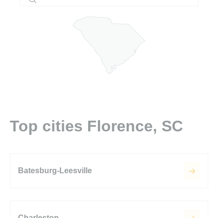
Top cities Florence, SC
Batesburg-Leesville
Charleston