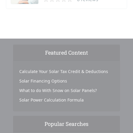
Featured Content
Calculate Your Solar Tax Credit & Deductions
Solar Financing Options
What to do With Snow on Solar Panels?
Solar Power Calculation Formula
Popular Searches