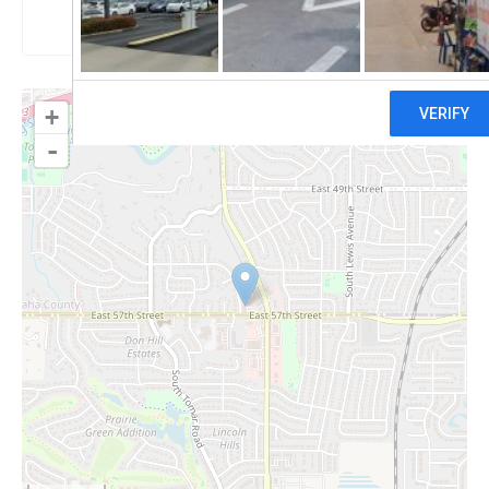
Claim
+
-