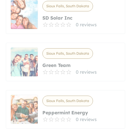
Sioux Falls, South Dakota
SD Solar Inc
0 reviews
Sioux Falls, South Dakota
Green Team
0 reviews
Sioux Falls, South Dakota
Peppermint Energy
0 reviews