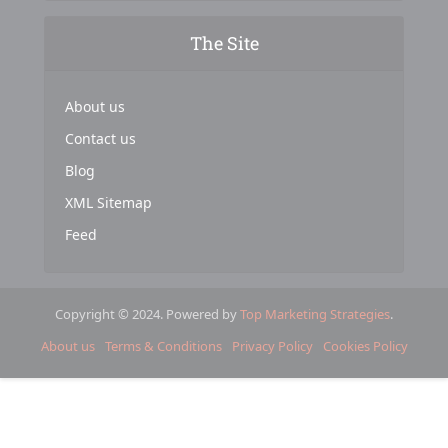
The Site
About us
Contact us
Blog
XML Sitemap
Feed
Copyright © 2024. Powered by
Top Marketing Strategies
.
About us
Terms & Conditions
Privacy Policy
Cookies Policy