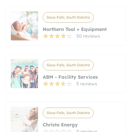
Sioux Falls, South Dakota
Northern Tool + Equipment
50 reviews
Sioux Falls, South Dakota
ABM - Facility Services
5 reviews
Sioux Falls, South Dakota
Christo Energy
0 reviews