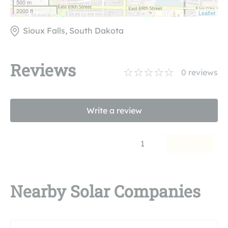
500 m
2000 ft
Leaflet
Sioux Falls, South Dakota
Reviews
0
reviews
Write a review
1
Nearby Solar Companies