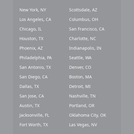
New York, NY
Scottsdale, AZ
Los Angeles, CA
Columbus, OH
Chicago, IL
San Francisco, CA
Houston, TX
Charlotte, NC
Phoenix, AZ
Indianapolis, IN
Philadelphia, PA
Seattle, WA
San Antonio, TX
Denver, CO
San Diego, CA
Boston, MA
Dallas, TX
Detroit, MI
San Jose, CA
Nashville, TN
Austin, TX
Portland, OR
Jacksonville, FL
Oklahoma City, OK
Fort Worth, TX
Las Vegas, NV