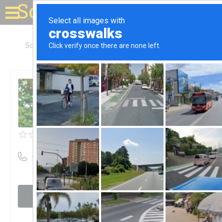
Solar for your house
South Dakota
Sioux Falls
Hay Solar
Hay Solar
Unclaimed
0
reviews
((800) 463-2801)
Visit website