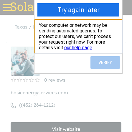
Solar for your house
Texas
Big Spring
Basic Energy Services
Basic Energy Services
Unclaimed
0
reviews
basicenergyservices.com
((432) 264-1212)
Visit website