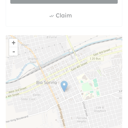
Claim
+
-