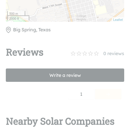
500 m
2000 ft
Leaflet
Big Spring, Texas
Reviews
0
reviews
Write a review
1
Nearby Solar Companies