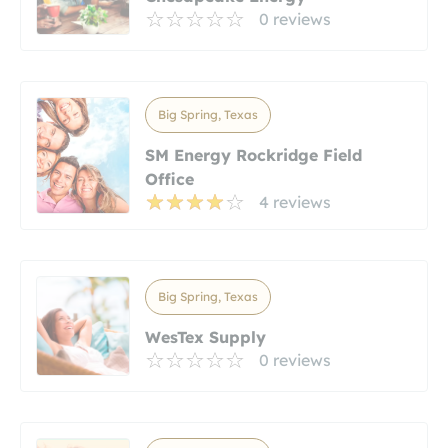
0 reviews
Big Spring, Texas
SM Energy Rockridge Field
Office
4 reviews
Big Spring, Texas
WesTex Supply
0 reviews