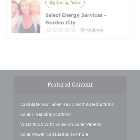
Big Spring, Texas
Select Energy Services -
Garden City
0 reviews
Featured Content
Calculate Your Solar Tax Credit & Deductions
Solar Financing Options
What to do With Snow on Solar Panels?
Solar Power Calculation Formula