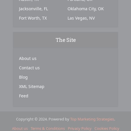
Jacksonville, FL
Oklahoma City, OK
Fort Worth, TX
Las Vegas, NV
The Site
About us
Contact us
Blog
XML Sitemap
Feed
Copyright © 2024. Powered by
Top Marketing Strategies
.
About us
Terms & Conditions
Privacy Policy
Cookies Policy