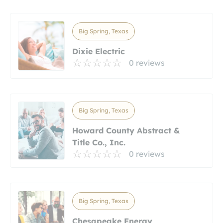
Big Spring, Texas
Dixie Electric
0 reviews
Big Spring, Texas
Howard County Abstract &
Title Co., Inc.
0 reviews
Big Spring, Texas
Chesapeake Energy