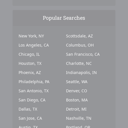
Popular Searches
New York, NY
Scottsdale, AZ
Los Angeles, CA
Columbus, OH
Chicago, IL
San Francisco, CA
Houston, TX
Charlotte, NC
Phoenix, AZ
Indianapolis, IN
Philadelphia, PA
Seattle, WA
San Antonio, TX
Denver, CO
San Diego, CA
Boston, MA
Dallas, TX
Detroit, MI
San Jose, CA
Nashville, TN
Austin, TX
Portland, OR