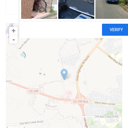
Claim
+
-