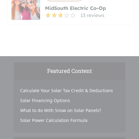
MidSouth Electric Co-Op
13 reviews
Featured Content
Calculate Your Solar Tax Credit & Deductions
Solar Financing Options
What to do With Snow on Solar Panels?
Solar Power Calculation Formula