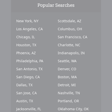
Popular Searches
New York, NY
Scottsdale, AZ
Los Angeles, CA
Columbus, OH
Chicago, IL
San Francisco, CA
Houston, TX
Charlotte, NC
Phoenix, AZ
Indianapolis, IN
Philadelphia, PA
Seattle, WA
San Antonio, TX
Denver, CO
San Diego, CA
Boston, MA
Dallas, TX
Detroit, MI
San Jose, CA
Nashville, TN
Austin, TX
Portland, OR
Jacksonville, FL
Oklahoma City, OK