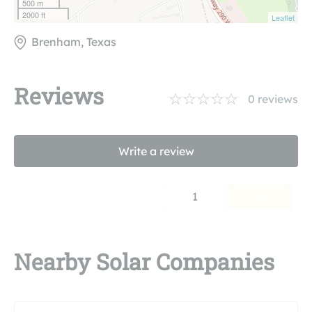
500 m
2000 ft
Leaflet
Brenham, Texas
Reviews
0
reviews
Write a review
1
Nearby Solar Companies