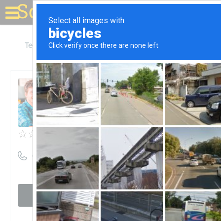
Solar for your house
Texas
Brenham
Browns Alternative Energy
Browns Alternative Energy
Unclaimed
0
reviews
((979) 421-6285)
Visit website