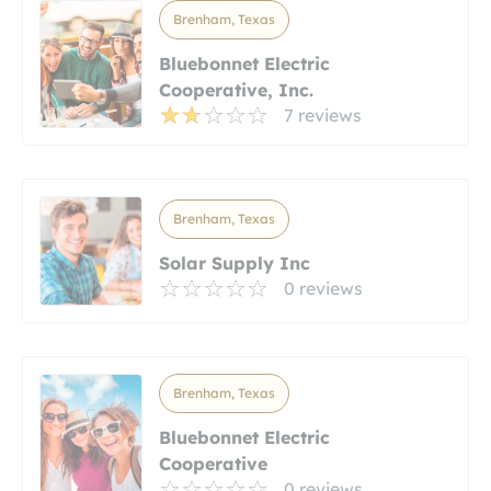
Brenham, Texas
Bluebonnet Electric
Cooperative, Inc.
7 reviews
Brenham, Texas
Solar Supply Inc
0 reviews
Brenham, Texas
Bluebonnet Electric
Cooperative
0 reviews