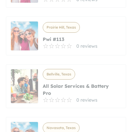
Prairie Hill, Texas
Pwi #113
0 reviews
Bellville, Texas
All Solar Services & Battery
Pro
0 reviews
Navasota, Texas