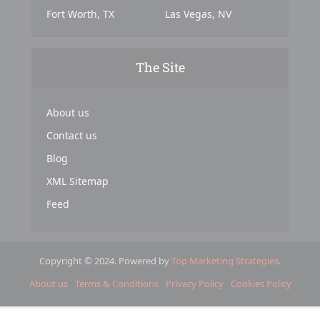
Fort Worth, TX
Las Vegas, NV
The Site
About us
Contact us
Blog
XML Sitemap
Feed
Copyright © 2024. Powered by
Top Marketing Strategies
.
About us
Terms & Conditions
Privacy Policy
Cookies Policy