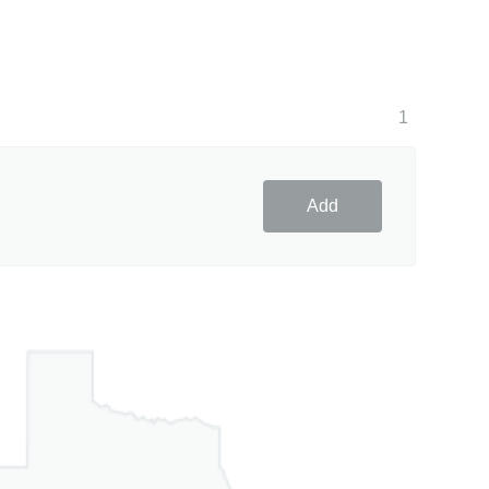
1
Add