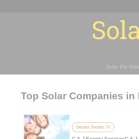
Sola
Solar For You
Top Solar Companies in 
Decatur, Decatur, TX
C & J Energy ServicesC & J