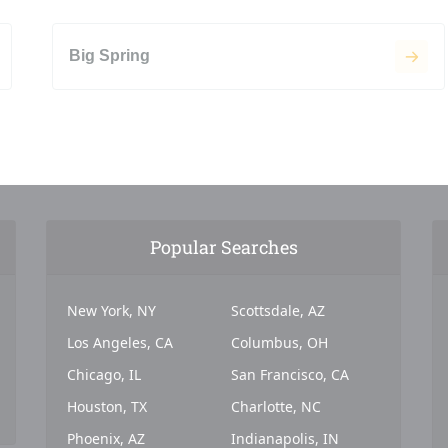
Big Spring
Popular Searches
New York, NY
Scottsdale, AZ
Los Angeles, CA
Columbus, OH
Chicago, IL
San Francisco, CA
Houston, TX
Charlotte, NC
Phoenix, AZ
Indianapolis, IN