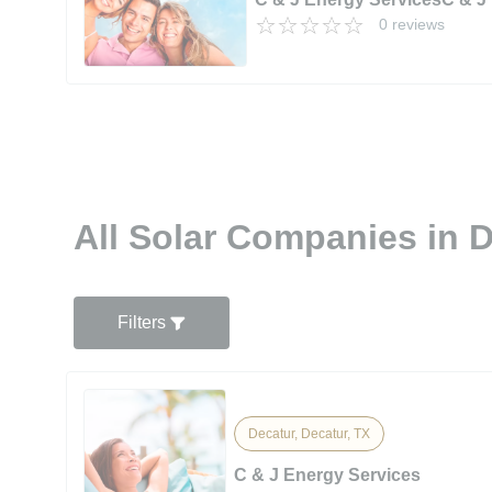
0 reviews
All Solar Companies in D
Filters
Decatur, Decatur, TX
C & J Energy Services