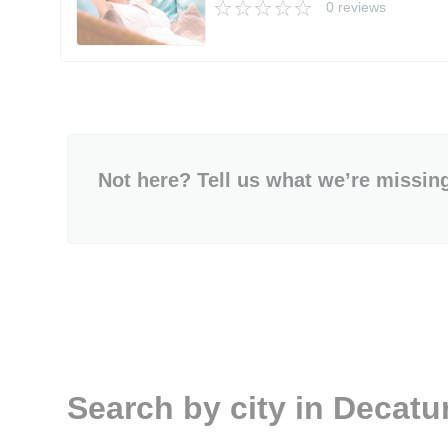
0 reviews
Not here? Tell us what we’re missin
Search by city in Decatu