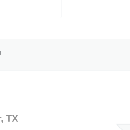
g
r, TX