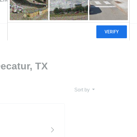
ecatur, TX
Sort by