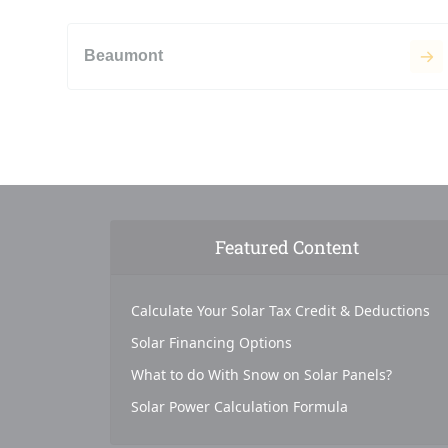
Beaumont
Featured Content
Calculate Your Solar Tax Credit & Deductions
Solar Financing Options
What to do With Snow on Solar Panels?
Solar Power Calculation Formula