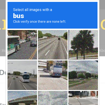
r for your 
r House
Installation
Case Studies
Blog
Abo
Decatur, TX
 Energy Services