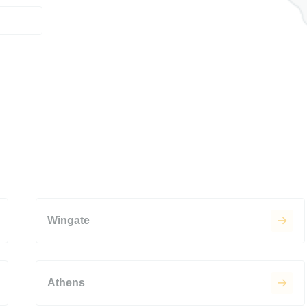
Wingate
Athens