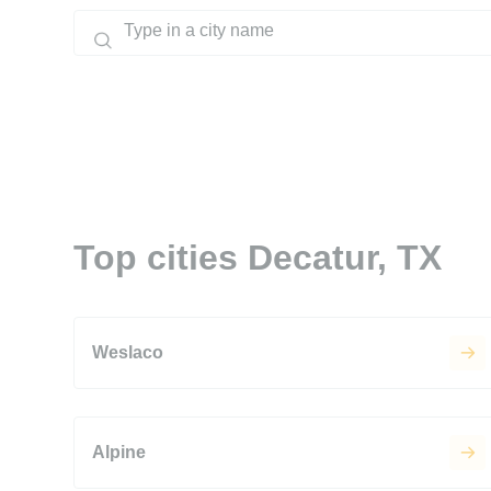
Top cities Decatur, TX
Weslaco
Alpine