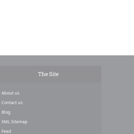
The Site
About us
Contact us
Blog
XML Sitemap
Feed