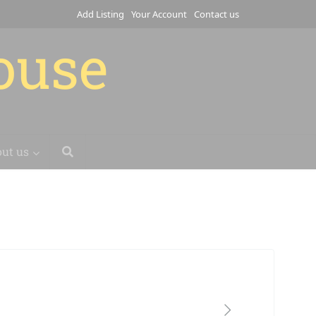
Add Listing
Your Account
Contact us
house
ut us