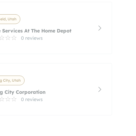
ield, Utah
 Services At The Home Depot
0 reviews
g City, Utah
g City Corporation
0 reviews