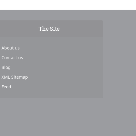
The Site
About us
Contact us
Blog
XML Sitemap
Feed