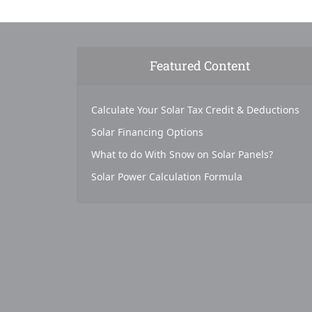
Featured Content
Calculate Your Solar Tax Credit & Deductions
Solar Financing Options
What to do With Snow on Solar Panels?
Solar Power Calculation Formula