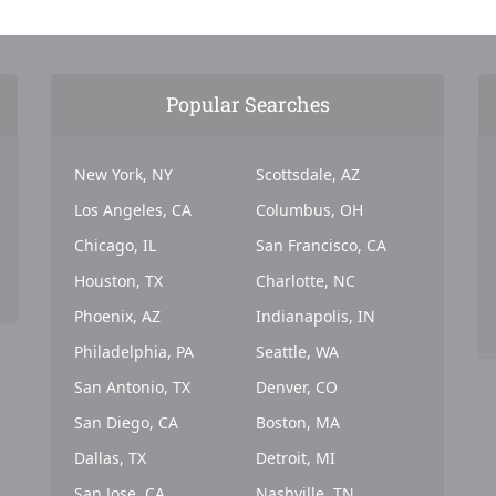
Popular Searches
New York, NY
Scottsdale, AZ
Los Angeles, CA
Columbus, OH
Chicago, IL
San Francisco, CA
Houston, TX
Charlotte, NC
Phoenix, AZ
Indianapolis, IN
Philadelphia, PA
Seattle, WA
San Antonio, TX
Denver, CO
San Diego, CA
Boston, MA
Dallas, TX
Detroit, MI
San Jose, CA
Nashville, TN