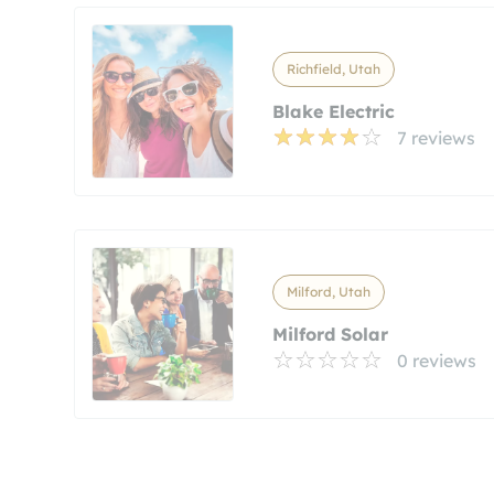
Richfield, Utah
Blake Electric
7 reviews
Milford, Utah
Milford Solar
0 reviews