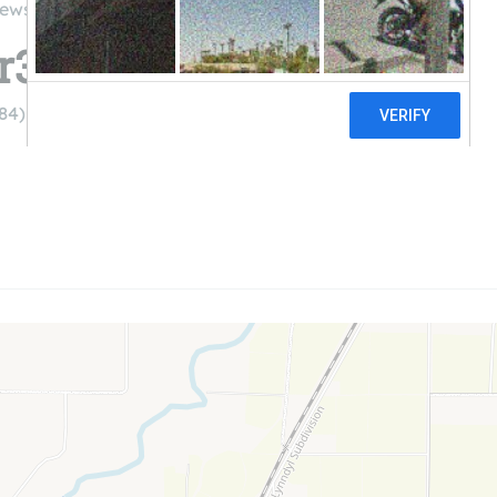
iews
r3
84)