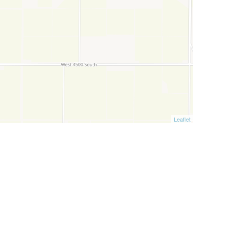
Leaflet