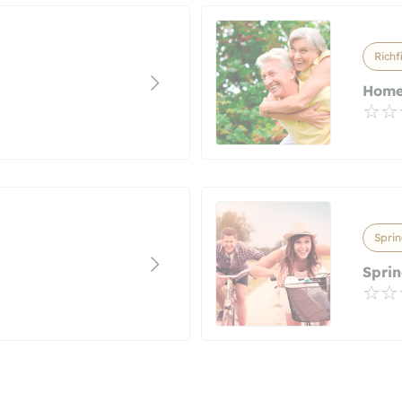
Richf
Home
Sprin
Sprin