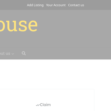
Add Listing
Your Account
Contact us
house
ut us
Claim