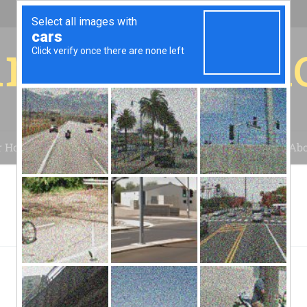
r for your 
r House
Installation
Case Studies
Blog
Abo