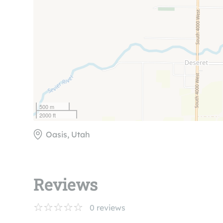
500 m
2000 ft
Oasis, Utah
Reviews
0
reviews