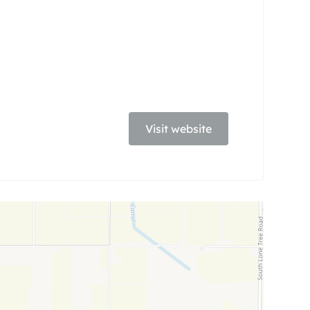
Visit website