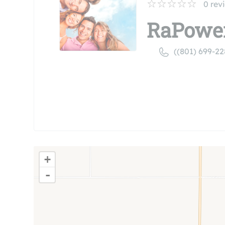
0
rev
RaPowe
((801) 699-22
+
-