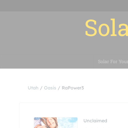
Sola
Solar For You
Utah
Oasis
RaPower3
Unclaimed