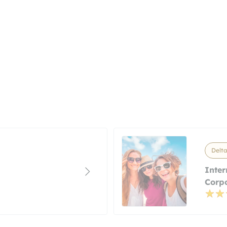
Delta
Inter
Corp