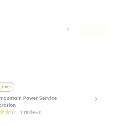
1
, Utah
mountain Power Service
oration
9 reviews