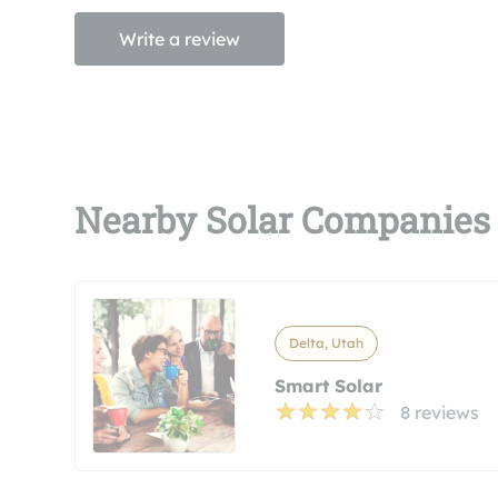
Write a review
Nearby Solar Companies
Delta, Utah
Smart Solar
8 reviews