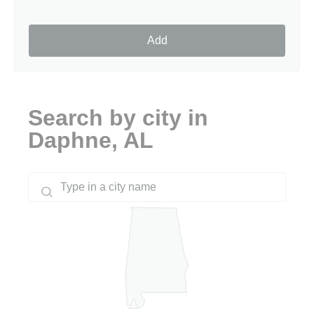
Add
Search by city in
Daphne, AL