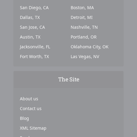
San Diego, CA
Boston, MA
Dallas, TX
Detroit, MI
San Jose, CA
Nashville, TN
Austin, TX
Portland, OR
Jacksonville, FL
Oklahoma City, OK
Fort Worth, TX
Las Vegas, NV
The Site
About us
Contact us
Blog
XML Sitemap