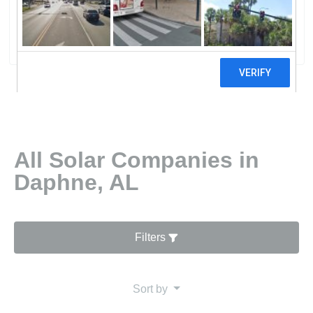
Daphne
6 reviews
All Solar Companies in
Daphne, AL
Filters
Sort by