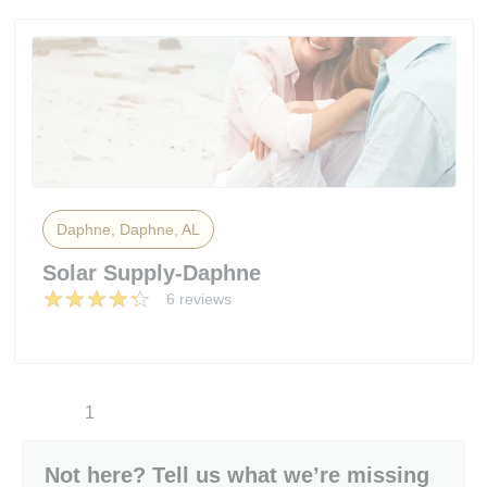
Daphne, Daphne, AL
Solar Supply-Daphne
6 reviews
1
Not here? Tell us what we’re missing