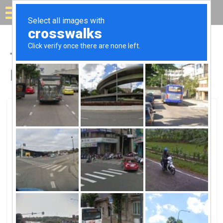
Solar for your house
Top Solar Companies in
Daphne, AL
Daphne, Daphne, AL
Solar Supply-DaphneSolar Supply-