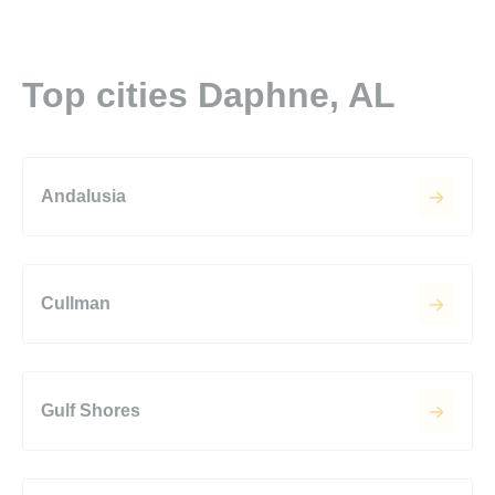
Top cities Daphne, AL
Andalusia
Cullman
Gulf Shores