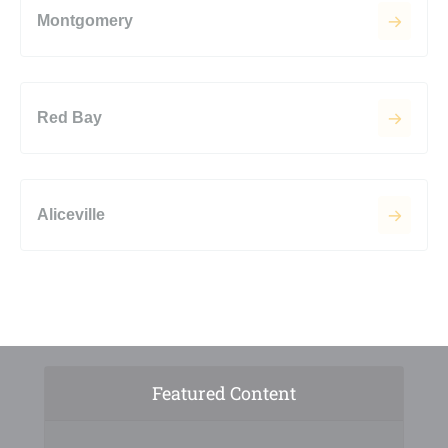
Montgomery
Red Bay
Aliceville
Featured Content