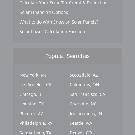
Calculate Your Solar Tax Credit & Deductions
Solar Financing Options
What to do With Snow on Solar Panels?
Solar Power Calculation Formula
Popular Searches
New York, NY
Scottsdale, AZ
Los Angeles, CA
Columbus, OH
Chicago, IL
San Francisco, CA
Houston, TX
Charlotte, NC
Phoenix, AZ
Indianapolis, IN
Philadelphia, PA
Seattle, WA
San Antonio, TX
Denver, CO