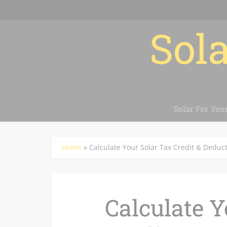
Sola
Solar For You
Home
»
Calculate Your Solar Tax Credit & Deduc
Calculate Y