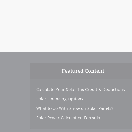
Featured Content
Calculate Your Solar Tax Credit & Deductions
Solar Financing Options
What to do With Snow on Solar Panels?
Solar Power Calculation Formula