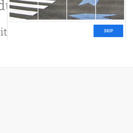
ductions
it Calculator