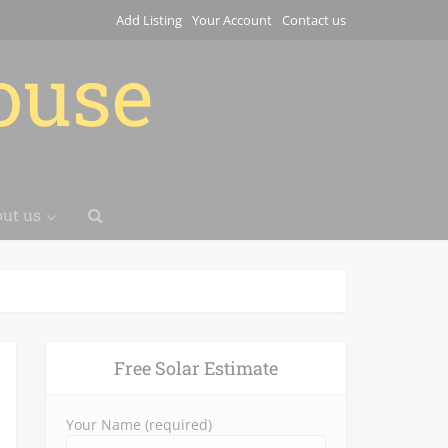
Add Listing
Your Account
Contact us
house
ut us
Free Solar Estimate
Your Name (required)