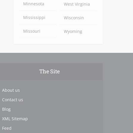
Minnesota
West Virginia
Mississippi
Wisconsin
Missouri
Wyoming
The Site
About us
Contact us
Blog
XML Sitemap
Feed