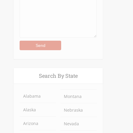
Alternative:
Search By State
Alabama
Montana
Alaska
Nebraska
Arizona
Nevada