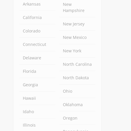
Arkansas
New
Hampshire
California
New Jersey
Colorado
New Mexico
Connecticut
New York
Delaware
North Carolina
Florida
North Dakota
Georgia
Ohio
Hawaii
Oklahoma
Idaho
Oregon
Illinois