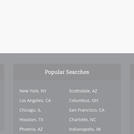
Popular Searches
New York, NY
Scottsdale, AZ
Los Angeles, CA
Columbus, OH
Chicago, IL
San Francisco, CA
Houston, TX
Charlotte, NC
Phoenix, AZ
Indianapolis, IN