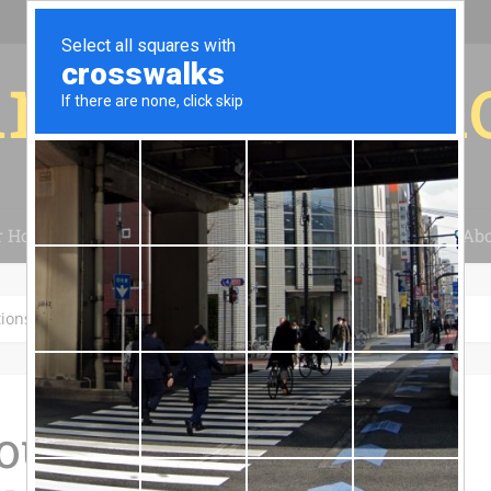
r for your 
r House
Installation
Case Studies
Blog
Abo
tions
our Solar Tax