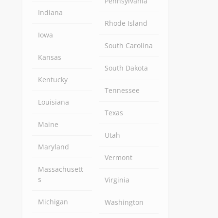
Pennsylvania
Indiana
Rhode Island
Iowa
South Carolina
Kansas
South Dakota
Kentucky
Tennessee
Louisiana
Texas
Maine
Utah
Maryland
Vermont
Massachusett
s
Virginia
Michigan
Washington