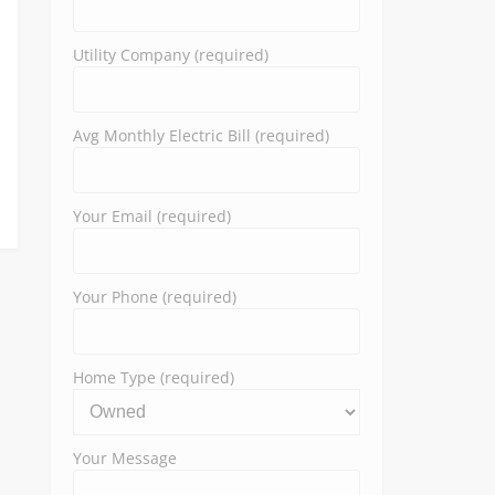
Utility Company (required)
Avg Monthly Electric Bill (required)
Your Email (required)
Your Phone (required)
Home Type (required)
Your Message