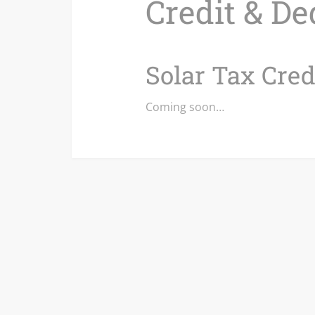
Credit & De
Solar Tax Cred
Coming soon…