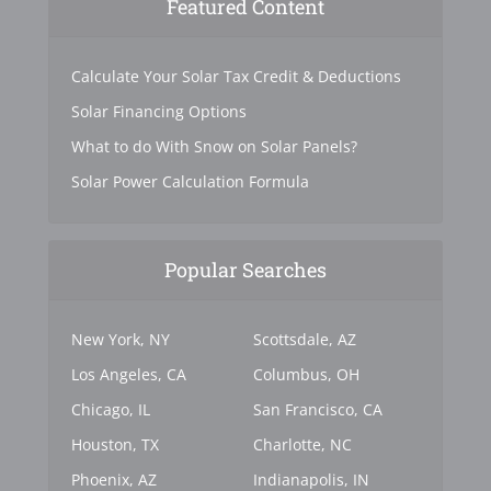
Featured Content
Calculate Your Solar Tax Credit & Deductions
Solar Financing Options
What to do With Snow on Solar Panels?
Solar Power Calculation Formula
Popular Searches
New York, NY
Scottsdale, AZ
Los Angeles, CA
Columbus, OH
Chicago, IL
San Francisco, CA
Houston, TX
Charlotte, NC
Phoenix, AZ
Indianapolis, IN