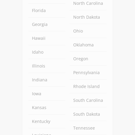
North Carolina
Florida
North Dakota
Georgia
Ohio
Hawaii
Oklahoma
Idaho
Oregon
Illinois
Pennsylvania
Indiana
Rhode Island
Iowa
South Carolina
Kansas
South Dakota
Kentucky
Tennessee