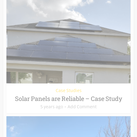
Case Studies
Solar Panels are Reliable – Case Study
5 years ago
Add Comment