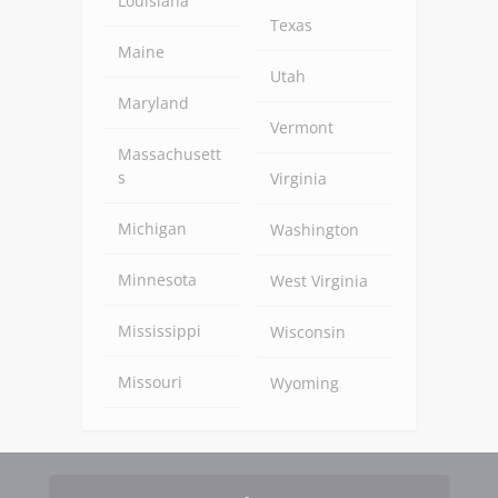
Louisiana
Texas
Maine
Utah
Maryland
Vermont
Massachusett
s
Virginia
Michigan
Washington
Minnesota
West Virginia
Mississippi
Wisconsin
Missouri
Wyoming