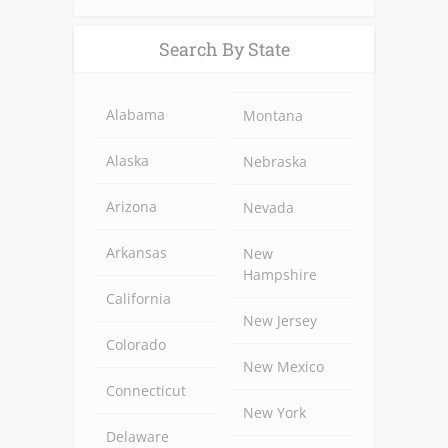
Alternative:
Search By State
Alabama
Montana
Alaska
Nebraska
Arizona
Nevada
Arkansas
New
Hampshire
California
New Jersey
Colorado
New Mexico
Connecticut
New York
Delaware