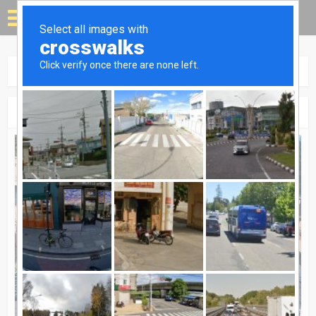
Solar for your house
Home
»
Case Studies
Category - Case Studies