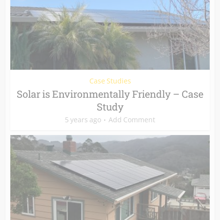
Case Studies
Solar is Environmentally Friendly – Case
Study
5 years ago
Add Comment