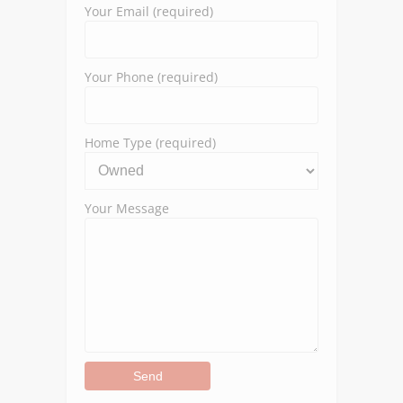
Your Email (required)
Your Phone (required)
Home Type (required)
Your Message