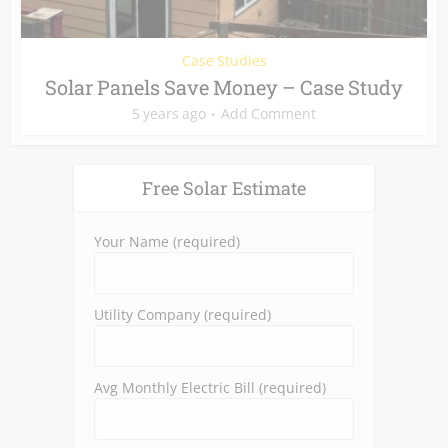
Case Studies
Solar Panels Save Money – Case Study
5 years ago
Add Comment
Free Solar Estimate
Your Name (required)
Utility Company (required)
Avg Monthly Electric Bill (required)