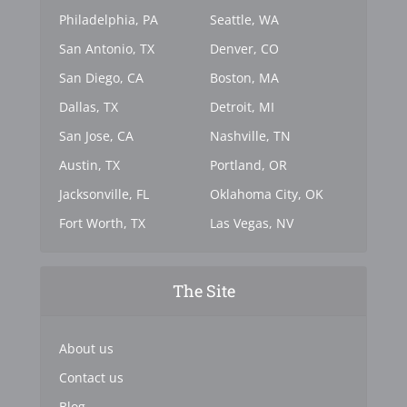
Philadelphia, PA
Seattle, WA
San Antonio, TX
Denver, CO
San Diego, CA
Boston, MA
Dallas, TX
Detroit, MI
San Jose, CA
Nashville, TN
Austin, TX
Portland, OR
Jacksonville, FL
Oklahoma City, OK
Fort Worth, TX
Las Vegas, NV
The Site
About us
Contact us
Blog