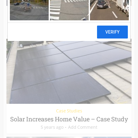
Case Studies
Solar vs. Time of Use Billing – Case Study
5 years ago
Add Comment
Case Studies
Solar Increases Home Value – Case Study
5 years ago
Add Comment