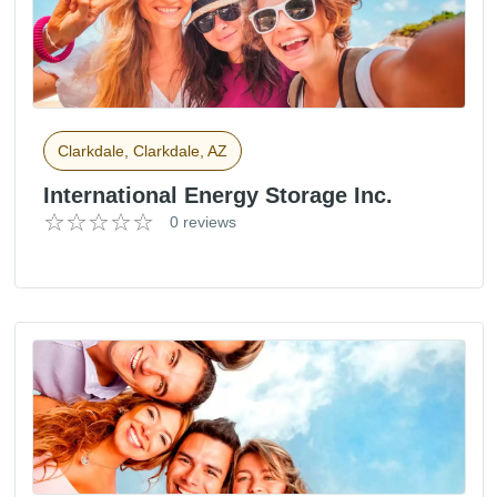
Clarkdale, Clarkdale, AZ
International Energy Storage Inc.
0 reviews