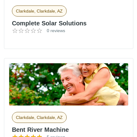
Clarkdale, Clarkdale, AZ
Complete Solar Solutions
0 reviews
Clarkdale, Clarkdale, AZ
Bent River Machine