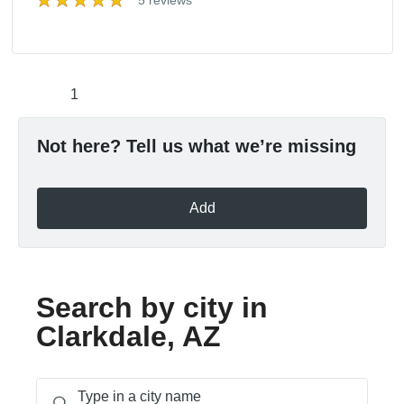
5 reviews
1
Not here? Tell us what we’re missing
Add
Search by city in
Clarkdale, AZ