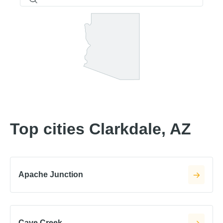
Top cities Clarkdale, AZ
Apache Junction
Cave Creek