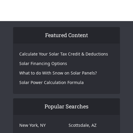
Featured Content
Calculate Your Solar Tax Credit & Deductions
Solar Financing Options
What to do With Snow on Solar Panels?
Solar Power Calculation Formula
Popular Searches
New York, NY
Scottsdale, AZ