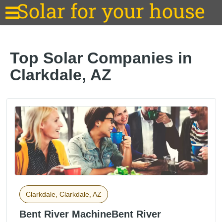
Solar for your house
Top Solar Companies in
Clarkdale, AZ
Clarkdale, Clarkdale, AZ
Bent River MachineBent River