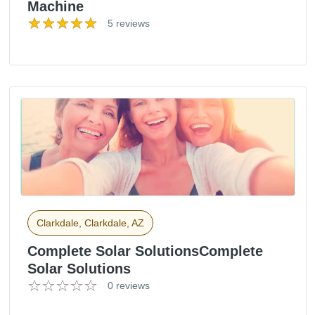
Machine
5 reviews
Clarkdale, Clarkdale, AZ
Complete Solar SolutionsComplete
Solar Solutions
0 reviews