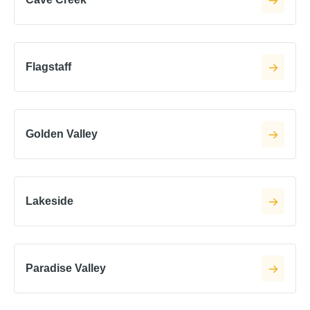
Flagstaff
Golden Valley
Lakeside
Paradise Valley