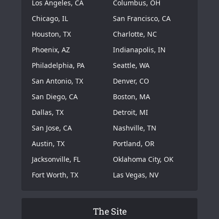
Los Angeles, CA
Columbus, OH
Chicago, IL
San Francisco, CA
Houston, TX
Charlotte, NC
Phoenix, AZ
Indianapolis, IN
Philadelphia, PA
Seattle, WA
San Antonio, TX
Denver, CO
San Diego, CA
Boston, MA
Dallas, TX
Detroit, MI
San Jose, CA
Nashville, TN
Austin, TX
Portland, OR
Jacksonville, FL
Oklahoma City, OK
Fort Worth, TX
Las Vegas, NV
The Site