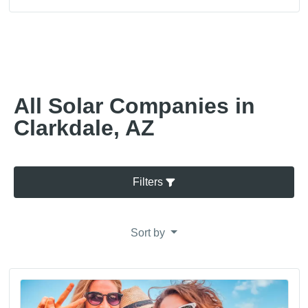
All Solar Companies in
Clarkdale, AZ
Filters
Sort by