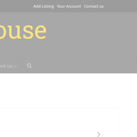
Add Listing
Your Account
Contact us
house
ut us