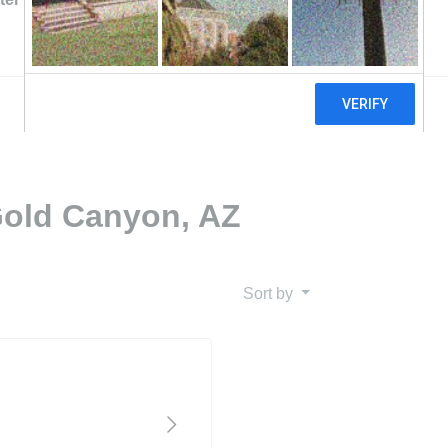
Gold Canyon, AZ
Sort by