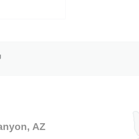
g
Canyon, AZ