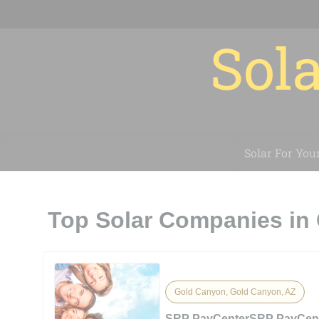
Sola
Solar For You
Top Solar Companies in
Gold Canyon, Gold Canyon, AZ
SRP PayCenterSRP PayCen