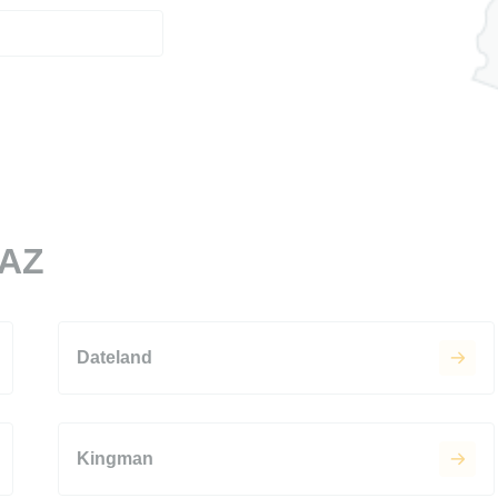
 AZ
Dateland
Kingman