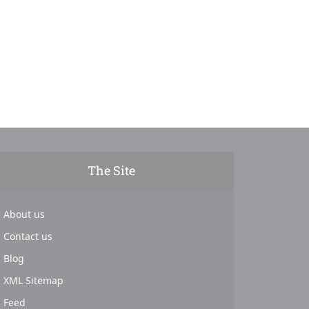
The Site
About us
Contact us
Blog
XML Sitemap
Feed