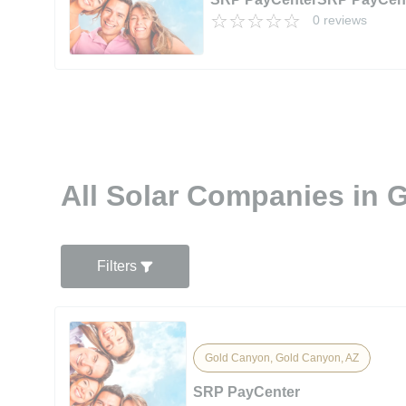
0 reviews
All Solar Companies in 
Filters
Gold Canyon, Gold Canyon, AZ
SRP PayCenter