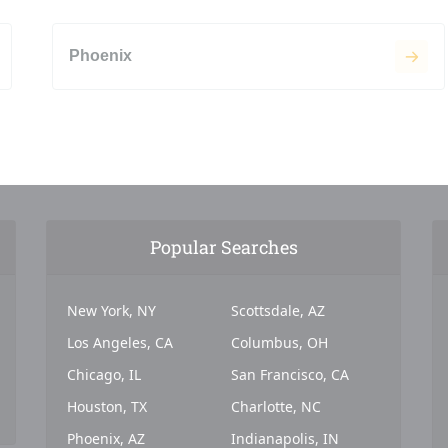
Phoenix
Popular Searches
New York, NY
Scottsdale, AZ
Los Angeles, CA
Columbus, OH
Chicago, IL
San Francisco, CA
Houston, TX
Charlotte, NC
Phoenix, AZ
Indianapolis, IN