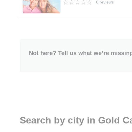
0 reviews
Not here? Tell us what we’re missin
Search by city in Gold 