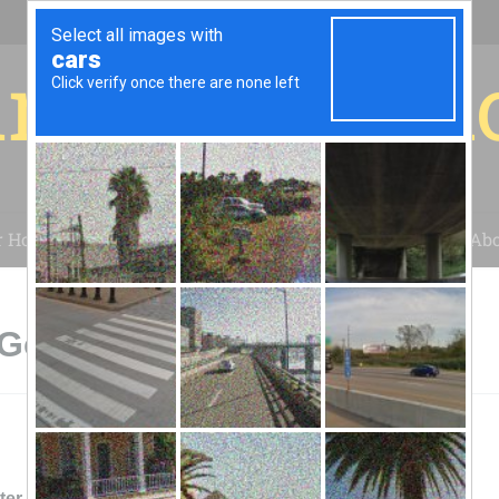
r for your 
r House
Installation
Case Studies
Blog
Abo
 Gold Canyon, AZ
ter