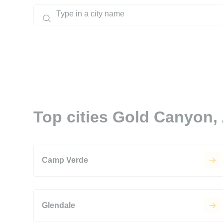
Top cities Gold Canyon,
Camp Verde
Glendale