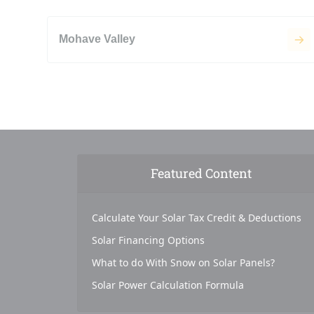
Mohave Valley
Featured Content
Calculate Your Solar Tax Credit & Deductions
Solar Financing Options
What to do With Snow on Solar Panels?
Solar Power Calculation Formula