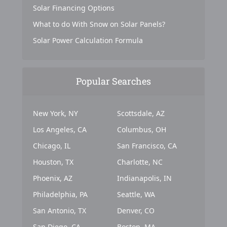
Solar Financing Options
What to do With Snow on Solar Panels?
Solar Power Calculation Formula
Popular Searches
New York, NY
Scottsdale, AZ
Los Angeles, CA
Columbus, OH
Chicago, IL
San Francisco, CA
Houston, TX
Charlotte, NC
Phoenix, AZ
Indianapolis, IN
Philadelphia, PA
Seattle, WA
San Antonio, TX
Denver, CO
San Diego, CA
Boston, MA