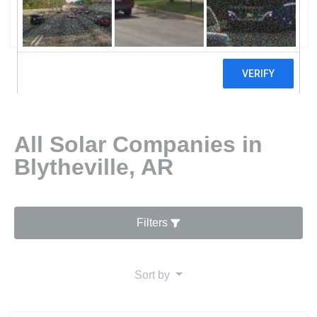
0 reviews
All Solar Companies in
Blytheville, AR
Filters
Sort by