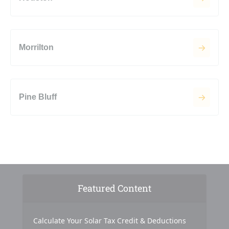
Morrilton
Pine Bluff
Featured Content
Calculate Your Solar Tax Credit & Deductions