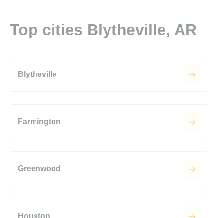
Top cities Blytheville, AR
Blytheville
Farmington
Greenwood
Houston