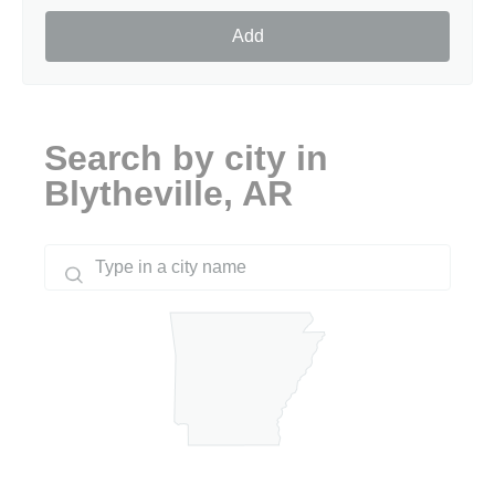
Add
Search by city in
Blytheville, AR