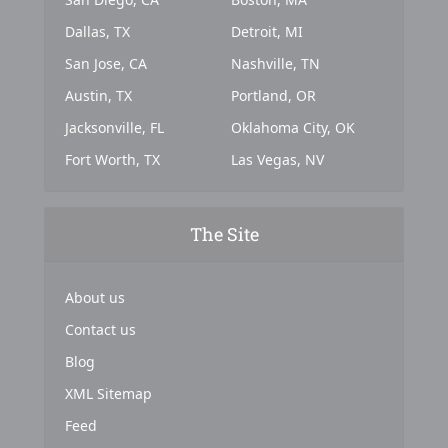
Dallas, TX
Detroit, MI
San Jose, CA
Nashville, TN
Austin, TX
Portland, OR
Jacksonville, FL
Oklahoma City, OK
Fort Worth, TX
Las Vegas, NV
The Site
About us
Contact us
Blog
XML Sitemap
Feed