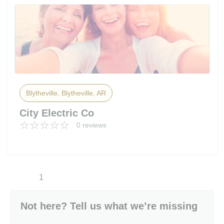
Blytheville, Blytheville, AR
City Electric Co
0 reviews
1
Not here? Tell us what we’re missing