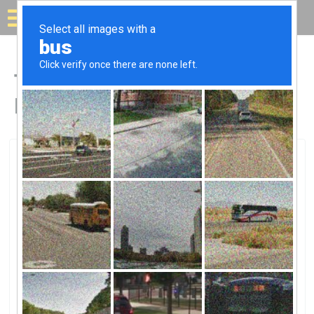
Solar for your house
Top Solar Companies in
Blytheville, AR
Blytheville, Blytheville, AR
City Electric CoCity Electric Co