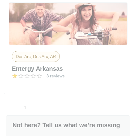
Des Arc, Des Arc, AR
Entergy Arkansas
3 reviews
1
Not here? Tell us what we’re missing