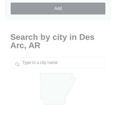
Add
Search by city in Des
Arc, AR