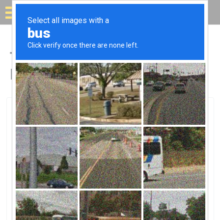
Solar for your house
Top Solar Companies in
Des Arc, AR
Des Arc, Des Arc, AR
Entergy ArkansasEntergy Arkansas