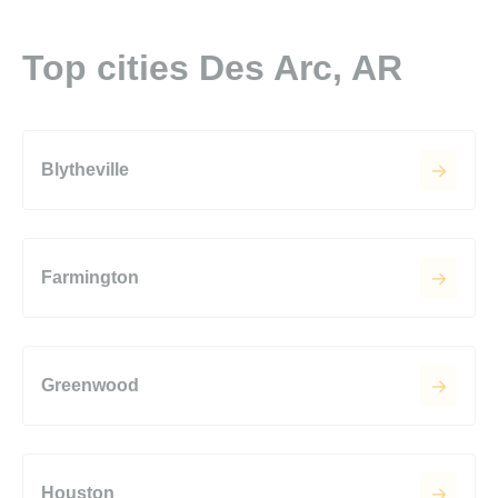
Top cities Des Arc, AR
Blytheville
Farmington
Greenwood
Houston