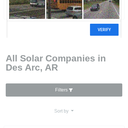
3 reviews
All Solar Companies in
Des Arc, AR
Filters
Sort by