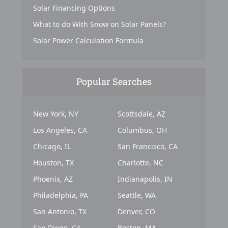
Solar Financing Options
What to do With Snow on Solar Panels?
Solar Power Calculation Formula
Popular Searches
New York, NY
Scottsdale, AZ
Los Angeles, CA
Columbus, OH
Chicago, IL
San Francisco, CA
Houston, TX
Charlotte, NC
Phoenix, AZ
Indianapolis, IN
Philadelphia, PA
Seattle, WA
San Antonio, TX
Denver, CO
San Diego, CA
Boston, MA