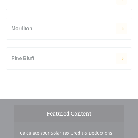
Morrilton
Pine Bluff
Featured Content
Calculate Your Solar Tax Credit & Deductions