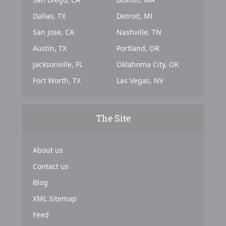
Dallas, TX
Detroit, MI
San Jose, CA
Nashville, TN
Austin, TX
Portland, OR
Jacksonville, FL
Oklahoma City, OK
Fort Worth, TX
Las Vegas, NV
The Site
About us
Contact us
Blog
XML Sitemap
Feed