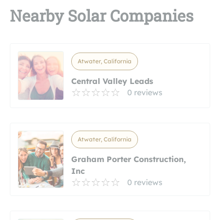
Nearby Solar Companies
Atwater, California
Central Valley Leads
0 reviews
Atwater, California
Graham Porter Construction,
Inc
0 reviews