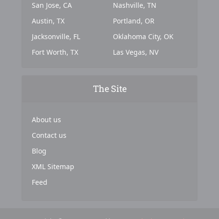
San Jose, CA
Nashville, TN
Austin, TX
Portland, OR
Jacksonville, FL
Oklahoma City, OK
Fort Worth, TX
Las Vegas, NV
The Site
About us
Contact us
Blog
XML Sitemap
Feed