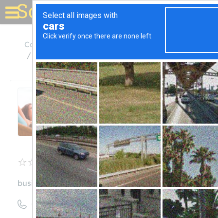
Solar for your house
California
Atwater
Beavers Solar Panel Cleaning
Beavers Solar Panel
Cleaning
Unclaimed
0
reviews
business.site
((209) 777-0042)