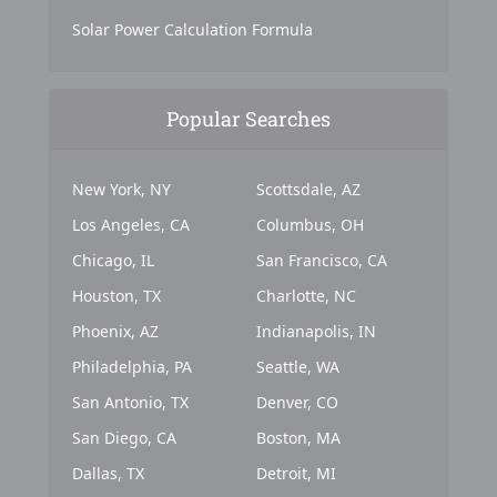
Solar Power Calculation Formula
Popular Searches
New York, NY
Scottsdale, AZ
Los Angeles, CA
Columbus, OH
Chicago, IL
San Francisco, CA
Houston, TX
Charlotte, NC
Phoenix, AZ
Indianapolis, IN
Philadelphia, PA
Seattle, WA
San Antonio, TX
Denver, CO
San Diego, CA
Boston, MA
Dallas, TX
Detroit, MI