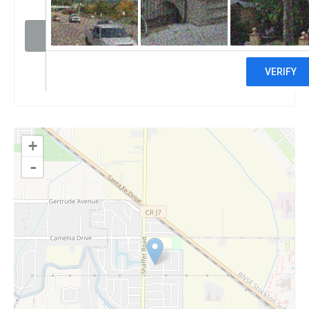
Visit website
Claim
+
-