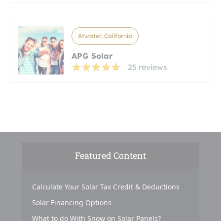
Atwater, California
APG Solar
25 reviews
Featured Content
Calculate Your Solar Tax Credit & Deductions
Solar Financing Options
What to do With Snow on Solar Panels?