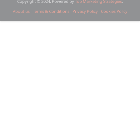
Copyright © 2024. Powered by
Top Marketing Strategies
.
About us
Terms & Conditions
Privacy Policy
Cookies Policy