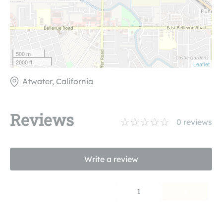
500 m
2000 ft
Leaflet
Atwater, California
Reviews
0
reviews
Write a review
1