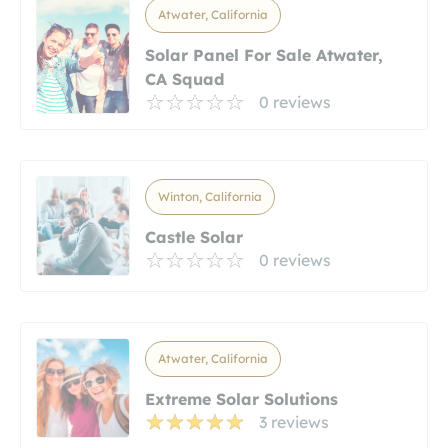
Atwater, California
Solar Panel For Sale Atwater,
CA Squad
0 reviews
Winton, California
Castle Solar
0 reviews
Atwater, California
Extreme Solar Solutions
3 reviews