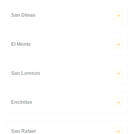
San Dimas
El Monte
San Lorenzo
Encinitas
San Rafael