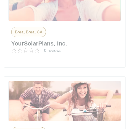
Brea, Brea, CA
YourSolarPlans, Inc.
0 reviews