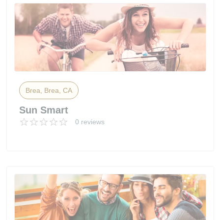
Brea, Brea, CA
Sun Smart
0 reviews