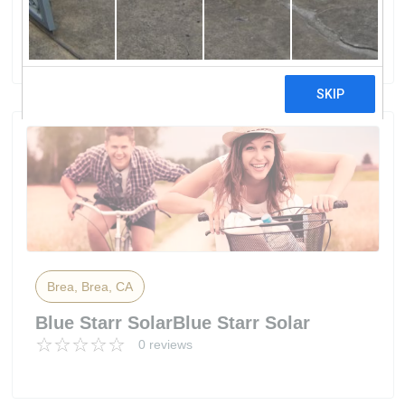
Group
0 reviews
Brea, Brea, CA
Blue Starr SolarBlue Starr Solar
0 reviews