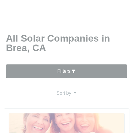
All Solar Companies in
Brea, CA
Filters
Sort by