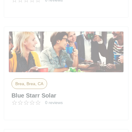
0 reviews
Brea, Brea, CA
Blue Starr Solar
0 reviews