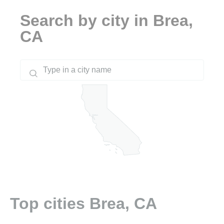
Search by city in Brea,
CA
Top cities Brea, CA