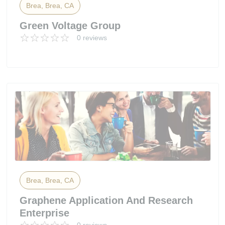
Brea, Brea, CA
Green Voltage Group
0 reviews
Brea, Brea, CA
Graphene Application And Research
Enterprise