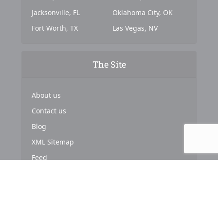
Jacksonville, FL
Oklahoma City, OK
Fort Worth, TX
Las Vegas, NV
The Site
About us
Contact us
Blog
XML Sitemap
Feed
Copyright © 2024. Powered by
Top Marketing Strategies
.
About us
Terms & Conditions
Privacy Policy
Cookies Policy