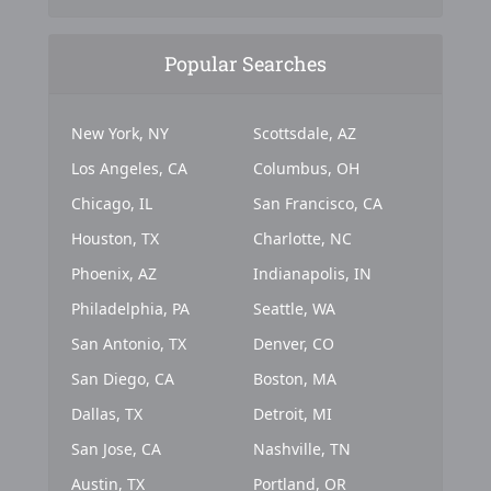
Popular Searches
New York, NY
Scottsdale, AZ
Los Angeles, CA
Columbus, OH
Chicago, IL
San Francisco, CA
Houston, TX
Charlotte, NC
Phoenix, AZ
Indianapolis, IN
Philadelphia, PA
Seattle, WA
San Antonio, TX
Denver, CO
San Diego, CA
Boston, MA
Dallas, TX
Detroit, MI
San Jose, CA
Nashville, TN
Austin, TX
Portland, OR