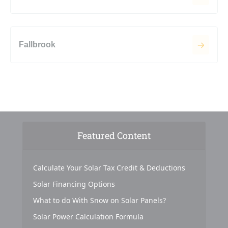
Fallbrook
Featured Content
Calculate Your Solar Tax Credit & Deductions
Solar Financing Options
What to do With Snow on Solar Panels?
Solar Power Calculation Formula