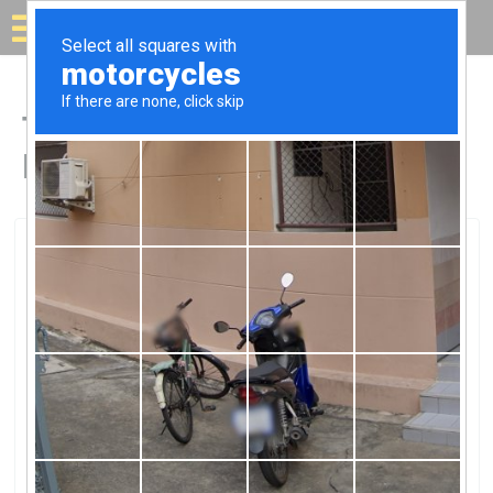
Solar for your house
Top Solar Companies in
Brea, CA
Brea, Brea, CA
Atlas Energy GroupAtlas Energy