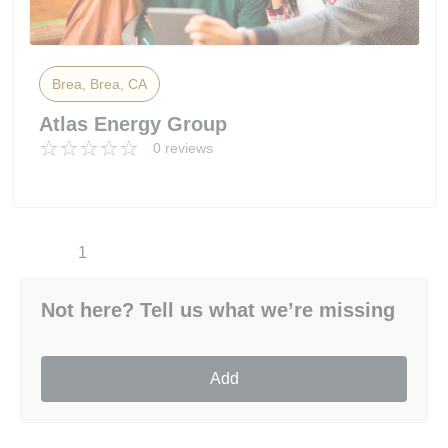
Brea, Brea, CA
Atlas Energy Group
0 reviews
1
Not here? Tell us what we’re missing
Add